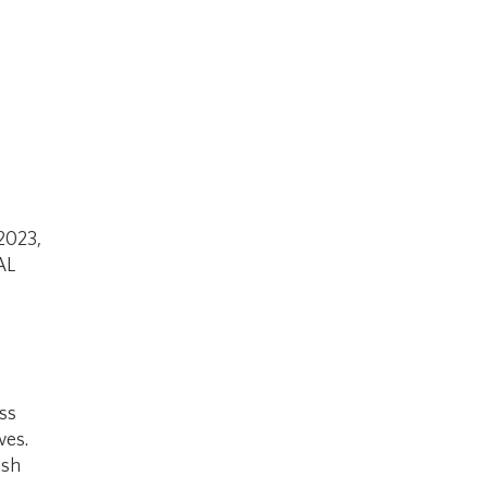
 2023,
AL
ss
ves.
ish