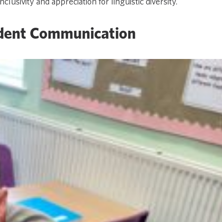
usivity and appreciation for linguistic diversity.
dent Communication