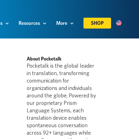
es
Resources
More
SHOP
About Pocketalk
Pocketalk is the global leader
in translation, transforming
communication for
organizations and individuals
around the globe. Powered by
our proprietary Prism
Language Systems, each
translation device enables
spontaneous conversation
across 92+ languages while