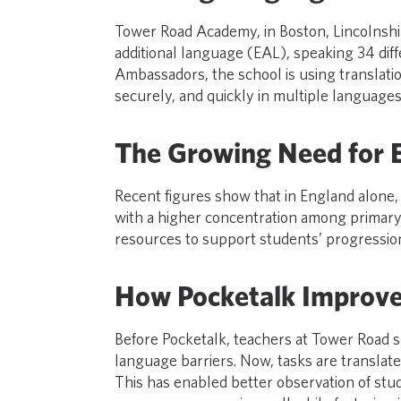
Tower Road Academy, in Boston, Lincolnshir
additional language (EAL), speaking 34 dif
Ambassadors, the school is using translati
securely, and quickly in multiple languages
The Growing Need for 
Recent figures show that in England alone, 
with a higher concentration among primary 
resources to support students’ progression
How Pocketalk Improve
Before Pocketalk, teachers at Tower Road s
language barriers. Now, tasks are translate
This has enabled better observation of stud