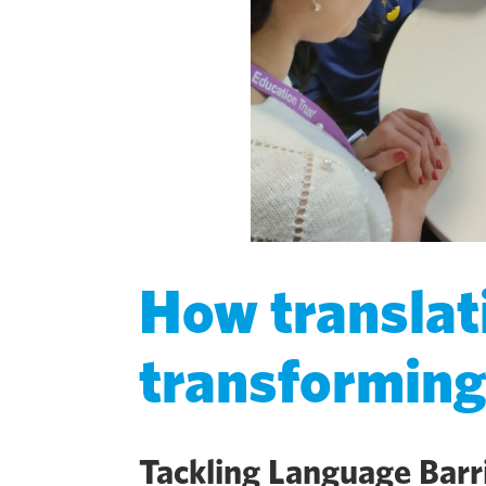
How translat
transformin
Tackling Language Barr