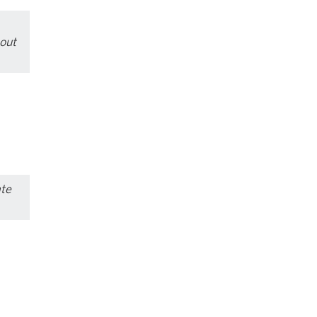
out
ate