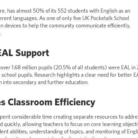
e, has almost 50% of its 552 students with English as an
ferent languages. As one of only five UK Pocketalk School
on devices to help the community communicate efficiently,
.
EAL Support
over 1.68 million pupils (20.5% of all students) were EAL in
school pupils. Research highlights a clear need for better E
 into secondary and further education.
s Classroom Efficiency
pent considerable time creating separate resources to addre
d quickly, allowing teachers to focus on core learning objecti
ent abilities, understanding of topics, and monitoring of Engl