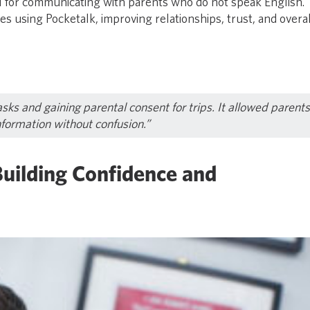
l for communicating with parents who do not speak English.
s using Pocketalk, improving relationships, trust, and overal
asks and gaining parental consent for trips. It allowed parent
nformation without confusion.”
Building Confidence and