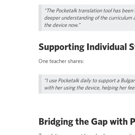
“The Pocketalk translation tool has been
deeper understanding of the curriculum 
the device now.”
Supporting Individual S
One teacher shares:
“I use Pocketalk daily to support a Bulga
with her using the device, helping her fee
Bridging the Gap with 