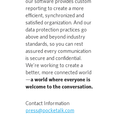
our software provides custom
reporting to create a more
efficient, synchronized and
satisfied organization. And our
data protection practices go
above and beyond industry
standards, so you can rest
assured every communication
is secure and confidential.
We’re working to create a
better, more connected world
—
a world where everyone is
welcome to the conversation.
Contact Information
press@pocketalk.com