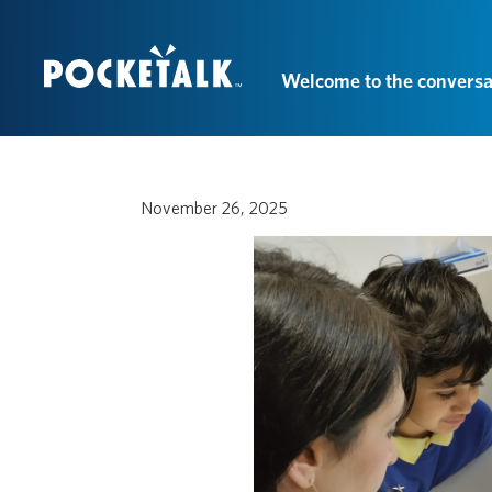
Welcome to the conversa
November 26, 2025