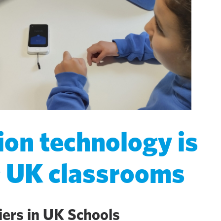
ion technology is
g UK classrooms
iers in UK Schools