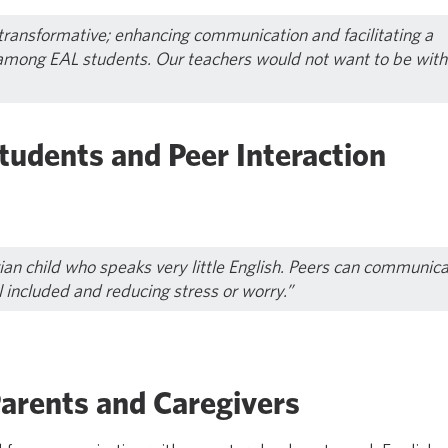
 transformative; enhancing communication and facilitating a
among EAL students. Our teachers would not want to be with
tudents and Peer Interaction
rian child who speaks very little English. Peers can communic
l included and reducing stress or worry.”
Parents and Caregivers