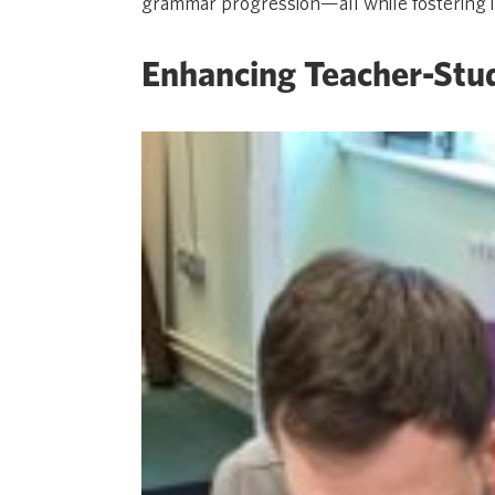
grammar progression—all while fostering incl
Enhancing Teacher-Stu