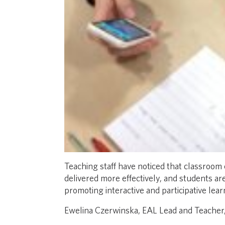
Teaching staff have noticed that classroom
delivered more effectively, and students a
promoting interactive and participative lear
Ewelina Czerwinska, EAL Lead and Teacher,