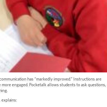
 communication has “markedly improved.” Instructions are
re more engaged. Pocketalk allows students to ask questions,
ning.
 explains: