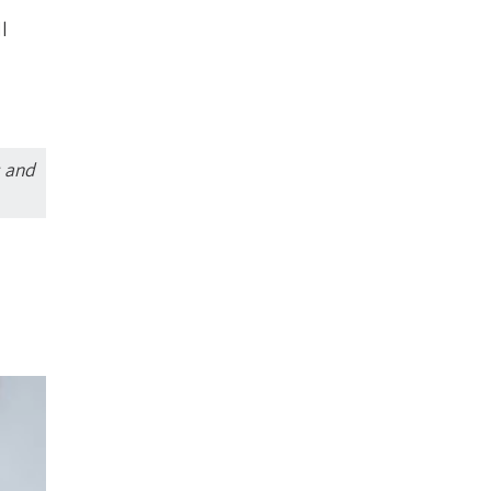
l
s and