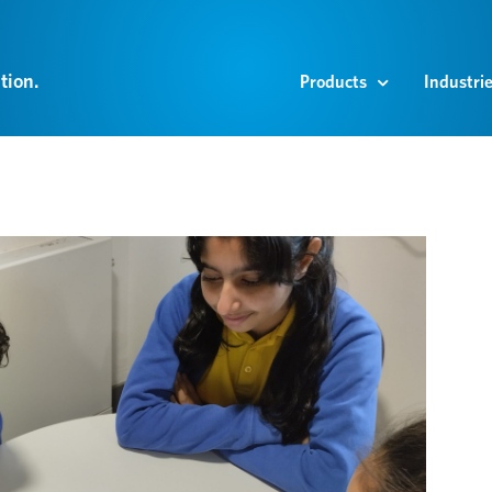
tion.
Products
Industri