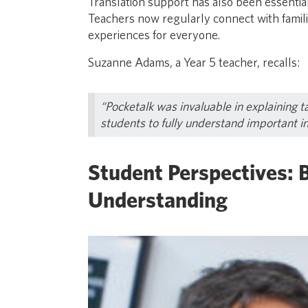
Translation support has also been essentia
Teachers now regularly connect with familie
experiences for everyone.
Suzanne Adams, a Year 5 teacher, recalls:
“Pocketalk was invaluable in explaining t
students to fully understand important i
Student Perspectives: 
Understanding