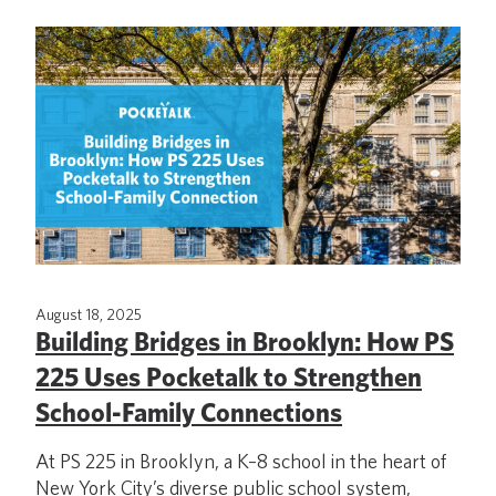
August 18, 2025
Building Bridges in Brooklyn: How PS
225 Uses Pocketalk to Strengthen
School-Family Connections
At PS 225 in Brooklyn, a K–8 school in the heart of
New York City’s diverse public school system,