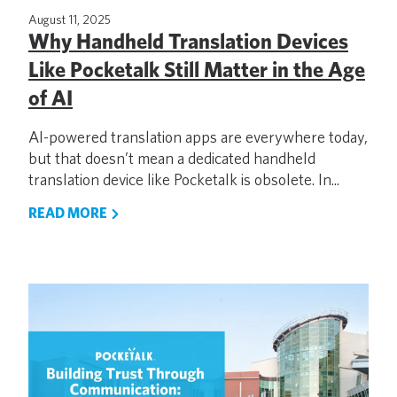
August 11, 2025
Why Handheld Translation Devices
Like Pocketalk Still Matter in the Age
of AI
AI-powered translation apps are everywhere today,
but that doesn’t mean a dedicated handheld
translation device like Pocketalk is obsolete. In...
READ MORE