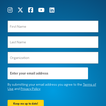
First
Name
(Required)
Last
Name
(Required)
Organization
(Required)
Email
Address
(Required)
By submitting your email address you agree to the
Terms of
Use
and
Privacy Policy