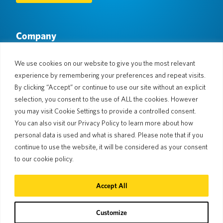
Company
About Us
Newsroom
Languages & Countries
#AllSpokenHere
We use cookies on our website to give you the most relevant
Blog
experience by remembering your preferences and repeat visits.
Support
By clicking “Accept” or continue to use our site without an explicit
selection, you consent to the use of ALL the cookies. However
Customer Support
Limited Warranty
you may visit Cookie Settings to provide a controlled consent.
Return Policy
Pocketalk Security
You can also visit our Privacy Policy to learn more about how
Shipping Policy
personal data is used and what is shared. Please note that if you
Contact Us
continue to use the website, it will be considered as your consent
Inquiry
Business Sales
to our cookie policy.
© 2026 Pocketalk
Accept All
Cookie Policy
Privacy Policy
Cookie Settings
Website Terms of Use
Customize