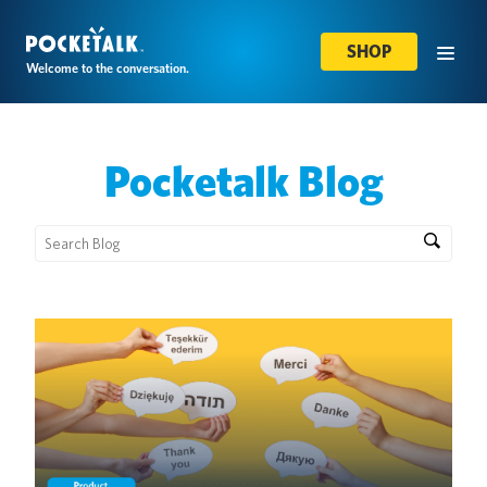
SHOP
Welcome to the conversation.
Pocketalk Blog