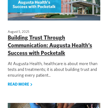
August 5, 2025
Building Trust Through
Communication: Augusta Health’s
Success with Pocketalk
At Augusta Health, healthcare is about more than
tests and treatments; it is about building trust and
ensuring every patient...
READ MORE