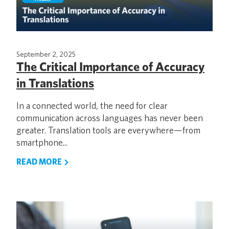
September 2, 2025
The Critical Importance of Accuracy
in Translations
In a connected world, the need for clear
communication across languages has never been
greater. Translation tools are everywhere—from
smartphone...
READ MORE