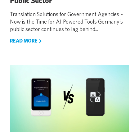
Public Sector
Translation Solutions for Government Agencies –
Now is the Time for AI-Powered Tools Germany’s
public sector continues to lag behind...
READ MORE