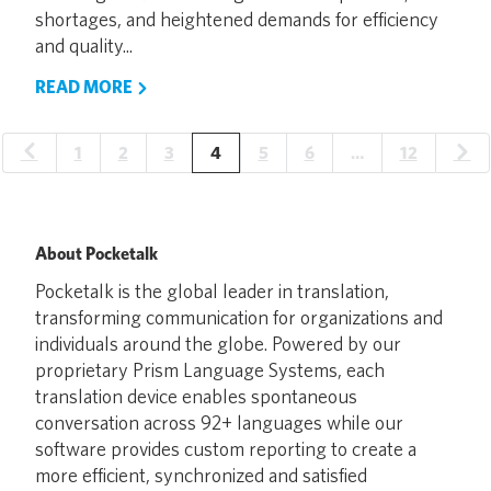
shortages, and heightened demands for efficiency
and quality...
READ MORE
1
2
3
4
5
6
…
12
About Pocketalk
Pocketalk is the global leader in translation,
transforming communication for organizations and
individuals around the globe. Powered by our
proprietary Prism Language Systems, each
translation device enables spontaneous
conversation across 92+ languages while our
software provides custom reporting to create a
more efficient, synchronized and satisfied