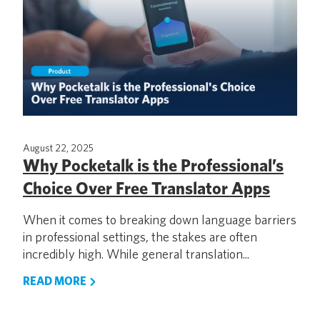
August 22, 2025
Why Pocketalk is the Professional’s
Choice Over Free Translator Apps
When it comes to breaking down language barriers
in professional settings, the stakes are often
incredibly high. While general translation...
READ MORE