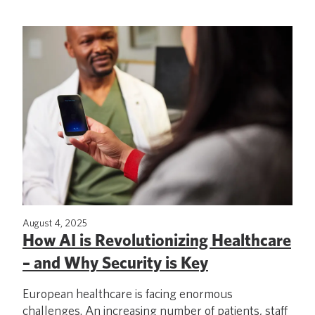
August 4, 2025
How AI is Revolutionizing Healthcare
– and Why Security is Key
European healthcare is facing enormous
challenges. An increasing number of patients, staff