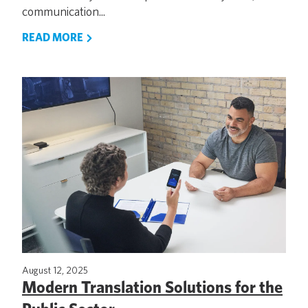
communication...
READ MORE
August 12, 2025
Modern Translation Solutions for the