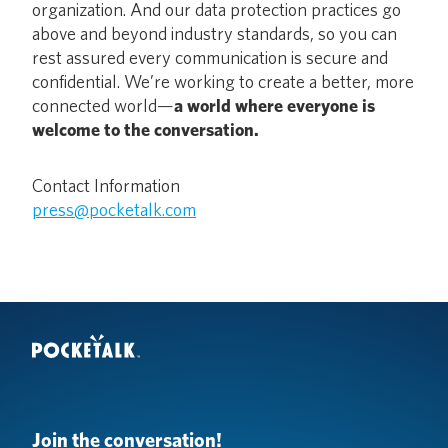
organization. And our data protection practices go
above and beyond industry standards, so you can
rest assured every communication is secure and
confidential. We’re working to create a better, more
connected world—
a world where everyone is
welcome to the conversation.
Contact Information
press@pocketalk.com
Join the conversation!