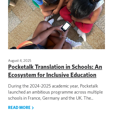
August 4, 2025
Pocketalk Translation in Schools: An
Ecosystem for Inclusive Education
During the 2024-2025 academic year, Pocketalk
launched an ambitious programme across multiple
schools in France, Germany and the UK. The...
READ MORE