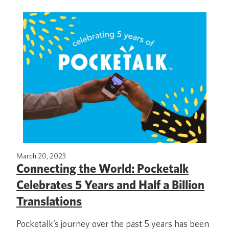
March 20, 2023
Connecting the World: Pocketalk
Celebrates 5 Years and Half a Billion
Translations
Pocketalk’s journey over the past 5 years has been