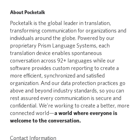
About Pocketalk
Pocketalk is the global leader in translation,
transforming communication for organizations and
individuals around the globe. Powered by our
proprietary Prism Language Systems, each
translation device enables spontaneous
conversation across 92+ languages while our
software provides custom reporting to create a
more efficient, synchronized and satisfied
organization. And our data protection practices go
above and beyond industry standards, so you can
rest assured every communication is secure and
confidential. We’re working to create a better, more
connected world—
a world where everyone is
welcome to the conversation.
Contact Information