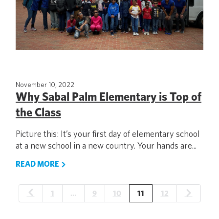
November 10, 2022
Why Sabal Palm Elementary is Top of
the Class
Picture this: It’s your first day of elementary school
at a new school in a new country. Your hands are...
READ MORE
1
…
9
10
11
12