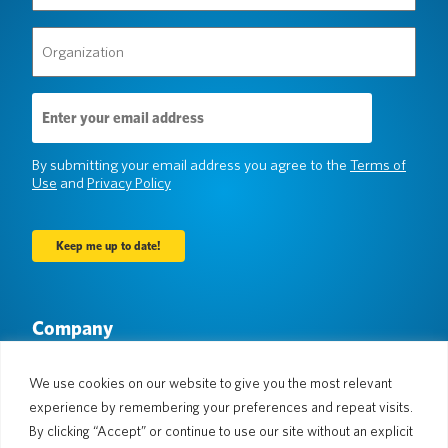
(Required)
Organization
(Required)
Email
Address
(Required)
By submitting your email address you agree to the
Terms of
Use
and
Privacy Policy
Company
About Us
Newsroom
Languages & Countries
#AllSpokenHere
We use cookies on our website to give you the most relevant
Blog
experience by remembering your preferences and repeat visits.
Support
By clicking “Accept” or continue to use our site without an explicit