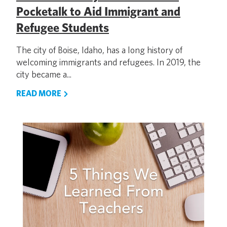
Pocketalk to Aid Immigrant and
Refugee Students
The city of Boise, Idaho, has a long history of
welcoming immigrants and refugees. In 2019, the
city became a...
READ MORE