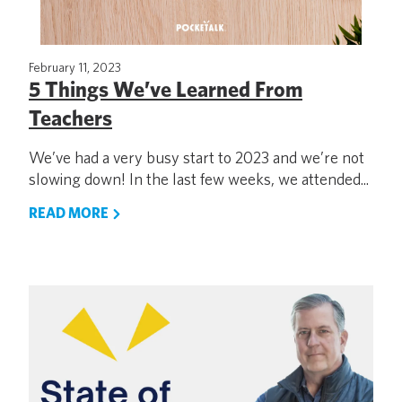
February 11, 2023
5 Things We’ve Learned From
Teachers
We’ve had a very busy start to 2023 and we’re not
slowing down! In the last few weeks, we attended...
READ MORE