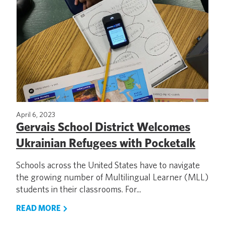
April 6, 2023
Gervais School District Welcomes
Ukrainian Refugees with Pocketalk
Schools across the United States have to navigate
the growing number of Multilingual Learner (MLL)
students in their classrooms. For...
READ MORE