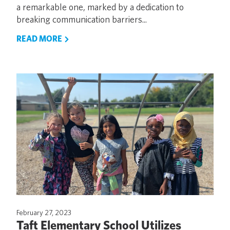
a remarkable one, marked by a dedication to
breaking communication barriers...
READ MORE
February 27, 2023
Taft Elementary School Utilizes