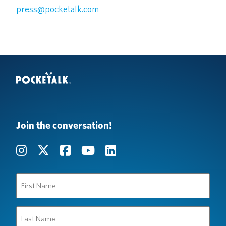
press@pocketalk.com
Join the conversation!
First
Name
(Required)
Last
Name