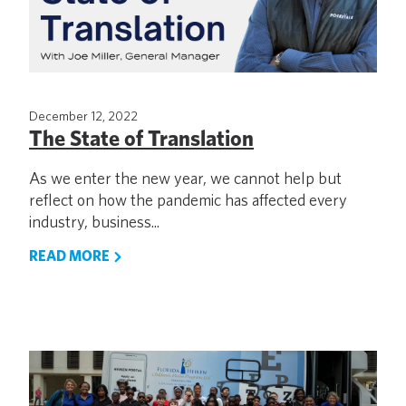
December 12, 2022
The State of Translation
As we enter the new year, we cannot help but
reflect on how the pandemic has affected every
industry, business...
READ MORE