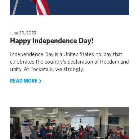
June 30, 2023
Happy Independence Day!
Independence Day is a United States holiday that
celebrates the country’s declaration of freedom and
unity. At Pocketalk, we strongly...
READ MORE