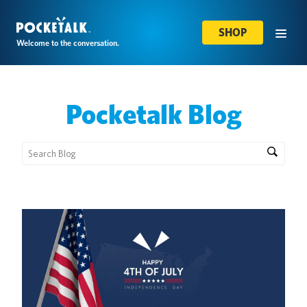
SHOP
Welcome to the conversation.
Pocketalk Blog