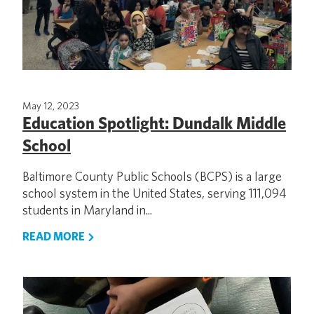
May 12, 2023
Education Spotlight: Dundalk Middle
School
Baltimore County Public Schools (BCPS) is a large
school system in the United States, serving 111,094
students in Maryland in...
READ MORE