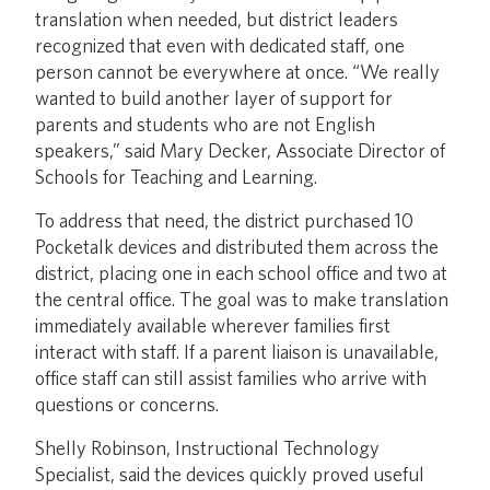
translation when needed, but district leaders
recognized that even with dedicated staff, one
person cannot be everywhere at once. “We really
wanted to build another layer of support for
parents and students who are not English
speakers,” said Mary Decker, Associate Director of
Schools for Teaching and Learning.
To address that need, the district purchased 10
Pocketalk devices and distributed them across the
district, placing one in each school office and two at
the central office. The goal was to make translation
immediately available wherever families first
interact with staff. If a parent liaison is unavailable,
office staff can still assist families who arrive with
questions or concerns.
Shelly Robinson, Instructional Technology
Specialist, said the devices quickly proved useful