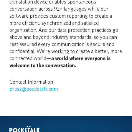
translation device enables spontaneous
conversation across 92+ languages while our
software provides custom reporting to create a
more efficient, synchronized and satisfied
organization. And our data protection practices go
above and beyond industry standards, so you can
rest assured every communication is secure and
confidential. We’re working to create a better, more
connected world—
a world where everyone is
welcome to the conversation.
Contact Information
press@pocketalk.com