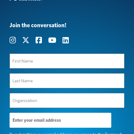
Join the conversation!
First
Name
(Required)
Last
Name
(Required)
Organization
(Required)
Email
Address
(Required)