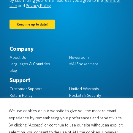
By submitting your email address you agree to the
Terms of
Use
and
Privacy Policy
Company
About Us
Newsroom
Languages & Countries
#AllSpokenHere
Blog
Support
Customer Support
Limited Warranty
Return Policy
Pocketalk Security
Shipping Policy
Contact Us
We use cookies on our website to give you the most relevant
experience by remembering your preferences and repeat visits.
Inquiry
Business Sales
By clicking “Accept” or continue to use our site without an explicit
selection, you consent to the use of ALL the cookies. However