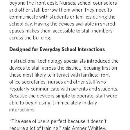
beyond the front desk. Nurses, school counselors
and other staff borrow them when they need to
communicate with students or families during the
school day. Having the devices available in shared
spaces makes them accessible to staff members
across the building.
Designed for Everyday School Interactions
Instructional technology specialists introduced the
devices to staff across the district, focusing first on
those most likely to interact with families: front
office secretaries, nurses and other staff who
regularly communicate with parents and students.
Because the device is simple to operate, staff were
able to begin using it immediately in daily
interactions.
“The ease of use is perfect because it doesn’t
require a lot of training,” said Amber Whitley,