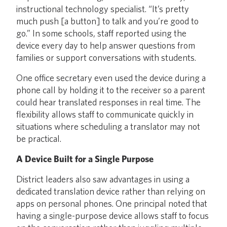
instructional technology specialist. “It’s pretty
much push [a button] to talk and you’re good to
go.” In some schools, staff reported using the
device every day to help answer questions from
families or support conversations with students.
One office secretary even used the device during a
phone call by holding it to the receiver so a parent
could hear translated responses in real time. The
flexibility allows staff to communicate quickly in
situations where scheduling a translator may not
be practical.
A Device Built for a Single Purpose
District leaders also saw advantages in using a
dedicated translation device rather than relying on
apps on personal phones. One principal noted that
having a single-purpose device allows staff to focus