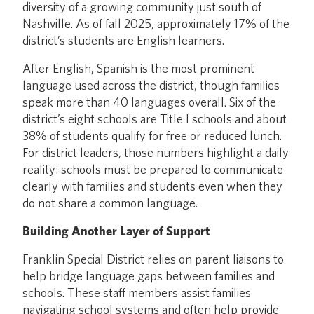
diversity of a growing community just south of
Nashville. As of fall 2025, approximately 17% of the
district’s students are English learners.
After English, Spanish is the most prominent
language used across the district, though families
speak more than 40 languages overall. Six of the
district’s eight schools are Title I schools and about
38% of students qualify for free or reduced lunch.
For district leaders, those numbers highlight a daily
reality: schools must be prepared to communicate
clearly with families and students even when they
do not share a common language.
Building Another Layer of Support
Franklin Special District relies on parent liaisons to
help bridge language gaps between families and
schools. These staff members assist families
navigating school systems and often help provide