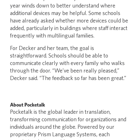
year winds down to better understand where
additional devices may be helpful. Some schools
have already asked whether more devices could be
added, particularly in buildings where staff interact
frequently with multilingual families.
For Decker and her team, the goal is
straightforward. Schools should be able to
communicate clearly with every family who walks
through the door. “We’ve been really pleased,”
Decker said. “The feedback so far has been great.”
About Pocketalk
Pocketalk is the global leader in translation,
transforming communication for organizations and
individuals around the globe. Powered by our
proprietary Prism Language Systems, each