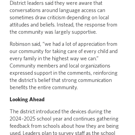
District leaders said they were aware that
conversations around language access can
sometimes draw criticism depending on local
attitudes and beliefs. Instead, the response from
the community was largely supportive.
Robinson said, “we had a lot of appreciation from
our community for taking care of every child and
every family in the highest way we can.”
Community members and local organizations
expressed support in the comments, reinforcing
the district’s belief that strong communication
benefits the entire community.
Looking Ahead
The district introduced the devices during the
2024–2025 school year and continues gathering
feedback from schools about how they are being
used. Leaders plan to survey staff as the school