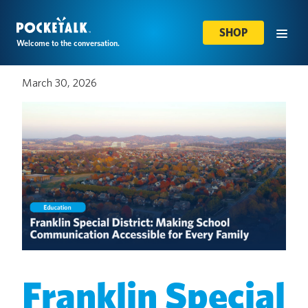
SHOP
Welcome to the conversation.
March 30, 2026
Franklin Special