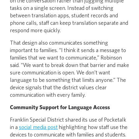
on the conversation rather than juggling multiple
tasks on a single screen. Instead of switching
between translation apps, student records and
phone calls, staff can keep translation separate and
respond more quickly.
That design also communicates something
important to families. “I think it sends a message to
families that we want to communicate,” Robinson
said. “We want to break down that barrier and make
sure communication is open. We don’t want
language to be something that limits anyone.” The
device signals that the district values clear
communication with every family.
Community Support for Language Access
Franklin Special District shared its use of Pocketalk
in a
social media post
highlighting how staff use the
devices to communicate with families and students.