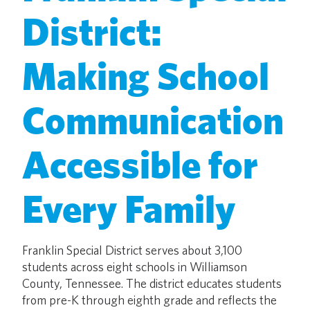
District:
Making School
Communication
Accessible for
Every Family
Franklin Special District serves about 3,100
students across eight schools in Williamson
County, Tennessee. The district educates students
from pre-K through eighth grade and reflects the