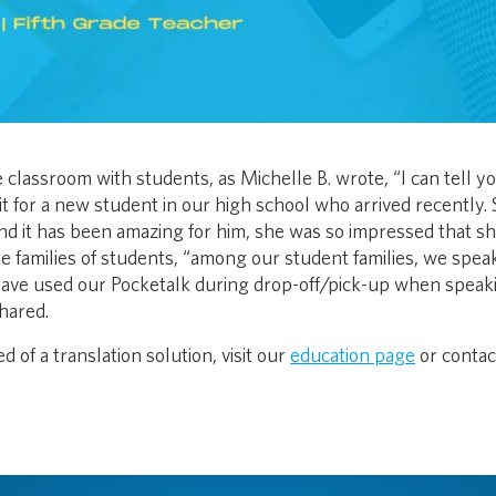
classroom with students, as Michelle B. wrote, “I can tell y
t for a new student in our high school who arrived recently.
s and it has been amazing for him, she was so impressed that s
the families of students, “among our student families, we spea
have used our Pocketalk during drop-off/pick-up when speak
hared.
d of a translation solution, visit our
education page
or contac