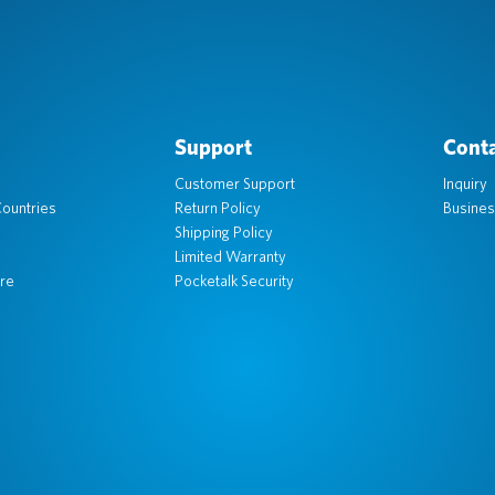
Support
Conta
Customer Support
Inquiry
ountries
Return Policy
Busines
Shipping Policy
Limited Warranty
re
Pocketalk Security