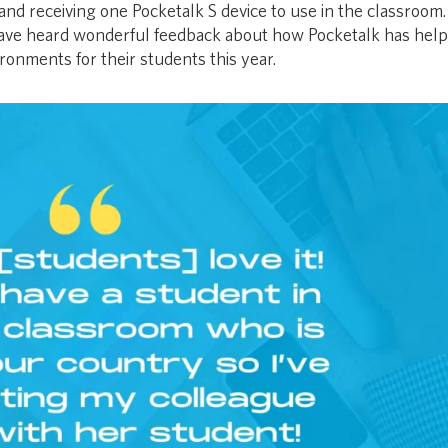
and receiving one Pocketalk S device to use in the classroom
have heard wonderful feedback about how Pocketalk has help
ronments for their students this year.