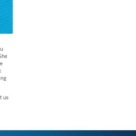
ou
 She
he
k
ing
t us