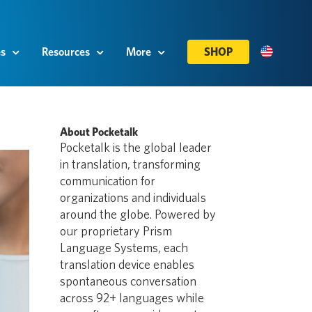
es
Resources
More
SHOP
About Pocketalk
Pocketalk is the global leader
in translation, transforming
communication for
organizations and individuals
around the globe. Powered by
our proprietary Prism
Language Systems, each
translation device enables
spontaneous conversation
across 92+ languages while