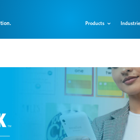
tion.
Products
Industri