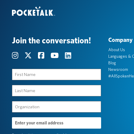
Join the conversation!
Company
About Us
Languages & C
Blog
Newsroom
First
#AllSpokenHe
Name
(Required)
Last
Name
(Required)
Organization
(Required)
Email
Address
(Required)