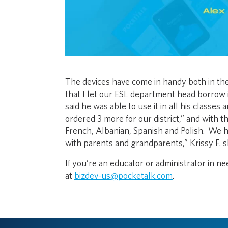
The devices have come in handy both in the 
that I let our ESL department head borrow i
said he was able to use it in all his classe
ordered 3 more for our district,” and with 
French, Albanian, Spanish and Polish. We 
with parents and grandparents,” Krissy F. s
If you’re an educator or administrator in nee
at
bizdev-us@pocketalk.com
.