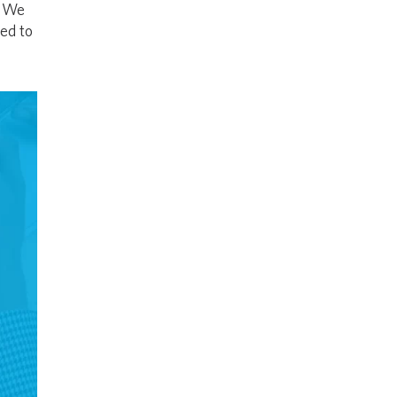
. We
ed to