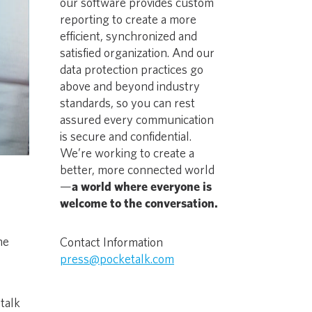
our software provides custom
reporting to create a more
efficient, synchronized and
satisfied organization. And our
data protection practices go
above and beyond industry
standards, so you can rest
assured every communication
is secure and confidential.
We’re working to create a
better, more connected world
—
a world where everyone is
welcome to the conversation.
he
Contact Information
e
press@pocketalk.com
talk