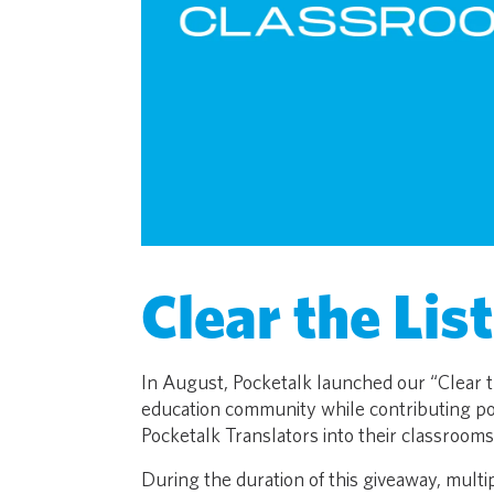
Clear the Lis
In August, Pocketalk launched our “Clear th
education community while contributing pos
Pocketalk Translators into their classrooms
During the duration of this giveaway, mult