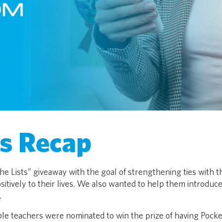
ts Recap
e Lists” giveaway with the goal of strengthening ties with t
itively to their lives. We also wanted to help them introduc
.
iple teachers were nominated to win the prize of having Pocke