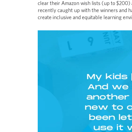
clear their Amazon wish lists (up to $200) 
recently caught up with the winners and 
create inclusive and equitable learning envi