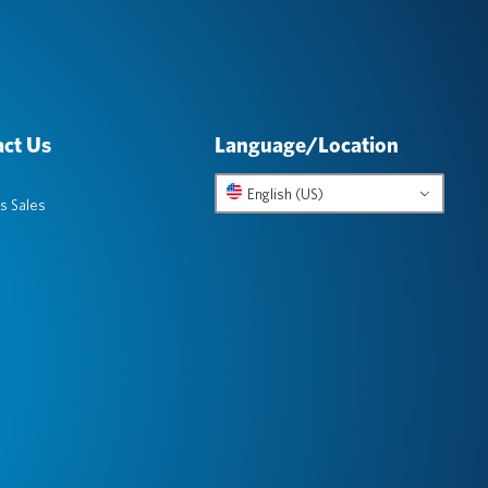
ct Us
Language/Location
English (US)
s Sales