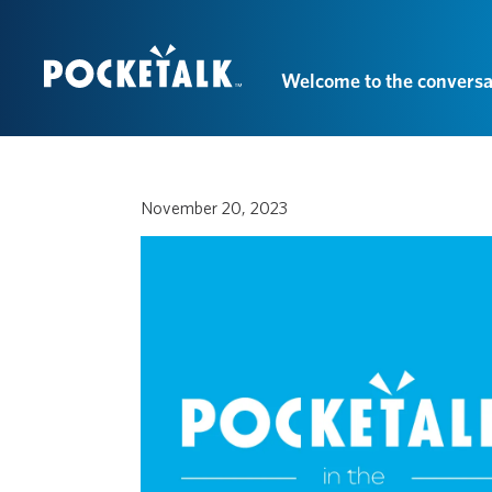
Welcome to the conversa
November 20, 2023