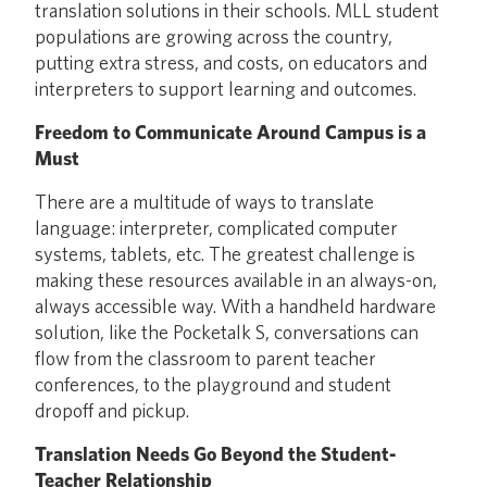
translation solutions in their schools. MLL student
populations are growing across the country,
putting extra stress, and costs, on educators and
interpreters to support learning and outcomes.
Freedom to Communicate Around Campus is a
Must
There are a multitude of ways to translate
language: interpreter, complicated computer
systems, tablets, etc. The greatest challenge is
making these resources available in an always-on,
always accessible way. With a handheld hardware
solution, like the Pocketalk S, conversations can
flow from the classroom to parent teacher
conferences, to the playground and student
dropoff and pickup.
Translation Needs Go Beyond the Student-
Teacher Relationship