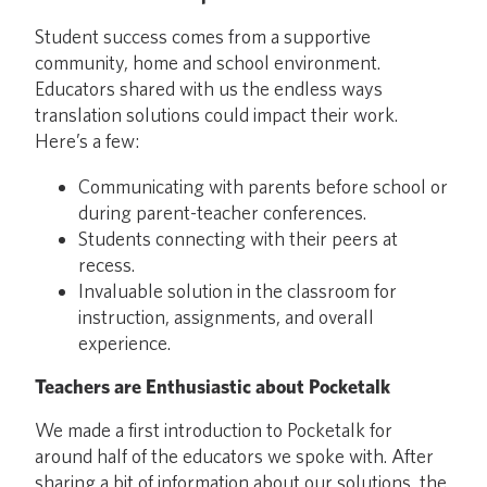
Student success comes from a supportive
community, home and school environment.
Educators shared with us the endless ways
translation solutions could impact their work.
Here’s a few:
Communicating with parents before school or
during parent-teacher conferences.
Students connecting with their peers at
recess.
Invaluable solution in the classroom for
instruction, assignments, and overall
experience.
Teachers are Enthusiastic about Pocketalk
We made a first introduction to Pocketalk for
around half of the educators we spoke with. After
sharing a bit of information about our solutions, the