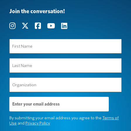
Join the conversation!
First
Name
(Required)
Last
Name
(Required)
Organization
(Required)
Email
Address
(Required)
By submitting your email address you agree to the
Terms of
Use
and
Privacy Policy