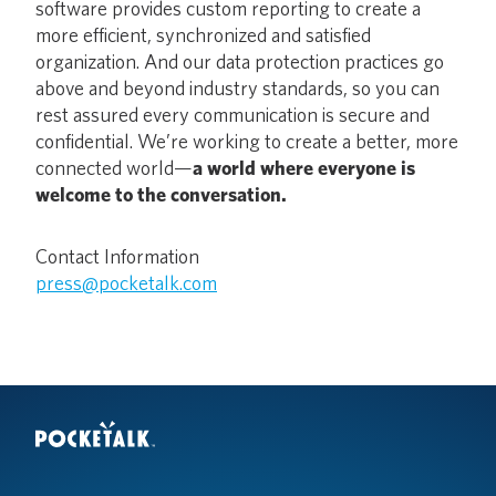
software provides custom reporting to create a
more efficient, synchronized and satisfied
organization. And our data protection practices go
above and beyond industry standards, so you can
rest assured every communication is secure and
confidential. We’re working to create a better, more
connected world—
a world where everyone is
welcome to the conversation.
Contact Information
press@pocketalk.com