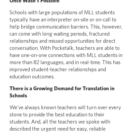
Once Wasn’t Possible
Schools with large populations of MLL students
typically have an interpreter on-site or on-call to
help bridge communication barriers. This, however,
can come with long waiting periods, fractured
relationships and missed opportunities for direct
conversation. With Pocketalk, teachers are able to
have one-on-one connections with MLL students in
more than 82 languages, and in real-time. This has
improved student-teacher relationships and
education outcomes.
There is a Growing Demand for Translation in
Schools
We’ve always known teachers will turn over every
stone to provide the best education to their
students. And, all the teachers we spoke with
described the urgent need for easy, reliable