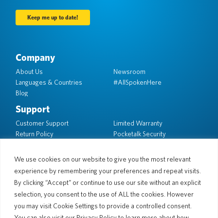
Company
About Us
Newsroom
Languages & Countries
#AllSpokenHere
Blog
Support
Customer Support
Limited Warranty
Return Policy
Pocketalk Security
Shipping Policy
Contact Us
We use cookies on our website to give you the most relevant
experience by remembering your preferences and repeat visits.
Inquiry
Business Sales
By clicking “Accept” or continue to use our site without an explicit
selection, you consent to the use of ALL the cookies. However
© 2026 Pocketalk
you may visit Cookie Settings to provide a controlled consent.
Cookie Policy
Privacy Policy
You can also visit our Privacy Policy to learn more about how