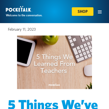
SHOP
Welcome to the conversation.
February 11, 2023
5 Things We’ve