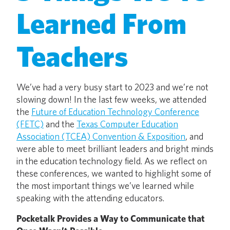
Learned From
Teachers
We’ve had a very busy start to 2023 and we’re not
slowing down! In the last few weeks, we attended
the
Future of Education Technology Conference
(FETC)
and the
Texas Computer Education
Association (TCEA) Convention & Exposition
, and
were able to meet brilliant leaders and bright minds
in the education technology field. As we reflect on
these conferences, we wanted to highlight some of
the most important things we’ve learned while
speaking with the attending educators.
Pocketalk Provides a Way to Communicate that