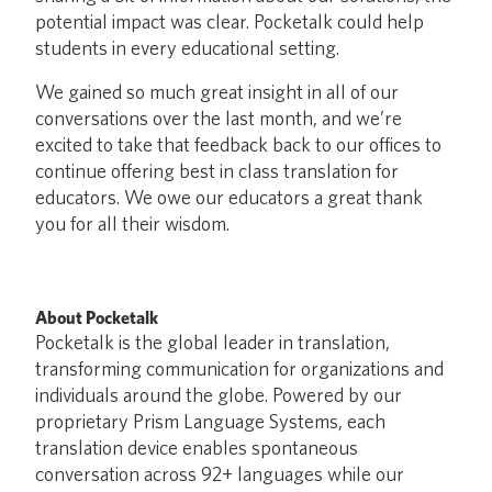
potential impact was clear. Pocketalk could help
students in every educational setting.
We gained so much great insight in all of our
conversations over the last month, and we’re
excited to take that feedback back to our offices to
continue offering best in class translation for
educators. We owe our educators a great thank
you for all their wisdom.
About Pocketalk
Pocketalk is the global leader in translation,
transforming communication for organizations and
individuals around the globe. Powered by our
proprietary Prism Language Systems, each
translation device enables spontaneous
conversation across 92+ languages while our