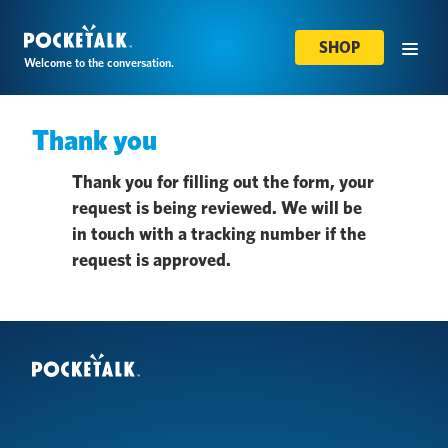
SHOP
Welcome to the conversation.
Thank you
Thank you for filling out the form, your
request is being reviewed. We will be
in touch with a tracking number if the
request is approved.