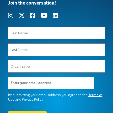
Join the conversation!
First
Name
(Required)
Last
Name
(Required)
Organization
(Required)
Email
Address
(Required)
By submitting your email address you agree to the
Terms of
Use
and
Privacy Policy