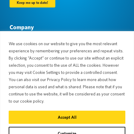
Company
About Us
Newsroom
Languages & Countries
#AllSpokenHere
We use cookies on our website to give you the most relevant
Blog
experience by remembering your preferences and repeat visits.
Support
By clicking “Accept” or continue to use our site without an explicit
selection, you consent to the use of ALL the cookies. However
Customer Support
Limited Warranty
you may visit Cookie Settings to provide a controlled consent.
Return Policy
Pocketalk Security
You can also visit our Privacy Policy to learn more about how
Shipping Policy
personal data is used and what is shared. Please note that if you
Contact Us
continue to use the website, it will be considered as your consent
Inquiry
Business Sales
to our cookie policy.
© 2026 Pocketalk
Accept All
Cookie Policy
Privacy Policy
Cookie Settings
Website Terms of Use
Customize