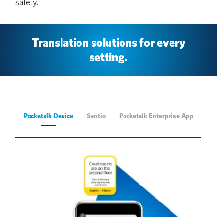
safety.
Translation solutions for every
setting.
Pocketalk Device
Sentio
Pocketalk Enterprise App