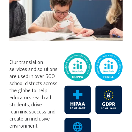
Our translation
services and solutions
are used in over 500
school districts across
the globe to help
educators reach all
students, drive
learning success and
create an inclusive
environment.