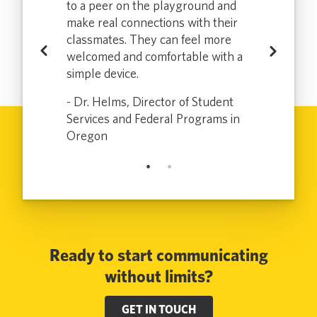
more
to a peer on the playground and
which enabl
tly
make real connections with their
effectively a
loradans who
classmates. They can feel more
communicate
Previous
Next
uently or at
welcomed and comfortable with a
don’t speak 
sit to the
simple device.
all and has m
ce for the
DMV a bette
- Dr. Helms, Director of Student
.
customer and
Services and Federal Programs in
 Colorado
Oregon
- Electra, Sr
Ready to start communicating
without limits?
GET IN TOUCH