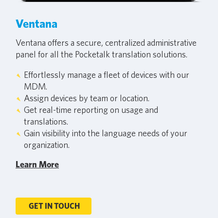
Ventana
Ventana offers a secure, centralized administrative
panel for all the Pocketalk translation solutions.
Effortlessly manage a fleet of devices with our
MDM.
Assign devices by team or location.
Get real-time reporting on usage and
translations.
Gain visibility into the language needs of your
organization.
Learn More
GET IN TOUCH