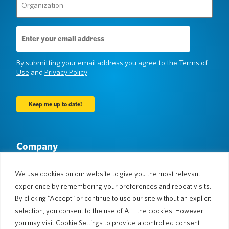
(Required)
Email
Address
(Required)
By submitting your email address you agree to the
Terms of
Use
and
Privacy Policy
Company
About Us
Newsroom
Languages & Countries
#AllSpokenHere
We use cookies on our website to give you the most relevant
Blog
experience by remembering your preferences and repeat visits.
By clicking “Accept” or continue to use our site without an explicit
Support
selection, you consent to the use of ALL the cookies. However
Customer Support
Limited Warranty
you may visit Cookie Settings to provide a controlled consent.
Return Policy
Pocketalk Security