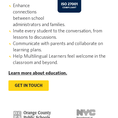
Enhance
connections
between school
administrators and families.
Invite every student to the conversation, from
lessons to discussions.
Communicate with parents and collaborate on
learning plans.
Help Multilingual Learners feel welcome in the
classroom and beyond.
Learn more about education.
GET IN TOUCH