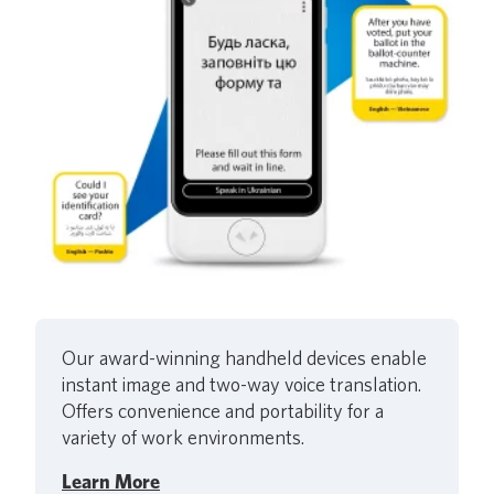
Our award-winning handheld devices enable
instant image and two-way voice translation.
Offers convenience and portability for a
variety of work environments.
Learn More