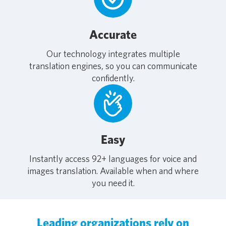
Accurate
Our technology integrates multiple
translation engines, so you can communicate
confidently.
Easy
Instantly access 92+ languages for voice and
images translation. Available when and where
you need it.
Leading organizations rely on