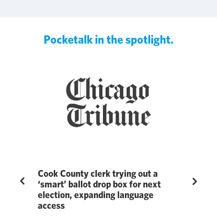
Pocketalk in the spotlight.
ge
Cook County clerk trying out a
Pocketal
Previous
Next
‘smart’ ballot drop box for next
Education
election, expanding language
in 7th A
ublished by
access
Awards 
revealed