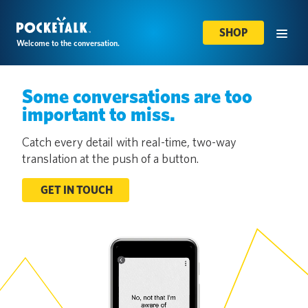
SHOP
Welcome to the conversation.
Some conversations are too
important to miss.
Catch every detail with real-time, two-way
translation at the push of a button.
GET IN TOUCH