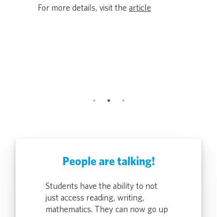
Award Rec
ers lose
For more details, visit the
article
and Secur
Driving Eq
icle
Classroom
ALTO, Calif.
For more de
People are talking!
rontline DMV
Students have the ability to not
Pocketalk gi
o quickly
just access reading, writing,
Team Member
ion two-ways,
mathematics. They can now go up
translate a 