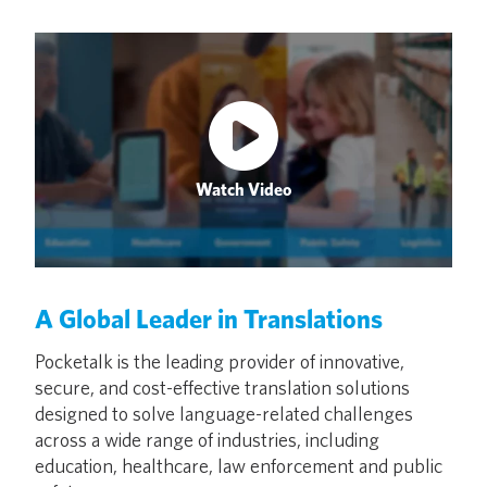
Watch Video
A Global Leader in Translations
Pocketalk is the leading provider of innovative,
secure, and cost-effective translation solutions
designed to solve language-related challenges
across a wide range of industries, including
education, healthcare, law enforcement and public