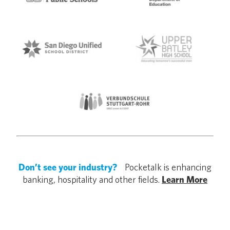
Don’t see your industry?
Pocketalk is enhancing
banking, hospitality and other fields.
Learn More