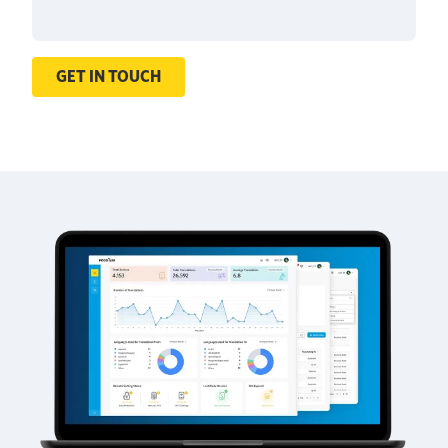
GET IN TOUCH