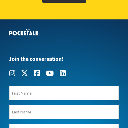
Join the conversation!
First
Name
(Required)
Last
Name
(Required)
Organization