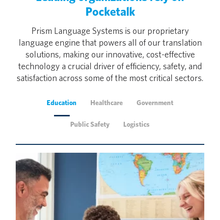
Pocketalk
Prism Language Systems is our proprietary
language engine that powers all of our translation
solutions, making our innovative, cost-effective
technology a crucial driver of efficiency, safety, and
satisfaction across some of the most critical sectors.
Education
Healthcare
Government
Public Safety
Logistics