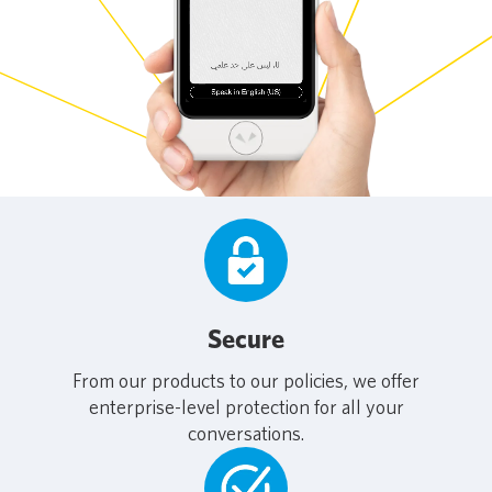
Secure
From our products to our policies, we offer
enterprise-level protection for all your
conversations.