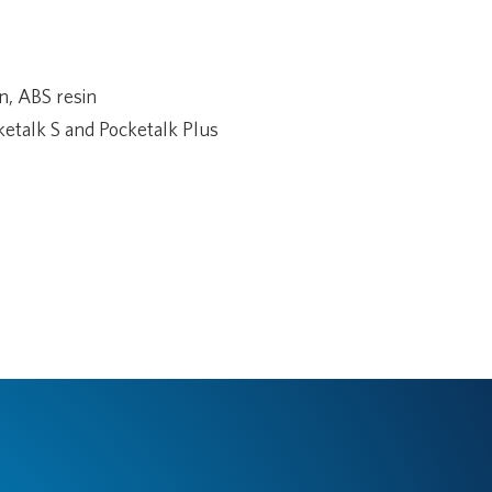
n, ABS resin
etalk S and Pocketalk Plus