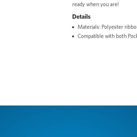
ready when you are!
Details
Materials: Polyester ribbo
Compatible with both Pock