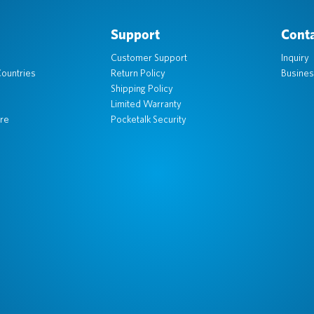
Support
Conta
Customer Support
Inquiry
ountries
Return Policy
Busines
Shipping Policy
Limited Warranty
re
Pocketalk Security