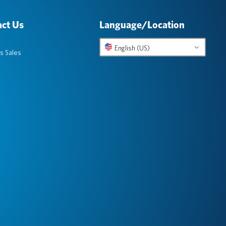
ct Us
Language/Location
English (US)
s Sales