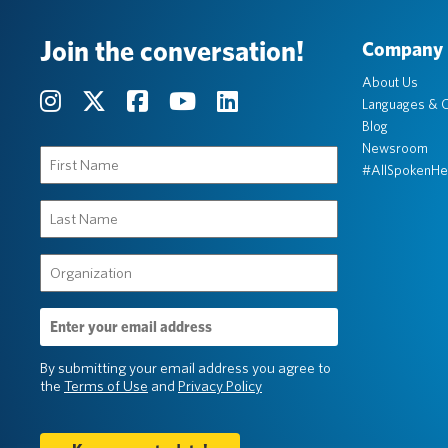
Join the conversation!
Company
About Us
Languages & C
Blog
Newsroom
First
#AllSpokenHe
Name
(Required)
Last
Name
(Required)
Organization
(Required)
Email
Address
(Required)
By submitting your email address you agree to
the
Terms of Use
and
Privacy Policy