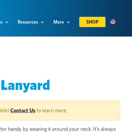
es
Resources
More
SHOP
 Lanyard
able!
Contact Us
to learn more.
or handy by wearing it around your neck. It’s always