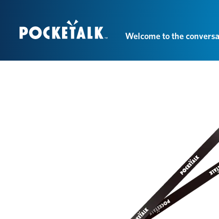
Welcome to the conversa