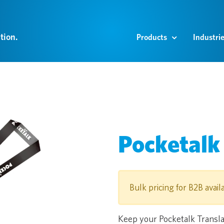
tion.
Products
Industri
Pocketalk
Bulk pricing for B2B avail
Keep your Pocketalk Translat