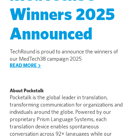
Winners 2025
Announced
TechRound is proud to announce the winners of
our MedTech38 campaign 2025
READ MORE
About Pocketalk
Pocketalk is the global leader in translation,
transforming communication for organizations and
individuals around the globe. Powered by our
proprietary Prism Language Systems, each
translation device enables spontaneous
conversation across 92+ languages while our