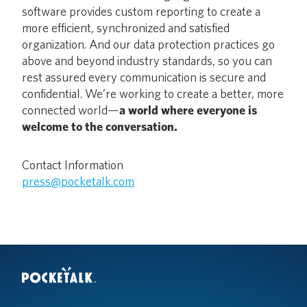
software provides custom reporting to create a
more efficient, synchronized and satisfied
organization. And our data protection practices go
above and beyond industry standards, so you can
rest assured every communication is secure and
confidential. We’re working to create a better, more
connected world—
a world where everyone is
welcome to the conversation.
Contact Information
press@pocketalk.com