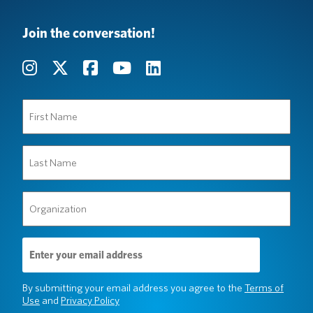
Join the conversation!
First
Name
(Required)
Last
Name
(Required)
Organization
(Required)
Email
Address
(Required)
By submitting your email address you agree to the
Terms of
Use
and
Privacy Policy