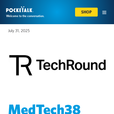
SHOP
Welcome to the conversation.
July 31, 2025
MedTech38