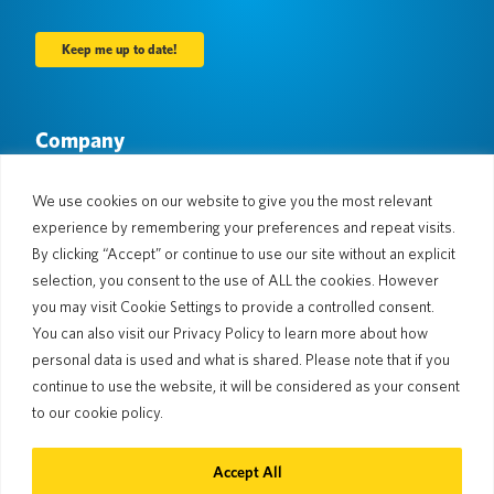
Company
About Us
Newsroom
Languages & Countries
#AllSpokenHere
We use cookies on our website to give you the most relevant
Blog
experience by remembering your preferences and repeat visits.
Support
By clicking “Accept” or continue to use our site without an explicit
selection, you consent to the use of ALL the cookies. However
Customer Support
Limited Warranty
you may visit Cookie Settings to provide a controlled consent.
Return Policy
Pocketalk Security
You can also visit our Privacy Policy to learn more about how
Shipping Policy
personal data is used and what is shared. Please note that if you
Contact Us
continue to use the website, it will be considered as your consent
Inquiry
Business Sales
to our cookie policy.
© 2026 Pocketalk
Accept All