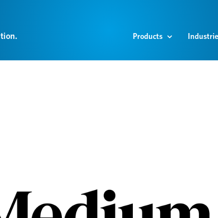
tion.
Products
Industri