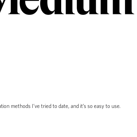
ion methods I’ve tried to date, and it’s so easy to use.