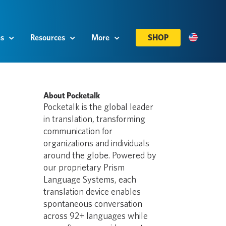
es
Resources
More
SHOP
About Pocketalk
Pocketalk is the global leader
in translation, transforming
communication for
organizations and individuals
around the globe. Powered by
our proprietary Prism
Language Systems, each
translation device enables
spontaneous conversation
across 92+ languages while