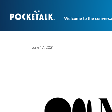
Welcome to the conversa
June 17, 2021