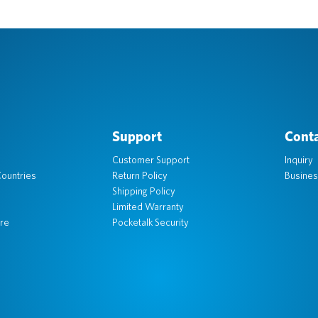
Support
Conta
Customer Support
Inquiry
ountries
Return Policy
Busines
Shipping Policy
Limited Warranty
re
Pocketalk Security