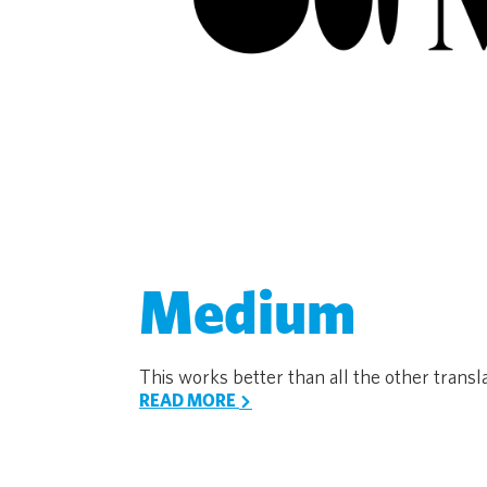
Medium
This works better than all the other translat
READ MORE