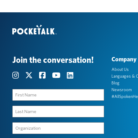
Join the conversation!
Company
About Us
Languages & C
Blog
Newsroom
First
#AllSpokenHe
Name
(Required)
Last
Name
(Required)
Organization
(Required)