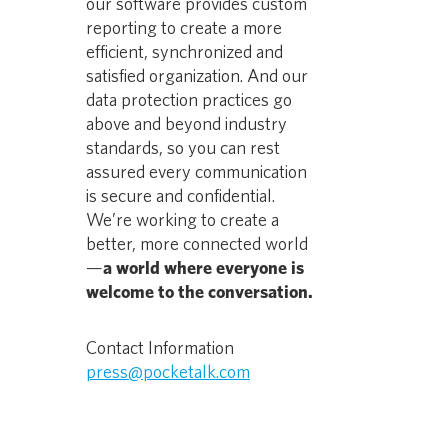
our software provides custom
reporting to create a more
efficient, synchronized and
satisfied organization. And our
data protection practices go
above and beyond industry
standards, so you can rest
assured every communication
is secure and confidential.
We’re working to create a
better, more connected world
—
a world where everyone is
welcome to the conversation.
Contact Information
press@pocketalk.com