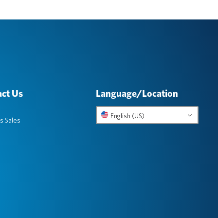
ct Us
Language/Location
English (US)
s Sales