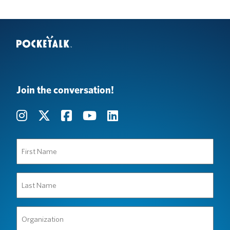
Join the conversation!
First
Name
(Required)
Last
Name
(Required)
Organization
(Required)