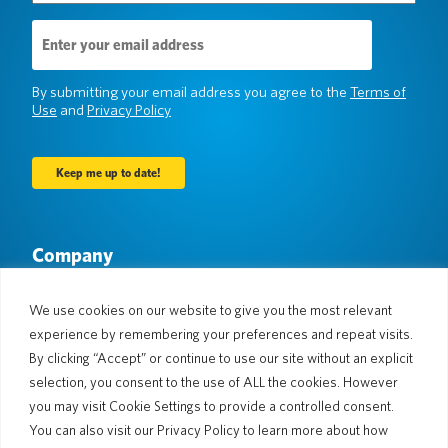
Email
Address
(Required)
By submitting your email address you agree to the
Terms of
Use
and
Privacy Policy
Company
About Us
Newsroom
Languages & Countries
#AllSpokenHere
We use cookies on our website to give you the most relevant
Blog
experience by remembering your preferences and repeat visits.
Support
By clicking “Accept” or continue to use our site without an explicit
selection, you consent to the use of ALL the cookies. However
Customer Support
Limited Warranty
you may visit Cookie Settings to provide a controlled consent.
Return Policy
Pocketalk Security
You can also visit our Privacy Policy to learn more about how
Shipping Policy