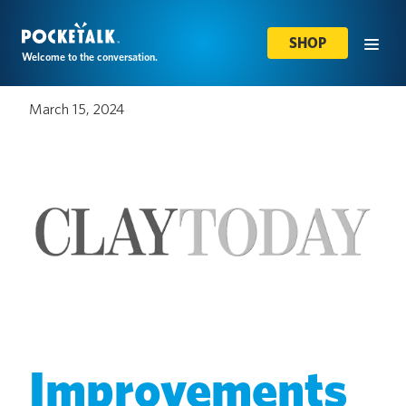
SHOP
Welcome to the conversation.
March 15, 2024
Improvements