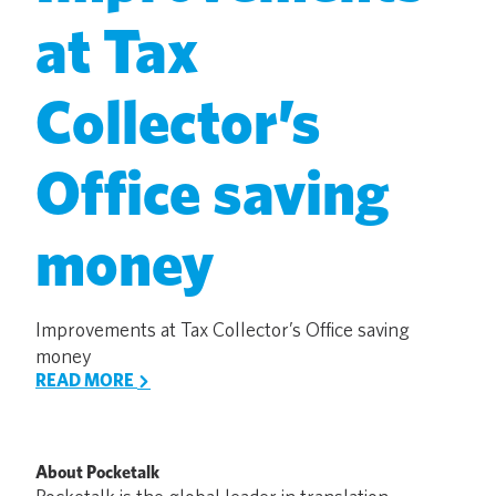
at Tax
Collector’s
Office saving
money
Improvements at Tax Collector’s Office saving
money
READ MORE
About Pocketalk