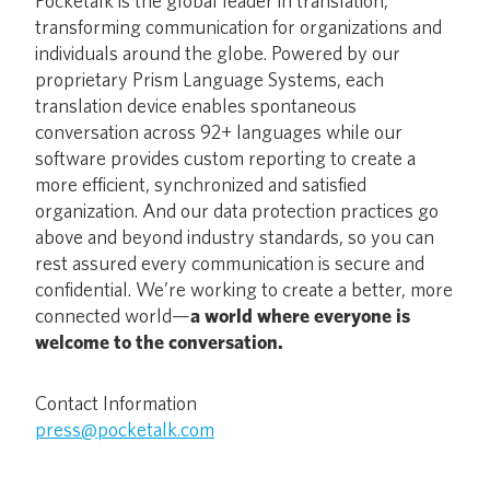
Pocketalk is the global leader in translation,
transforming communication for organizations and
individuals around the globe. Powered by our
proprietary Prism Language Systems, each
translation device enables spontaneous
conversation across 92+ languages while our
software provides custom reporting to create a
more efficient, synchronized and satisfied
organization. And our data protection practices go
above and beyond industry standards, so you can
rest assured every communication is secure and
confidential. We’re working to create a better, more
connected world—
a world where everyone is
welcome to the conversation.
Contact Information
press@pocketalk.com