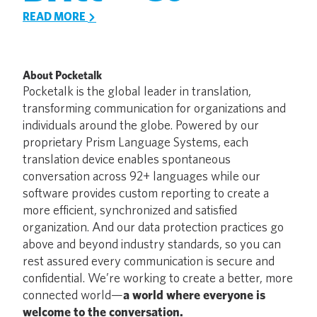
READ MORE
About Pocketalk
Pocketalk is the global leader in translation,
transforming communication for organizations and
individuals around the globe. Powered by our
proprietary Prism Language Systems, each
translation device enables spontaneous
conversation across 92+ languages while our
software provides custom reporting to create a
more efficient, synchronized and satisfied
organization. And our data protection practices go
above and beyond industry standards, so you can
rest assured every communication is secure and
confidential. We’re working to create a better, more
connected world—
a world where everyone is
welcome to the conversation.