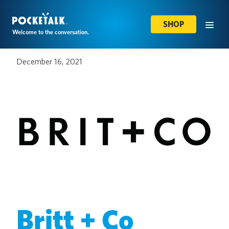
SHOP
Welcome to the conversation.
December 16, 2021
Britt + Co