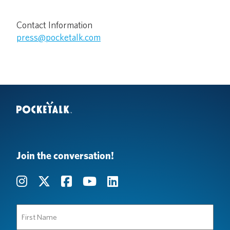
Contact Information
press@pocketalk.com
Join the conversation!
First
Name
(Required)