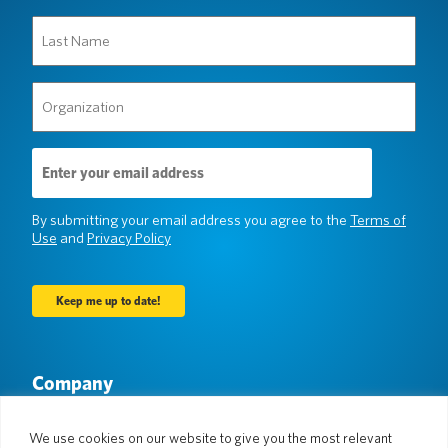
Last
Name
(Required)
Organization
(Required)
Email
Address
(Required)
By submitting your email address you agree to the
Terms of
Use
and
Privacy Policy
Company
About Us
Newsroom
Languages & Countries
#AllSpokenHere
We use cookies on our website to give you the most relevant