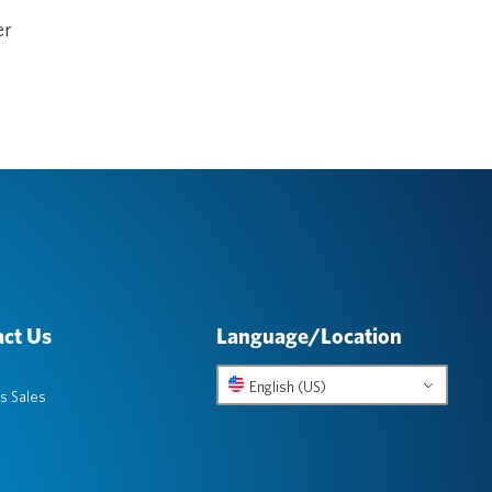
er
ct Us
Language/Location
English (US)
s Sales