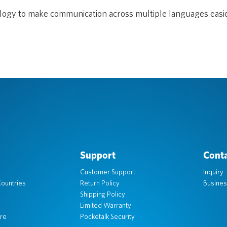
ology to make communication across multiple languages easi
Support
Conta
Customer Support
Inquiry
ountries
Return Policy
Busines
Shipping Policy
Limited Warranty
re
Pocketalk Security