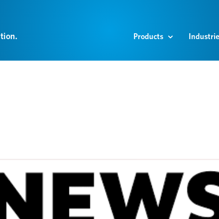
tion.
Products
Industri