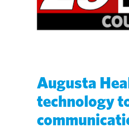
Augusta Heal
technology t
communicatio