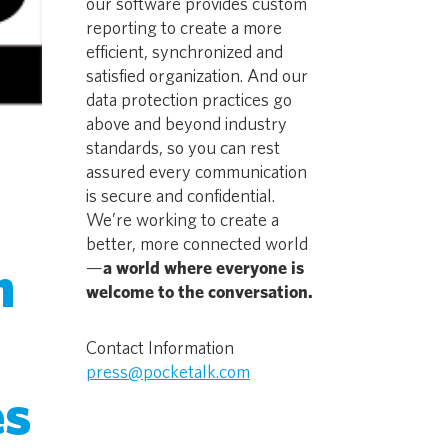
our software provides custom
reporting to create a more
efficient, synchronized and
satisfied organization. And our
data protection practices go
above and beyond industry
standards, so you can rest
assured every communication
is secure and confidential.
We’re working to create a
better, more connected world
n
—
a world where everyone is
welcome to the conversation.
Contact Information
press@pocketalk.com
es