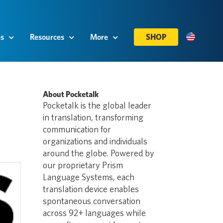
es
Resources
More
SHOP
About Pocketalk
Pocketalk is the global leader
in translation, transforming
communication for
organizations and individuals
around the globe. Powered by
our proprietary Prism
Language Systems, each
translation device enables
spontaneous conversation
across 92+ languages while