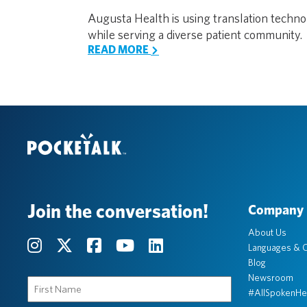
Augusta Health is using translation techn
while serving a diverse patient community.
READ MORE
Join the conversation!
Company
About Us
Languages & C
Blog
Newsroom
First
#AllSpokenHe
Name