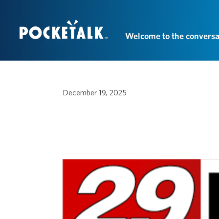
Welcome to the conversa
December 19, 2025