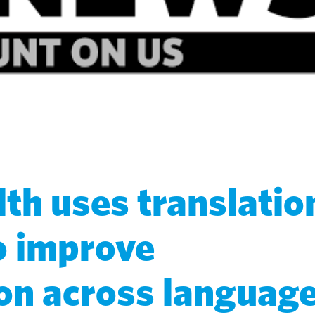
th uses translatio
o improve
n across languag