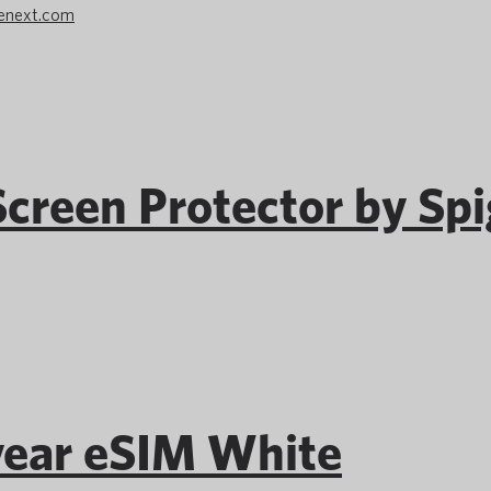
enext.com
creen Protector by Sp
ear eSIM White