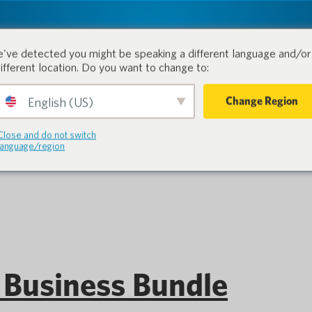
tion.
Products
Industri
've detected you might be speaking a different language and/or 
different location. Do you want to change to:
Change Region
English (US)
ocketalk S Series
Close and do not switch
language/region
Business Bundle