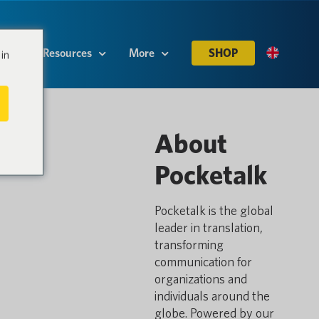
es
Resources
More
SHOP
in
About
Pocketalk
Pocketalk is the global
leader in translation,
transforming
communication for
organizations and
individuals around the
globe. Powered by our