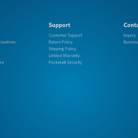
Support
Conta
Customer Support
Inquiry
ountries
Return Policy
Busines
Shipping Policy
Limited Warranty
re
Pocketalk Security