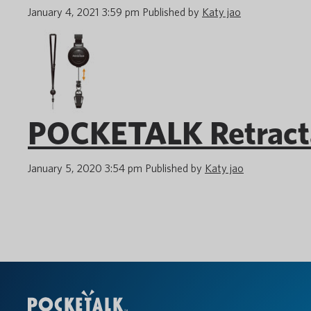
January 4, 2021 3:59 pm
Published by
Katy jao
POCKETALK Retracta
January 5, 2020 3:54 pm
Published by
Katy jao