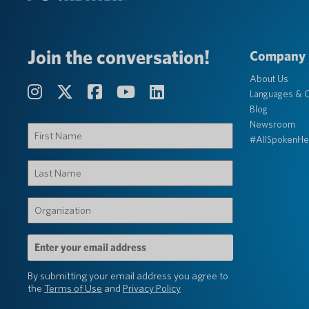
Join the conversation!
Company
About Us
Languages & C
Blog
Newsroom
First
#AllSpokenHe
Name
(Required)
Last
Name
(Required)
Organization
(Required)
Email
Address
(Required)
By submitting your email address you agree to
the
Terms of Use
and
Privacy Policy