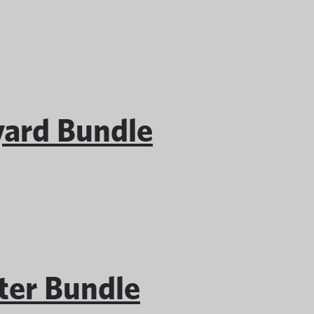
ard Bundle
er Bundle