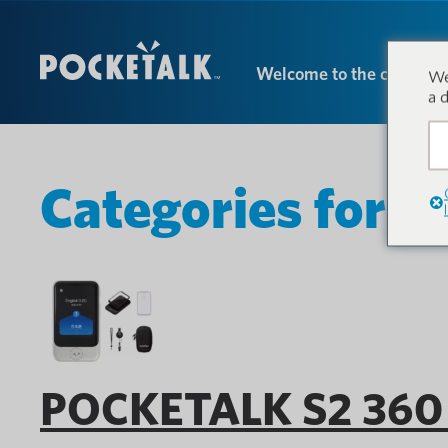
Welcome to the conversa
We
a 
Categories for P
POCKETALK S2 360 