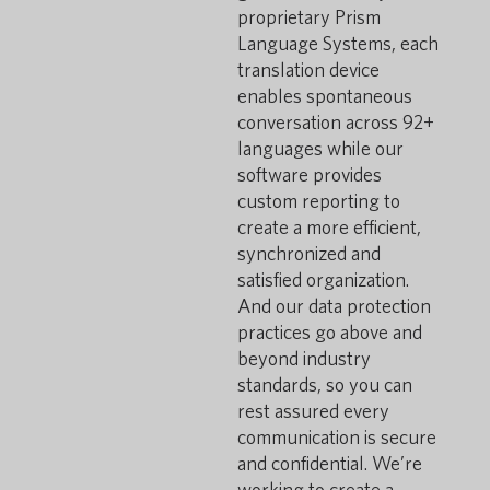
proprietary Prism
Language Systems, each
translation device
enables spontaneous
conversation across 92+
languages while our
software provides
custom reporting to
create a more efficient,
synchronized and
satisfied organization.
And our data protection
practices go above and
beyond industry
standards, so you can
rest assured every
communication is secure
and confidential. We’re
working to create a