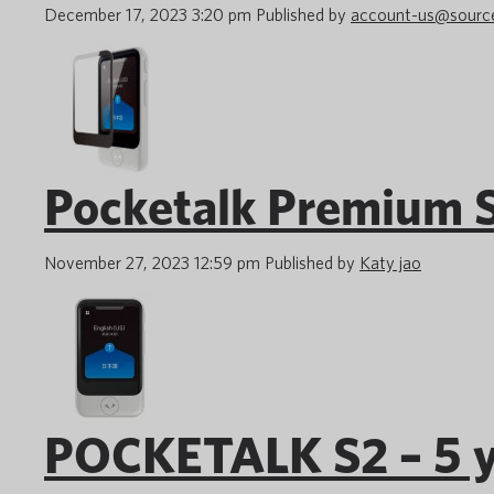
December 17, 2023 3:20 pm
Published by
account-us@sourc
Pocketalk Premium S
November 27, 2023 12:59 pm
Published by
Katy jao
POCKETALK S2 – 5 y