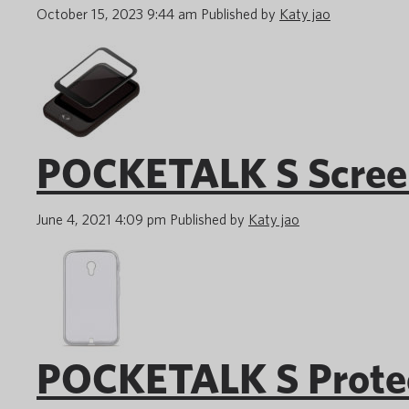
October 15, 2023 9:44 am
Published by
Katy jao
POCKETALK S Screen
June 4, 2021 4:09 pm
Published by
Katy jao
POCKETALK S Protect