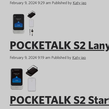
February 9, 2024 9:29 am
Published by
Katy jao
POCKETALK S2 Lany
February 9, 2024 9:19 am
Published by
Katy jao
POCKETALK S2 Start