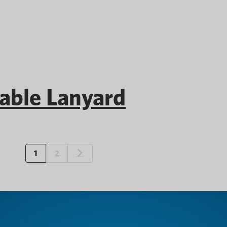
ble Lanyard
1
2