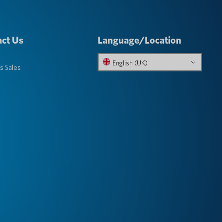
ct Us
Language/Location
English (UK)
s Sales