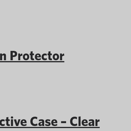
 Protector
ive Case – Clear