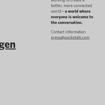
better, more connected
world—
a world where
everyone is welcome to
the conversation.
Contact Information
press@pocketalk.com
igen