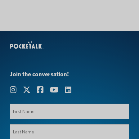
Join the conversation!
First
Name
(Required)
Last
Name
(Required)