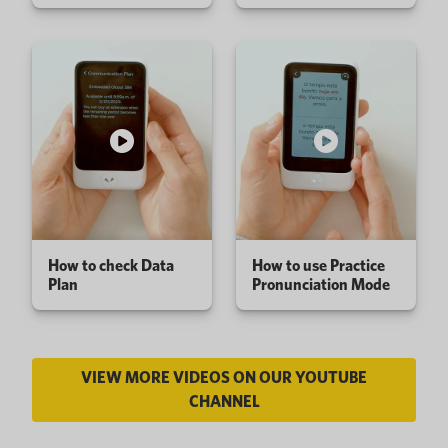
How to check Data
How to use Practice
Plan
Pronunciation Mode
VIEW MORE VIDEOS ON OUR YOUTUBE
CHANNEL