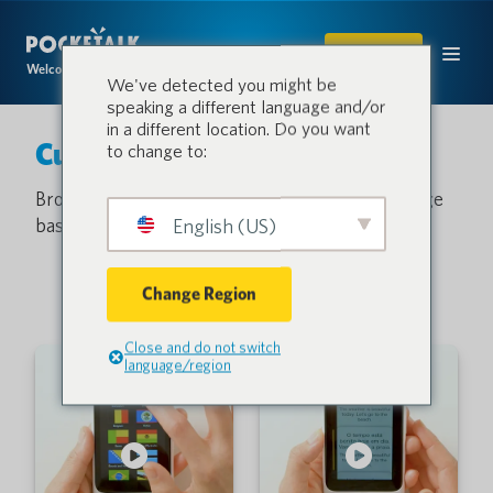
SHOP
Welcome to the conversation.
We've detected you might be
speaking a different language and/or
in a different location. Do you want
Customer Support
to change to:
Browse our video library or search the knowledge
base and get answers to common questions.
English (US)
Change Region
Close and do not switch
language/region