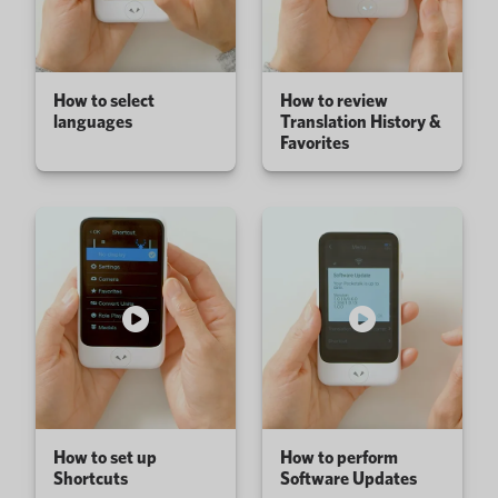
How to select
How to review
languages
Translation History &
Favorites
How to set up
How to perform
Shortcuts
Software Updates