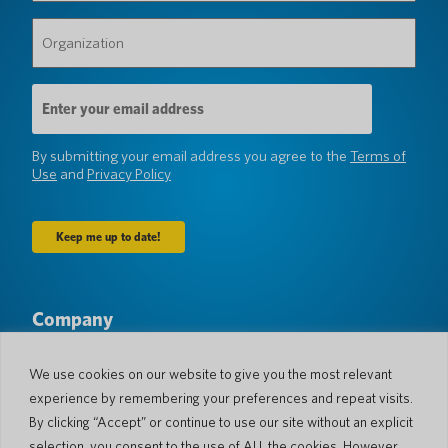
Organization
(Required)
Email
Address
(Required)
By submitting your email address you agree to the
Terms of
Use
and
Privacy Policy
Company
About Us
Newsroom
Languages & Countries
#AllSpokenHere
We use cookies on our website to give you the most relevant
Blog
experience by remembering your preferences and repeat visits.
Support
By clicking “Accept” or continue to use our site without an explicit
selection, you consent to the use of ALL the cookies. However