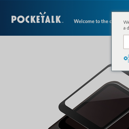
Welcome to the conversa
We
a 