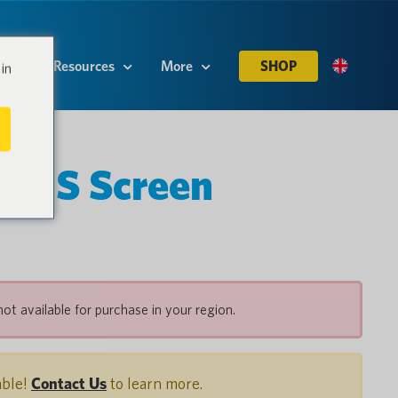
es
Resources
More
SHOP
in
K S Screen
not available for purchase in your region.
able!
Contact Us
to learn more.