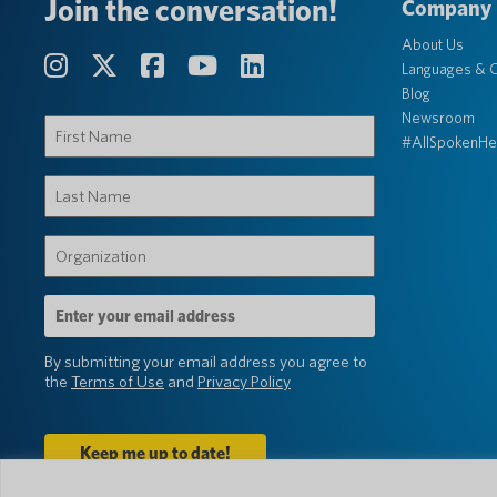
Join the conversation!
Company
About Us
Languages & C
Blog
Newsroom
First
#AllSpokenHe
Name
(Required)
Last
Name
(Required)
Organization
(Required)
Email
Address
(Required)
By submitting your email address you agree to
the
Terms of Use
and
Privacy Policy