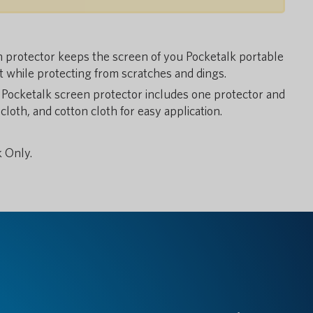
rotector keeps the screen of you Pocketalk portable
t while protecting from scratches and dings.
cketalk screen protector includes one protector and
cloth, and cotton cloth for easy application.
 Only.