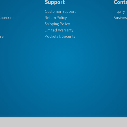
Support
Conta
Customer Support
Inquiry
ountries
Return Policy
Busines
Shipping Policy
Limited Warranty
re
Pocketalk Security