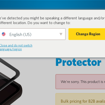
tion.
Products
Industri
've detected you might be speaking a different language and/or 
different location. Do you want to change to:
Change Region
English (US)
POCKETAL
Close and do not switch
language/region
Protector
We're sorry. This product is 
Bulk pricing for B2B avail