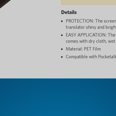
Details
PROTECTION: The screen p
translator shiny and brigh
EASY APPLICATION: The Po
comes with dry cloth, wet 
Material: PET Film
Compatible with Pocketalk