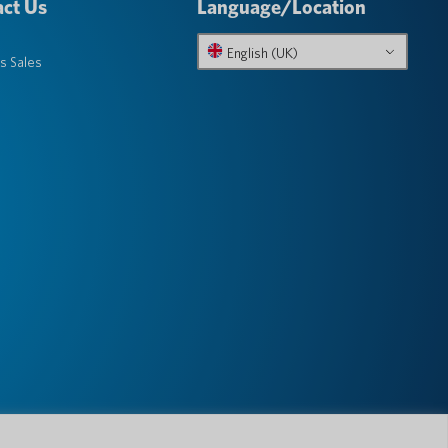
ct Us
Language/Location
English (UK)
s Sales