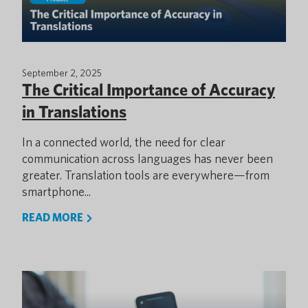
September 2, 2025
The Critical Importance of Accuracy
in Translations
In a connected world, the need for clear
communication across languages has never been
greater. Translation tools are everywhere—from
smartphone...
READ MORE