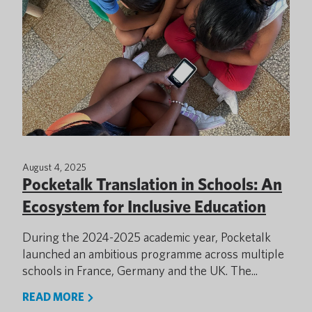
August 4, 2025
Pocketalk Translation in Schools: An
Ecosystem for Inclusive Education
During the 2024-2025 academic year, Pocketalk
launched an ambitious programme across multiple
schools in France, Germany and the UK. The...
READ MORE