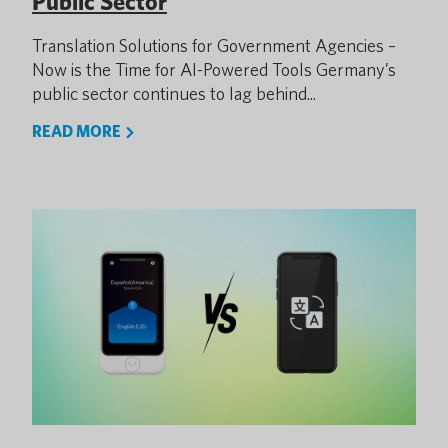
Public Sector
Translation Solutions for Government Agencies –
Now is the Time for AI-Powered Tools Germany’s
public sector continues to lag behind...
READ MORE