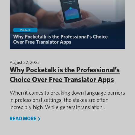
August 22, 2025
Why Pocketalk is the Professional’s
Choice Over Free Translator Apps
When it comes to breaking down language barriers
in professional settings, the stakes are often
incredibly high. While general translation...
READ MORE