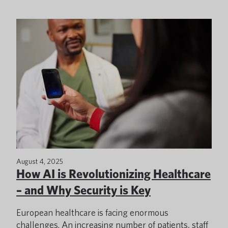
August 4, 2025
How AI is Revolutionizing Healthcare
– and Why Security is Key
European healthcare is facing enormous
challenges. An increasing number of patients, staff