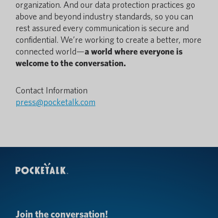
organization. And our data protection practices go
above and beyond industry standards, so you can
rest assured every communication is secure and
confidential. We’re working to create a better, more
connected world—
a world where everyone is
welcome to the conversation.
Contact Information
press@pocketalk.com
Join the conversation!