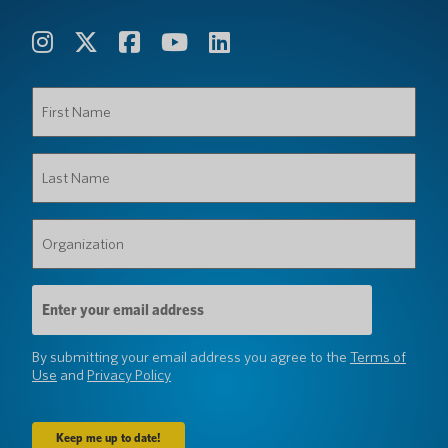
First
Name
(Required)
Last
Name
(Required)
Organization
(Required)
Email
Address
(Required)
By submitting your email address you agree to the
Terms of
Use
and
Privacy Policy