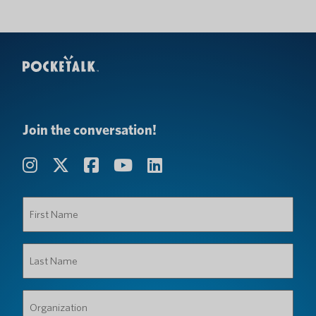
Join the conversation!
First
Name
(Required)
Last
Name
(Required)
Organization
(Required)