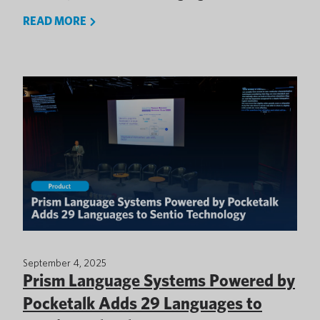
READ MORE
September 4, 2025
Prism Language Systems Powered by
Pocketalk Adds 29 Languages to