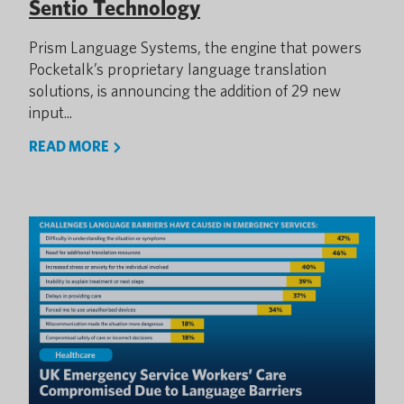
Sentio Technology
Prism Language Systems, the engine that powers
Pocketalk’s proprietary language translation
solutions, is announcing the addition of 29 new
input...
READ MORE