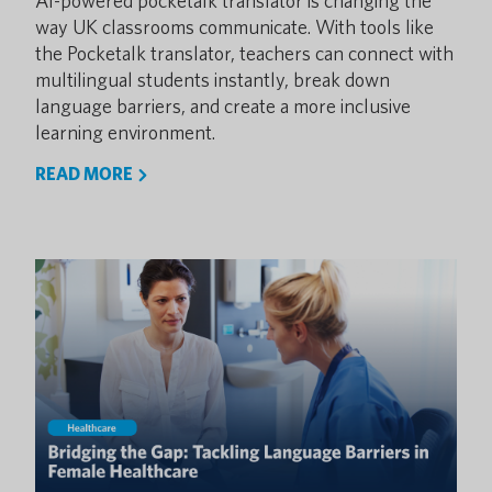
AI-powered pocketalk translator is changing the
way UK classrooms communicate. With tools like
the Pocketalk translator, teachers can connect with
multilingual students instantly, break down
language barriers, and create a more inclusive
learning environment.
READ MORE