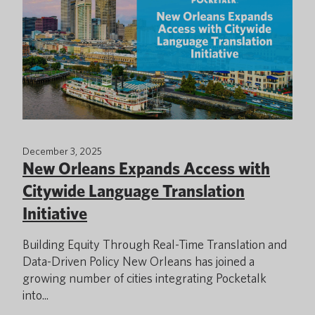
December 3, 2025
New Orleans Expands Access with
Citywide Language Translation
Initiative
Building Equity Through Real-Time Translation and
Data-Driven Policy New Orleans has joined a
growing number of cities integrating Pocketalk
into...