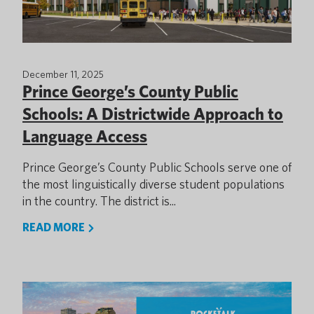
December 11, 2025
Prince George’s County Public
Schools: A Districtwide Approach to
Language Access
Prince George’s County Public Schools serve one of
the most linguistically diverse student populations
in the country. The district is...
READ MORE