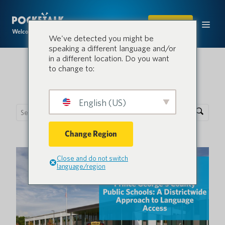
SHOP
Welcome to the conversation.
We've detected you might be
speaking a different language and/or
in a different location. Do you want
to change to:
Pocketalk Blog
English (US)
Change Region
Close and do not switch
language/region