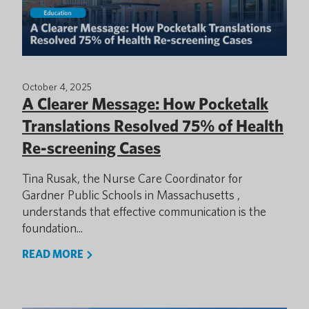
October 4, 2025
A Clearer Message: How Pocketalk
Translations Resolved 75% of Health
Re-screening Cases
Tina Rusak, the Nurse Care Coordinator for
Gardner Public Schools in Massachusetts ,
understands that effective communication is the
foundation...
READ MORE