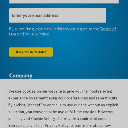
Email
Address
(Required)
By submitting your email address you agree to the
Terms of
Use
and
Privacy Policy
Company
About Us
Newsroom
Languages & Countries
#AllSpokenHere
We use cookies on our website to give you the most relevant
Blog
experience by remembering your preferences and repeat visits.
Support
By clicking “Accept” or continue to use our site without an explicit
selection, you consent to the use of ALL the cookies. However
Customer Support
Limited Warranty
you may visit Cookie Settings to provide a controlled consent.
Return Policy
Pocketalk Security
You can also visit our Privacy Policy to learn more about how
Shipping Policy