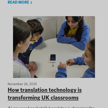
READ MORE
November 26, 2025
How translation technology is
transforming UK classrooms