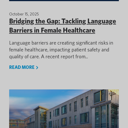
October 15, 2025
Bridging the Gap: Tackling Language
Barriers in Female Healthcare
Language barriers are creating significant risks in
female healthcare, impacting patient safety and
quality of care. A recent report from...
READ MORE