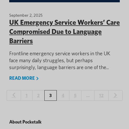
September 2, 2025
UK Emergency Service Workers’ Care
Compromised Due to Language
Barriers
Frontline emergency service workers in the UK
face many daily struggles, but perhaps
surprisingly, language barriers are one of the...
READ MORE
1
2
3
4
5
…
12
About Pocketalk