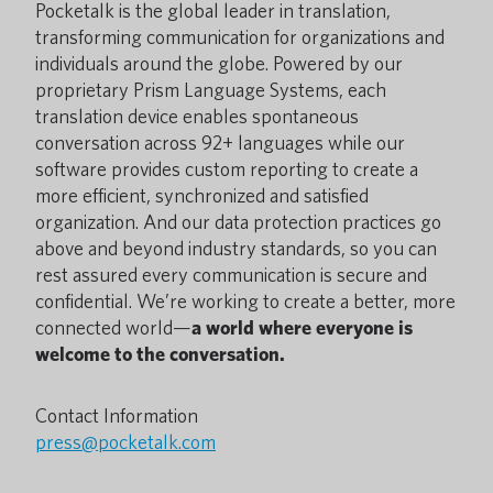
Pocketalk is the global leader in translation,
transforming communication for organizations and
individuals around the globe. Powered by our
proprietary Prism Language Systems, each
translation device enables spontaneous
conversation across 92+ languages while our
software provides custom reporting to create a
more efficient, synchronized and satisfied
organization. And our data protection practices go
above and beyond industry standards, so you can
rest assured every communication is secure and
confidential. We’re working to create a better, more
connected world—
a world where everyone is
welcome to the conversation.
Contact Information
press@pocketalk.com