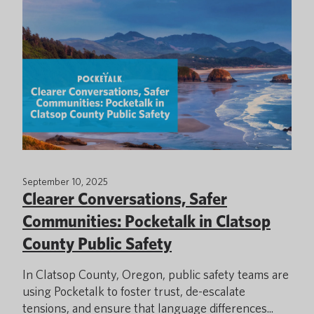
September 10, 2025
Clearer Conversations, Safer
Communities: Pocketalk in Clatsop
County Public Safety
In Clatsop County, Oregon, public safety teams are
using Pocketalk to foster trust, de-escalate
tensions, and ensure that language differences...