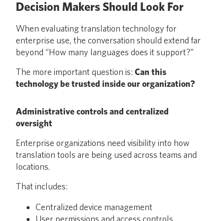
Decision Makers Should Look For
When evaluating translation technology for
enterprise use, the conversation should extend far
beyond “How many languages does it support?”
The more important question is:
Can this
technology be trusted inside our organization?
Administrative controls and centralized
oversight
Enterprise organizations need visibility into how
translation tools are being used across teams and
locations.
That includes:
Centralized device management
User permissions and access controls