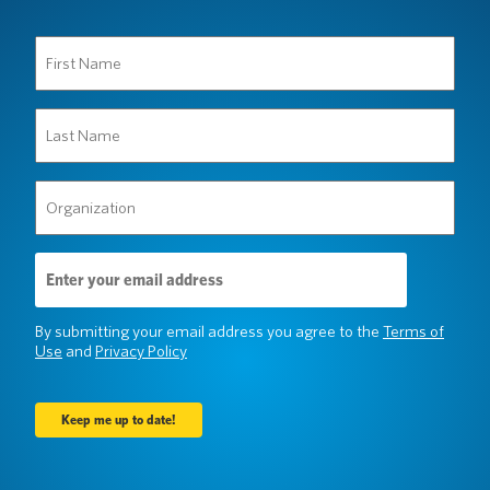
First
Name
(Required)
Last
Name
(Required)
Organization
(Required)
Email
Address
(Required)
By submitting your email address you agree to the
Terms of
Use
and
Privacy Policy