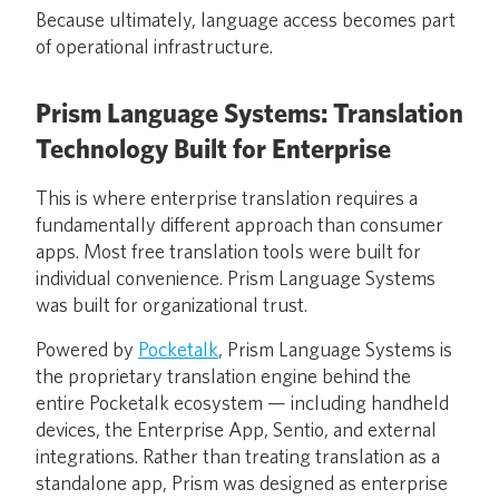
Because ultimately, language access becomes part
of operational infrastructure.
Prism Language Systems: Translation
Technology Built for Enterprise
This is where enterprise translation requires a
fundamentally different approach than consumer
apps. Most free translation tools were built for
individual convenience. Prism Language Systems
was built for organizational trust.
Powered by
Pocketalk
, Prism Language Systems is
the proprietary translation engine behind the
entire Pocketalk ecosystem — including handheld
devices, the Enterprise App, Sentio, and external
integrations. Rather than treating translation as a
standalone app, Prism was designed as enterprise