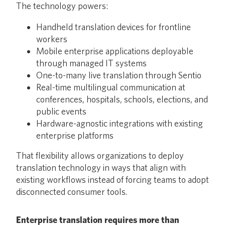
The technology powers:
Handheld translation devices for frontline
workers
Mobile enterprise applications deployable
through managed IT systems
One-to-many live translation through Sentio
Real-time multilingual communication at
conferences, hospitals, schools, elections, and
public events
Hardware-agnostic integrations with existing
enterprise platforms
That flexibility allows organizations to deploy
translation technology in ways that align with
existing workflows instead of forcing teams to adopt
disconnected consumer tools.
Enterprise translation requires more than