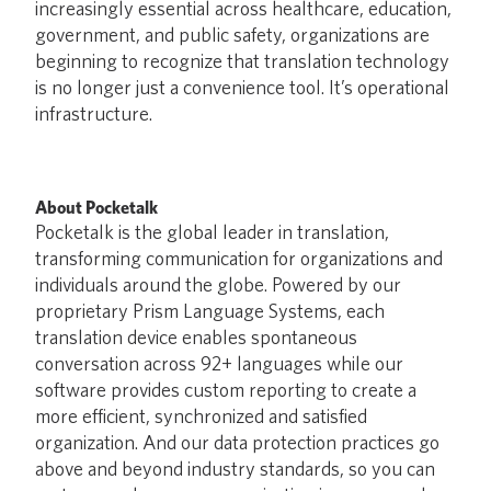
increasingly essential across healthcare, education,
government, and public safety, organizations are
beginning to recognize that translation technology
is no longer just a convenience tool. It’s operational
infrastructure.
About Pocketalk
Pocketalk is the global leader in translation,
transforming communication for organizations and
individuals around the globe. Powered by our
proprietary Prism Language Systems, each
translation device enables spontaneous
conversation across 92+ languages while our
software provides custom reporting to create a
more efficient, synchronized and satisfied
organization. And our data protection practices go
above and beyond industry standards, so you can