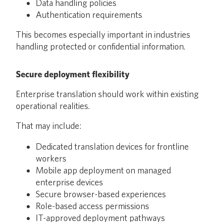
Data handling policies
Authentication requirements
This becomes especially important in industries
handling protected or confidential information.
Secure deployment flexibility
Enterprise translation should work within existing
operational realities.
That may include:
Dedicated translation devices for frontline
workers
Mobile app deployment on managed
enterprise devices
Secure browser-based experiences
Role-based access permissions
IT-approved deployment pathways