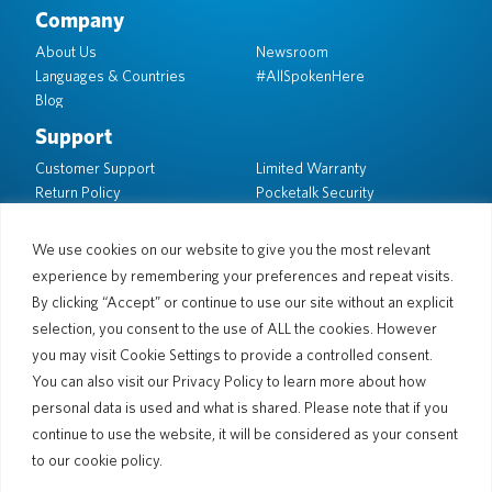
Company
About Us
Newsroom
Languages & Countries
#AllSpokenHere
Blog
Support
Customer Support
Limited Warranty
Return Policy
Pocketalk Security
Shipping Policy
Contact Us
We use cookies on our website to give you the most relevant
experience by remembering your preferences and repeat visits.
Inquiry
Business Sales
By clicking “Accept” or continue to use our site without an explicit
selection, you consent to the use of ALL the cookies. However
© 2026 Pocketalk
you may visit Cookie Settings to provide a controlled consent.
Cookie Policy
Privacy Policy
You can also visit our Privacy Policy to learn more about how
Cookie Settings
Website Terms of Use
personal data is used and what is shared. Please note that if you
continue to use the website, it will be considered as your consent
to our cookie policy.