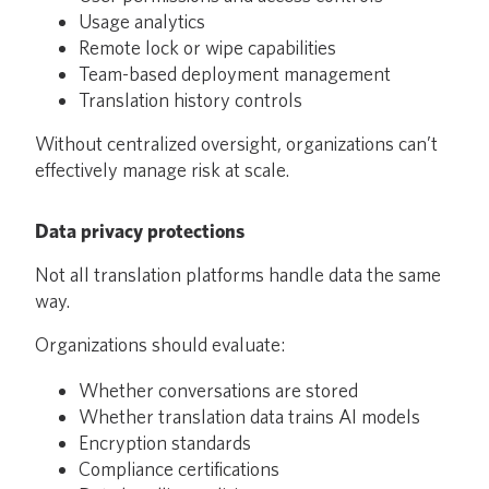
Usage analytics
Remote lock or wipe capabilities
Team-based deployment management
Translation history controls
Without centralized oversight, organizations can’t
effectively manage risk at scale.
Data privacy protections
Not all translation platforms handle data the same
way.
Organizations should evaluate:
Whether conversations are stored
Whether translation data trains AI models
Encryption standards
Compliance certifications