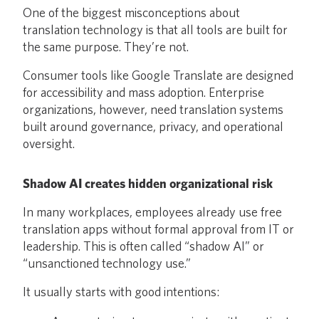
One of the biggest misconceptions about
translation technology is that all tools are built for
the same purpose. They’re not.
Consumer tools like Google Translate are designed
for accessibility and mass adoption. Enterprise
organizations, however, need translation systems
built around governance, privacy, and operational
oversight.
Shadow AI creates hidden organizational risk
In many workplaces, employees already use free
translation apps without formal approval from IT or
leadership. This is often called “shadow AI” or
“unsanctioned technology use.”
It usually starts with good intentions: