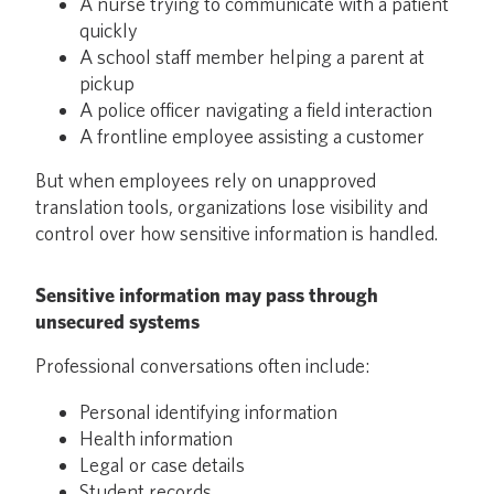
A nurse trying to communicate with a patient
quickly
A school staff member helping a parent at
pickup
A police officer navigating a field interaction
A frontline employee assisting a customer
But when employees rely on unapproved
translation tools, organizations lose visibility and
control over how sensitive information is handled.
Sensitive information may pass through
unsecured systems
Professional conversations often include:
Personal identifying information
Health information
Legal or case details
Student records