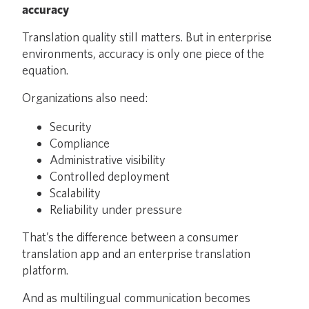
accuracy
Translation quality still matters. But in enterprise
environments, accuracy is only one piece of the
equation.
Organizations also need:
Security
Compliance
Administrative visibility
Controlled deployment
Scalability
Reliability under pressure
That’s the difference between a consumer
translation app and an enterprise translation
platform.
And as multilingual communication becomes