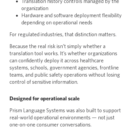
Translation history controls managed by the
organization
Hardware and software deployment flexibility
depending on operational needs
For regulated industries, that distinction matters.
Because the real risk isn’t simply whether a
translation tool works. It’s whether organizations
can confidently deploy it across healthcare
systems, schools, government agencies, frontline
teams, and public safety operations without losing
control of sensitive information.
Designed for operational scale
Prism Language Systems was also built to support
real-world operational environments — not just
one-on-one consumer conversations.