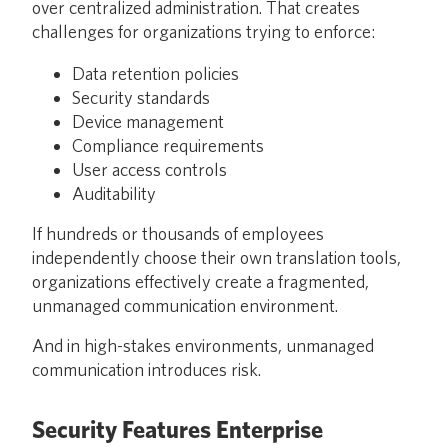
over centralized administration. That creates
challenges for organizations trying to enforce:
Data retention policies
Security standards
Device management
Compliance requirements
User access controls
Auditability
If hundreds or thousands of employees
independently choose their own translation tools,
organizations effectively create a fragmented,
unmanaged communication environment.
And in high-stakes environments, unmanaged
communication introduces risk.
Security Features Enterprise