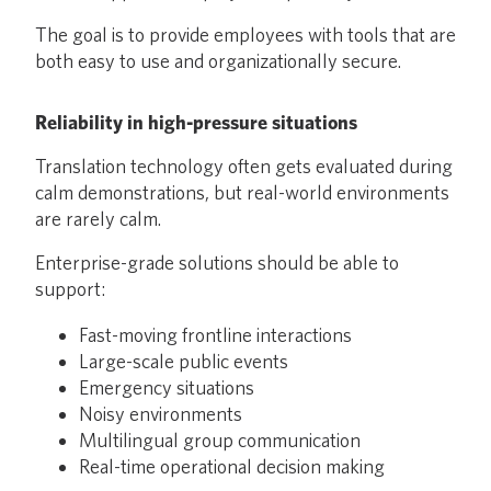
The goal is to provide employees with tools that are
both easy to use and organizationally secure.
Reliability in high-pressure situations
Translation technology often gets evaluated during
calm demonstrations, but real-world environments
are rarely calm.
Enterprise-grade solutions should be able to
support:
Fast-moving frontline interactions
Large-scale public events
Emergency situations
Noisy environments
Multilingual group communication
Real-time operational decision making