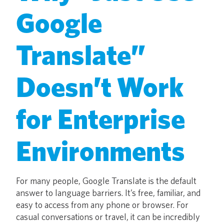
Google
Translate”
Doesn’t Work
for Enterprise
Environments
For many people, Google Translate is the default
answer to language barriers. It’s free, familiar, and
easy to access from any phone or browser. For
casual conversations or travel, it can be incredibly