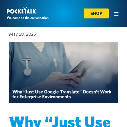
SHOP
Welcome to the conversation.
May 28, 2026
Why “Just Use