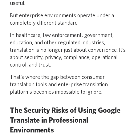
useful.
But enterprise environments operate under a
completely different standard.
In healthcare, law enforcement, government,
education, and other regulated industries,
translation is no longer just about convenience. It’s
about security, privacy, compliance, operational
control, and trust.
That’s where the gap between consumer
translation tools and enterprise translation
platforms becomes impossible to ignore.
The Security Risks of Using Google
Translate in Professional
Environments