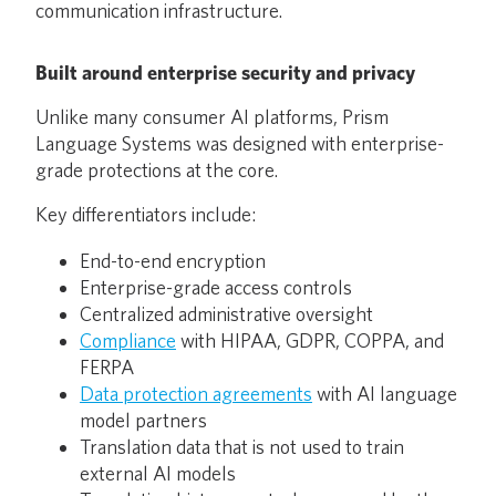
communication infrastructure.
Built around enterprise security and privacy
Unlike many consumer AI platforms, Prism
Language Systems was designed with enterprise-
grade protections at the core.
Key differentiators include:
End-to-end encryption
Enterprise-grade access controls
Centralized administrative oversight
Compliance
with HIPAA, GDPR, COPPA, and
FERPA
Data protection agreements
with AI language
model partners
Translation data that is not used to train
external AI models