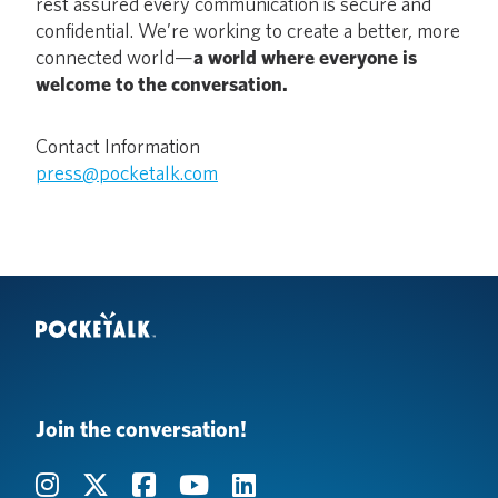
rest assured every communication is secure and
confidential. We’re working to create a better, more
connected world—
a world where everyone is
welcome to the conversation.
Contact Information
press@pocketalk.com
Join the conversation!