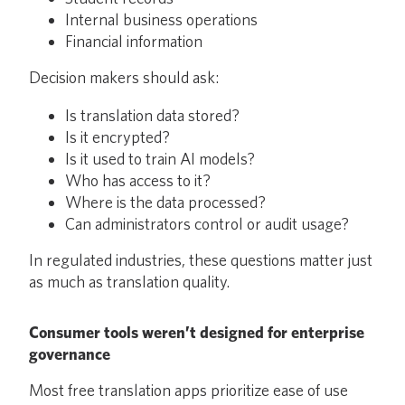
Internal business operations
Financial information
Decision makers should ask:
Is translation data stored?
Is it encrypted?
Is it used to train AI models?
Who has access to it?
Where is the data processed?
Can administrators control or audit usage?
In regulated industries, these questions matter just
as much as translation quality.
Consumer tools weren’t designed for enterprise
governance
Most free translation apps prioritize ease of use