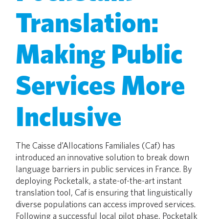
Translation:
Making Public
Services More
Inclusive
The Caisse d’Allocations Familiales (Caf) has
introduced an innovative solution to break down
language barriers in public services in France. By
deploying Pocketalk, a state-of-the-art instant
translation tool, Caf is ensuring that linguistically
diverse populations can access improved services.
Following a successful local pilot phase, Pocketalk