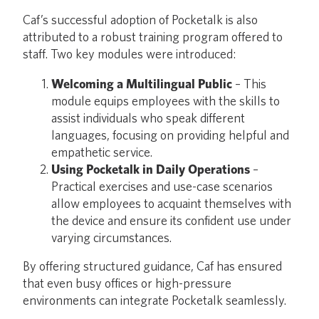
Caf’s successful adoption of Pocketalk is also
attributed to a robust training program offered to
staff. Two key modules were introduced:
Welcoming a Multilingual Public
– This
module equips employees with the skills to
assist individuals who speak different
languages, focusing on providing helpful and
empathetic service.
Using Pocketalk in Daily Operations
–
Practical exercises and use-case scenarios
allow employees to acquaint themselves with
the device and ensure its confident use under
varying circumstances.
By offering structured guidance, Caf has ensured
that even busy offices or high-pressure
environments can integrate Pocketalk seamlessly.