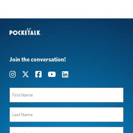
Join the conversation!
First
Name
(Required)
Last
Name
(Required)
Organization