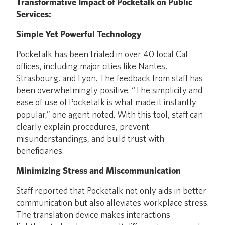
Transformative Impact of Pocketalk on Public
Services:
Simple Yet Powerful Technology
Pocketalk has been trialed in over 40 local Caf
offices, including major cities like Nantes,
Strasbourg, and Lyon. The feedback from staff has
been overwhelmingly positive. “The simplicity and
ease of use of Pocketalk is what made it instantly
popular,” one agent noted. With this tool, staff can
clearly explain procedures, prevent
misunderstandings, and build trust with
beneficiaries.
Minimizing Stress and Miscommunication
Staff reported that Pocketalk not only aids in better
communication but also alleviates workplace stress.
The translation device makes interactions