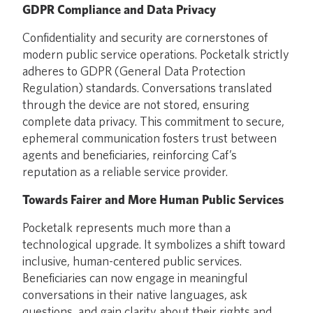
GDPR Compliance and Data Privacy
Confidentiality and security are cornerstones of
modern public service operations. Pocketalk strictly
adheres to GDPR (General Data Protection
Regulation) standards. Conversations translated
through the device are not stored, ensuring
complete data privacy. This commitment to secure,
ephemeral communication fosters trust between
agents and beneficiaries, reinforcing Caf’s
reputation as a reliable service provider.
Towards Fairer and More Human Public Services
Pocketalk represents much more than a
technological upgrade. It symbolizes a shift toward
inclusive, human-centered public services.
Beneficiaries can now engage in meaningful
conversations in their native languages, ask
questions, and gain clarity about their rights and