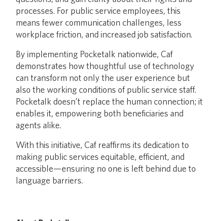
processes. For public service employees, this
means fewer communication challenges, less
workplace friction, and increased job satisfaction.
By implementing Pocketalk nationwide, Caf
demonstrates how thoughtful use of technology
can transform not only the user experience but
also the working conditions of public service staff.
Pocketalk doesn’t replace the human connection; it
enables it, empowering both beneficiaries and
agents alike.
With this initiative, Caf reaffirms its dedication to
making public services equitable, efficient, and
accessible—ensuring no one is left behind due to
language barriers.