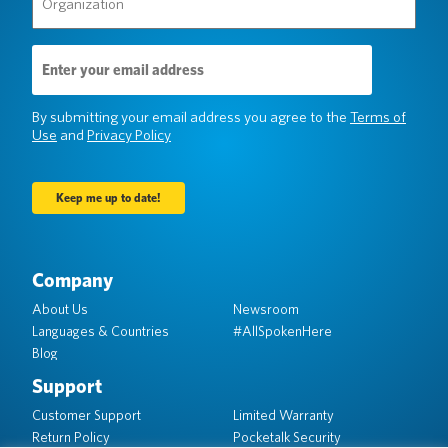
(Required)
Email
Address
(Required)
By submitting your email address you agree to the
Terms of
Use
and
Privacy Policy
Company
About Us
Newsroom
Languages & Countries
#AllSpokenHere
Blog
Support
Customer Support
Limited Warranty
Return Policy
Pocketalk Security