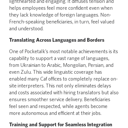
lighthearted and engaging. It diffuses tension and
helps employees feel more confident even when
they lack knowledge of foreign languages. Non-
French-speaking beneficiaries, in turn, feel valued
and understood.
Translating Across Languages and Borders
One of Pocketalk’s most notable achievements is its
capability to support a vast range of languages,
from Ukrainian to Arabic, Mongolian, Persian, and
even Zulu. This wide linguistic coverage has
enabled many Caf offices to completely replace on-
site interpreters. This not only eliminates delays
and costs associated with hiring translators but also
ensures smoother service delivery. Beneficiaries
feel seen and respected, while agents become
more autonomous and efficient at their jobs.
Training and Support for Seamless Integration