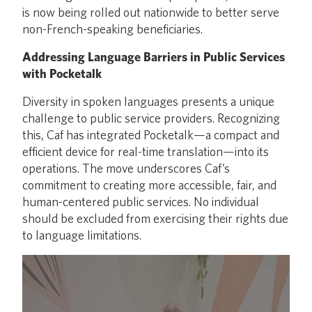
is now being rolled out nationwide to better serve
non-French-speaking beneficiaries.
Addressing Language Barriers in Public Services
with Pocketalk
Diversity in spoken languages presents a unique
challenge to public service providers. Recognizing
this, Caf has integrated Pocketalk—a compact and
efficient device for real-time translation—into its
operations. The move underscores Caf’s
commitment to creating more accessible, fair, and
human-centered public services. No individual
should be excluded from exercising their rights due
to language limitations.