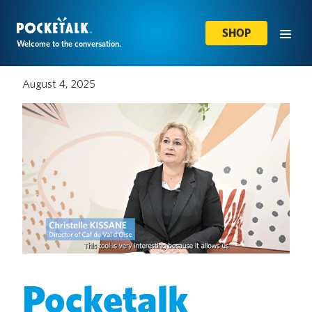
SHOP
Welcome to the conversation.
August 4, 2025
Pocketalk