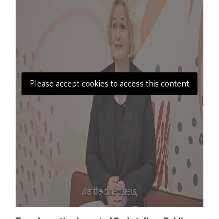
Please accept cookies to access this content