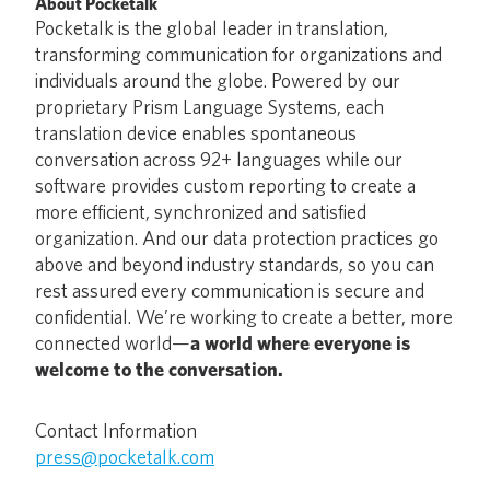
About Pocketalk
Pocketalk is the global leader in translation,
transforming communication for organizations and
individuals around the globe. Powered by our
proprietary Prism Language Systems, each
translation device enables spontaneous
conversation across 92+ languages while our
software provides custom reporting to create a
more efficient, synchronized and satisfied
organization. And our data protection practices go
above and beyond industry standards, so you can
rest assured every communication is secure and
confidential. We’re working to create a better, more
connected world—
a world where everyone is
welcome to the conversation.
Contact Information
press@pocketalk.com