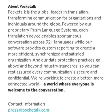
About Pocketalk
Pocketalk is the global leader in translation,
transforming communication for organizations and
individuals around the globe. Powered by our
proprietary Prism Language Systems, each
translation device enables spontaneous
conversation across 92+ languages while our
software provides custom reporting to create a
more efficient, synchronized and satisfied
organization. And our data protection practices go
above and beyond industry standards, so you can
rest assured every communication is secure and
confidential. We’re working to create a better, more
connected world—
a world where everyone is
welcome to the conversation.
Contact Information
press@pocketalk.com