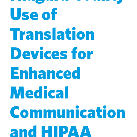
Use of
Translation
Devices for
Enhanced
Medical
Communication
and HIPAA