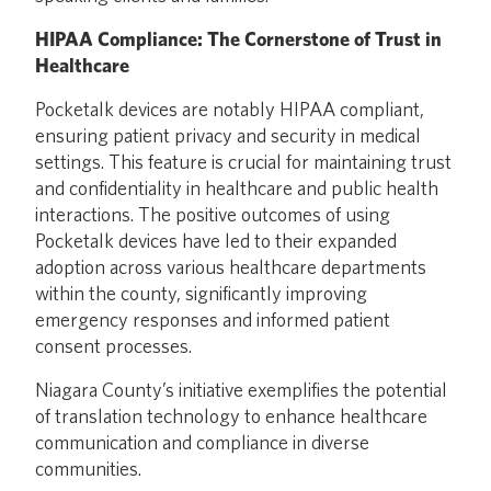
HIPAA Compliance: The Cornerstone of Trust in
Healthcare
Pocketalk devices are notably HIPAA compliant,
ensuring patient privacy and security in medical
settings. This feature is crucial for maintaining trust
and confidentiality in healthcare and public health
interactions. The positive outcomes of using
Pocketalk devices have led to their expanded
adoption across various healthcare departments
within the county, significantly improving
emergency responses and informed patient
consent processes.
Niagara County’s initiative exemplifies the potential
of translation technology to enhance healthcare
communication and compliance in diverse
communities.