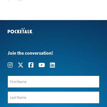
Join the conversation!
First
Name
(Required)
Last
Name
(Required)