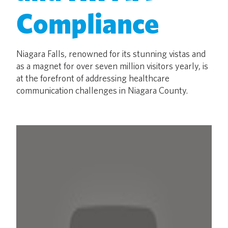
Compliance
Niagara Falls, renowned for its stunning vistas and
as a magnet for over seven million visitors yearly, is
at the forefront of addressing healthcare
communication challenges in Niagara County.