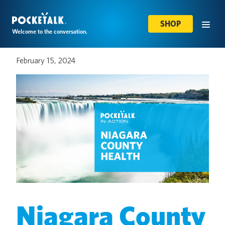
SHOP
Welcome to the conversation.
February 15, 2024
Niagara County