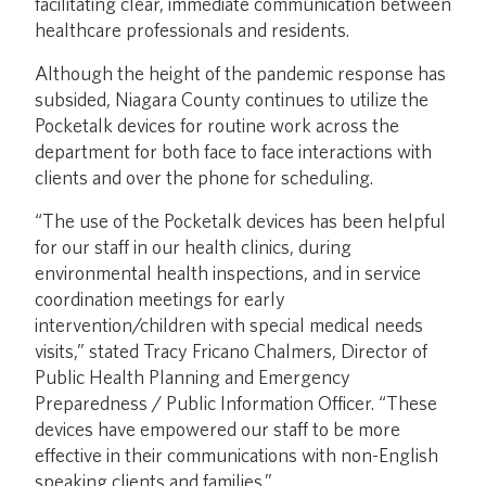
facilitating clear, immediate communication between
healthcare professionals and residents.
Although the height of the pandemic response has
subsided, Niagara County continues to utilize the
Pocketalk devices for routine work across the
department for both face to face interactions with
clients and over the phone for scheduling.
“The use of the Pocketalk devices has been helpful
for our staff in our health clinics, during
environmental health inspections, and in service
coordination meetings for early
intervention/children with special medical needs
visits,” stated Tracy Fricano Chalmers, Director of
Public Health Planning and Emergency
Preparedness / Public Information Officer. “These
devices have empowered our staff to be more
effective in their communications with non-English
speaking clients and families.”