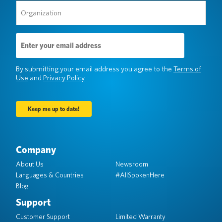
Organization
(Required)
Email
Address
(Required)
By submitting your email address you agree to the
Terms of
Use
and
Privacy Policy
Company
About Us
Newsroom
Languages & Countries
#AllSpokenHere
Blog
Support
Customer Support
Limited Warranty