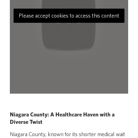
Please accept cookies to access this content
Niagara County: A Healthcare Haven with a
Diverse Twist
Niagara County, known for its shorter medical wait