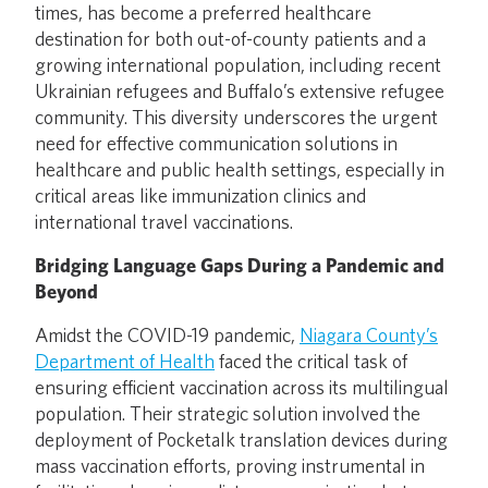
times, has become a preferred healthcare
destination for both out-of-county patients and a
growing international population, including recent
Ukrainian refugees and Buffalo’s extensive refugee
community. This diversity underscores the urgent
need for effective communication solutions in
healthcare and public health settings, especially in
critical areas like immunization clinics and
international travel vaccinations.
Bridging Language Gaps During a Pandemic and
Beyond
Amidst the COVID-19 pandemic,
Niagara County’s
Department of Health
faced the critical task of
ensuring efficient vaccination across its multilingual
population. Their strategic solution involved the
deployment of Pocketalk translation devices during
mass vaccination efforts, proving instrumental in