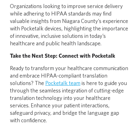
Organizations looking to improve service delivery
while adhering to HIPAA standards may find
valuable insights from Niagara County’s experience
with Pocketalk devices, highlighting the importance
of innovative, inclusive solutions in today’s
healthcare and public health landscape.
Take the Next Step: Connect with Pocketalk
Ready to transform your healthcare communication
and embrace HIPAA-compliant translation
solutions? The
Pocketalk team
is here to guide you
through the seamless integration of cutting-edge
translation technology into your healthcare
services. Enhance your patient interactions,
safeguard privacy, and bridge the language gap
with confidence.