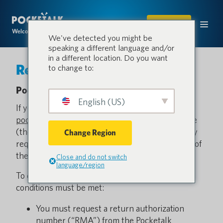
SHOP
Welcome to the conversation.
We've detected you might be
speaking a different language and/or
in a different location. Do you want
Return Policy
to change to:
Pocketalk Return Policy
English (US)
If you are unsatisfied with your purchase from
pocketalk.com
of the Pocketalk translation device
(the “Pocketalk Device”) for any reason, you may
Change Region
request a full refund at any time
within 30 days
of
the purchase date (the “Return Period”).
Close and do not switch
language/region
To qualify for a refund, all of the following
conditions must be met:
You must request a return authorization
number (“RMA”) from the Pocketalk