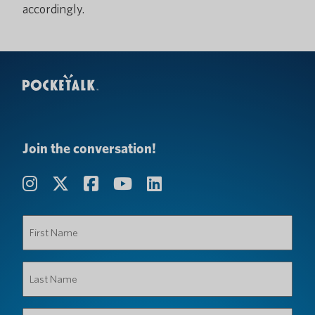
accordingly.
Join the conversation!
First
Name
(Required)
Last
Name
(Required)
Organization