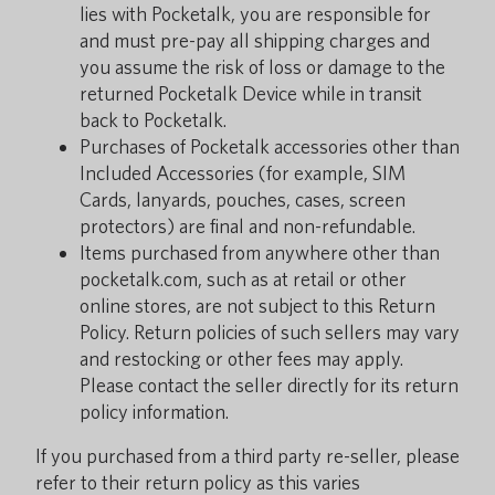
lies with Pocketalk, you are responsible for
and must pre-pay all shipping charges and
you assume the risk of loss or damage to the
returned Pocketalk Device while in transit
back to Pocketalk.
Purchases of Pocketalk accessories other than
Included Accessories (for example, SIM
Cards, lanyards, pouches, cases, screen
protectors) are final and non-refundable.
Items purchased from anywhere other than
pocketalk.com, such as at retail or other
online stores, are not subject to this Return
Policy. Return policies of such sellers may vary
and restocking or other fees may apply.
Please contact the seller directly for its return
policy information.
If you purchased from a third party re-seller, please
refer to their return policy as this varies