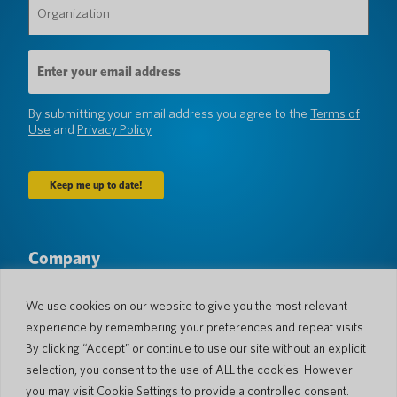
(Required)
Email
Address
(Required)
By submitting your email address you agree to the
Terms of
Use
and
Privacy Policy
Company
About Us
Newsroom
Languages & Countries
#AllSpokenHere
We use cookies on our website to give you the most relevant
Blog
experience by remembering your preferences and repeat visits.
By clicking “Accept” or continue to use our site without an explicit
Support
selection, you consent to the use of ALL the cookies. However
Customer Support
Limited Warranty
you may visit Cookie Settings to provide a controlled consent.