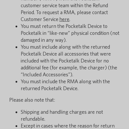
customer service team within the Refund
Period. To request a RMA, please contact
Customer Service
here
.
You must return the Pocketalk Device to
Pocketalk in “like-new” physical condition (not
damaged in any way).
You must include along with the returned
Pocketalk Device all accessories that were
included with the Pocketalk Device for no
additional fee (for example, the charger) (the
“Included Accessories”).
You must include the RMA along with the
returned Pocketalk Device.
Please also note that:
Shipping and handling charges are not
refundable.
Except in cases where the reason for return