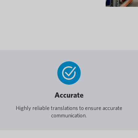
Accurate
Highly reliable translations to ensure accurate
communication.