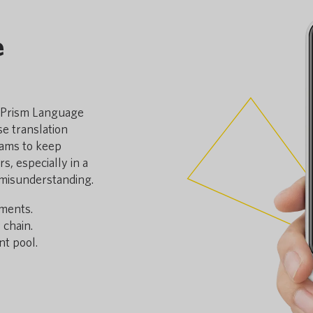
e
y Prism Language
e translation
eams to keep
, especially in a
 misunderstanding.
nments.
 chain.
t pool.