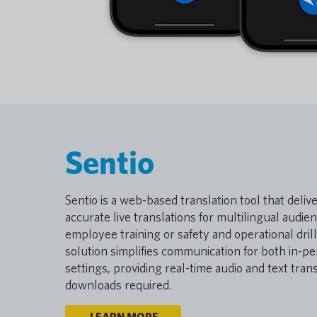
Sentio
Sentio is a web-based translation tool that deliv
accurate live translations for multilingual audie
employee training or safety and operational dril
solution simplifies communication for both in-pe
settings, providing real-time audio and text tra
downloads required.