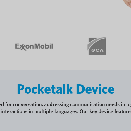
Pocketalk Device
ed for conversation, addressing communication needs in lo
interactions in multiple languages. Our key device feature