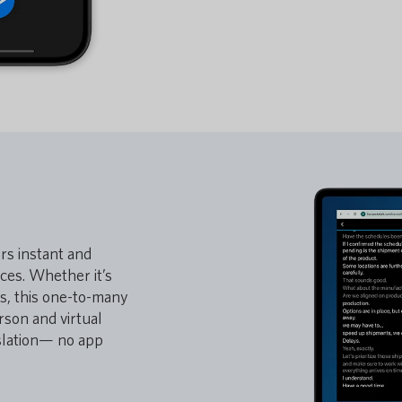
ers instant and
nces. Whether it’s
ls, this one-to-many
rson and virtual
nslation— no app