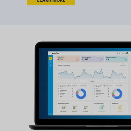
LEARN MORE