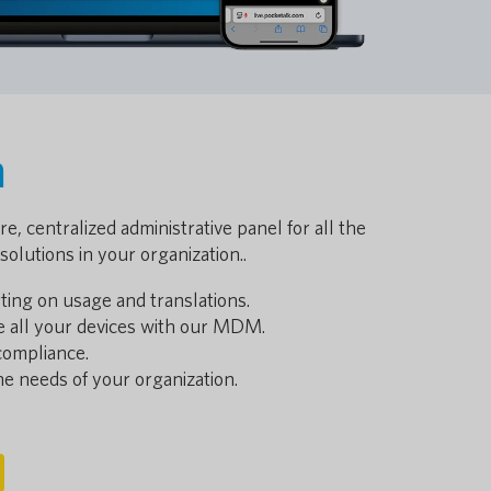
a
e, centralized administrative panel for all the
solutions in your organization..
ting on usage and translations.
e all your devices with our MDM.
compliance.
 the needs of your organization.