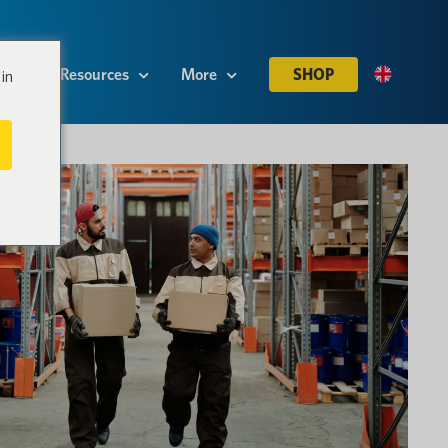
es
Resources
More
SHOP
in