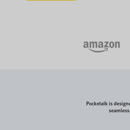
Pocketalk is design
seamless 