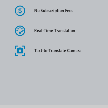
No Subscription Fees
Real-Time Translation
Text-to-Translate Camera