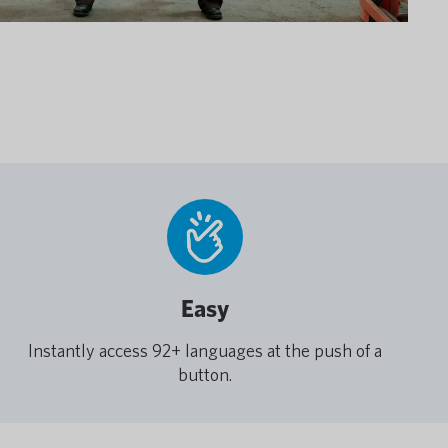
Easy
Instantly access 92+ languages at the push of a
button.