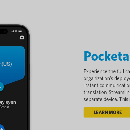
Pocketa
Experience the full ca
organization’s deploye
instant communicatio
translation. Streamli
separate device. This
LEARN MORE