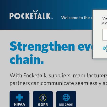
Welcome to the conversa
We
a 
Strengthen every 
chain.
With Pocketalk, suppliers, manufacturer
partners can communicate seamlessly ac