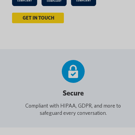
GET IN TOUCH
Secure
Compliant with HIPAA, GDPR, and more to
safeguard every conversation.