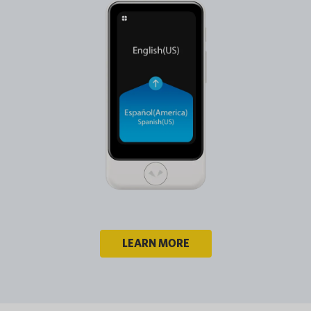
LEARN MORE