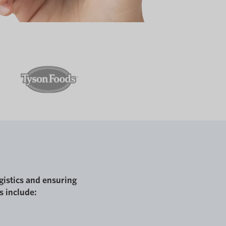
gistics and ensuring
s include: