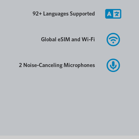
92+ Languages Supported
Global eSIM and Wi-Fi
2 Noise-Canceling Microphones