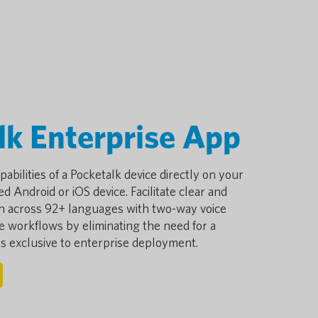
lk Enterprise App
pabilities of a Pocketalk device directly on your
d Android or iOS device. Facilitate clear and
n across 92+ languages with two-way voice
ne workflows by eliminating the need for a
 is exclusive to enterprise deployment.