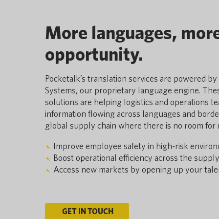
More languages, mor
opportunity.
Pocketalk’s translation services are powered b
Systems, our proprietary language engine. Thes
solutions are helping logistics and operations t
information flowing across languages and borders
global supply chain where there is no room for
Improve employee safety in high-risk enviro
Boost operational efficiency across the supply
Access new markets by opening up your talen
GET IN TOUCH