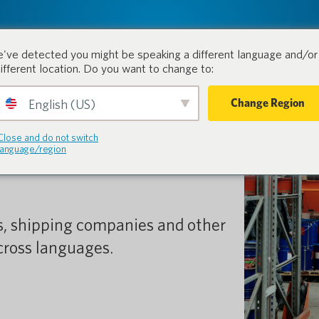
tion.
Products
Industri
've detected you might be speaking a different language and/or 
different location. Do you want to change to:
Change Region
English (US)
link in the
Close and do not switch
language/region
s, shipping companies and other
ross languages.