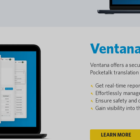
Ventan
Ventana offers a secur
Pocketalk translation 
Get real-time repor
Effortlessly manag
Ensure safety and 
Gain visibility into
LEARN MORE