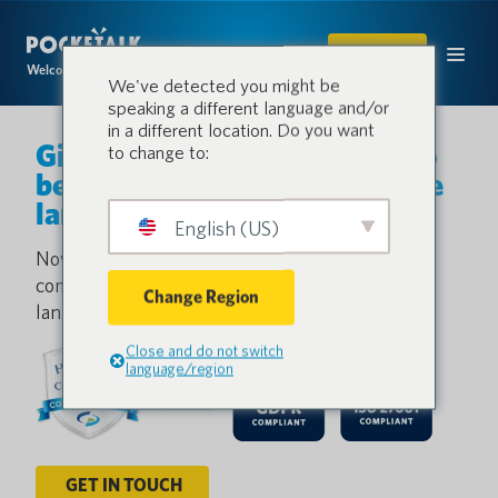
SHOP
Welcome to the conversation.
We've detected you might be
speaking a different language and/or
in a different location. Do you want
Give every patient a chance to
to change to:
be understood— no matter the
language.
English (US)
Now healthcare professionals and patients can
communicate quickly and seamlessly, bridging
Change Region
language gaps with real-time translation.
Close and do not switch
language/region
GET IN TOUCH