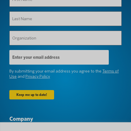
Name
(Required)
Last
Name
(Required)
Organization
(Required)
Email
Address
(Required)
By submitting your email address you agree to the
Terms of
Use
and
Privacy Policy
Company
About Us
Newsroom