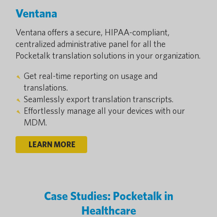
Ventana
Ventana offers a secure, HIPAA-compliant,
centralized administrative panel for all the
Pocketalk translation solutions in your organization.
Get real-time reporting on usage and
translations.
Seamlessly export translation transcripts.
Effortlessly manage all your devices with our
MDM.
LEARN MORE
Case Studies: Pocketalk in
Healthcare