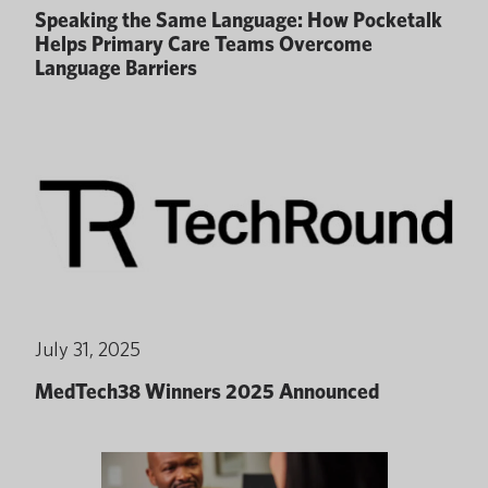
Speaking the Same Language: How Pocketalk
Helps Primary Care Teams Overcome
Language Barriers
July 31, 2025
MedTech38 Winners 2025 Announced