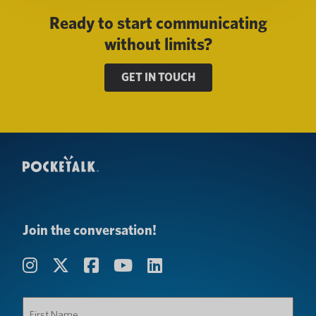
Ready to start communicating
without limits?
GET IN TOUCH
Join the conversation!
First