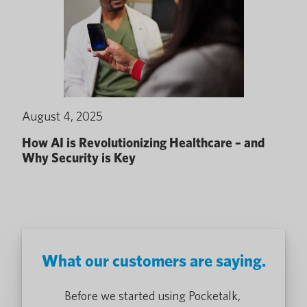
August 4, 2025
How AI is Revolutionizing Healthcare – and
Why Security is Key
What our customers are saying.
alk devices
Before we started using Pocketalk,
The use of t