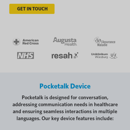
GET IN TOUCH
Pocketalk Device
Pocketalk is designed for conversation,
addressing communication needs in healthcare
and ensuring seamless interactions in multiple
languages. Our key device features include: