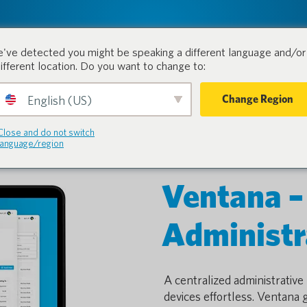
tion.
Products
Industri
've detected you might be speaking a different language and/or 
different location. Do you want to change to:
Change Region
English (US)
Close and do not switch
language/region
Ventana –
Administr
A centralized administrativ
devices effortless. Ventana 