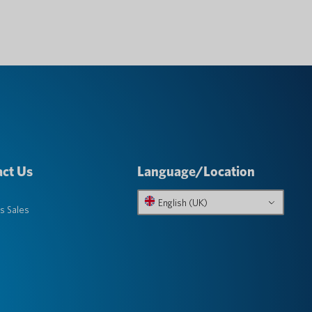
ct Us
Language/Location
English (UK)
s Sales