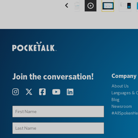
Previous
Join the conversation!
Company
About Us
Languages & C
Blog
Newsroom
First
#AllSpokenHe
Name
(Required)
Last
Name
(Required)