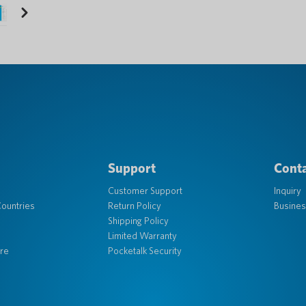
Next
Support
Conta
Customer Support
Inquiry
ountries
Return Policy
Busines
Shipping Policy
Limited Warranty
re
Pocketalk Security