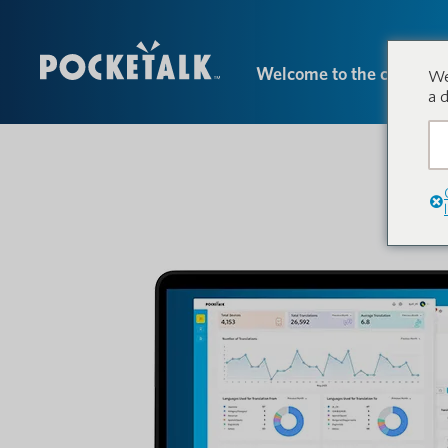
Welcome to the conversa
We
a 