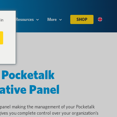
es
Resources
More
SHOP
in
 Pocketalk
ative Panel
e panel making the management of your Pocketalk
gives you complete control over your organization’s