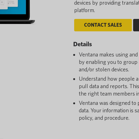
devices by providing transl
platform.
CONTACT SALES
Details
Ventana makes using and m
by enabling you to group d
and/or stolen devices.
Understand how people ar
pull data and reports. Thi
the right team members in
Ventana was designed to p
data. Your information is 
policy, and procedure.