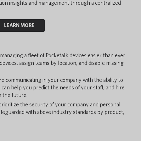
ation insights and management through a centralized
LEARN MORE
anaging a fleet of Pocketalk devices easier than ever
evices, assign teams by location, and disable missing
e communicating in your company with the ability to
s can help you predict the needs of your staff, and hire
 the future.
rioritize the security of your company and personal
safeguarded with above industry standards by product,