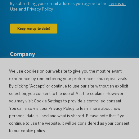
By submitting your email address you agree to the
Terms of
Use
and
Privacy Policy
Company
About Us
Newsroom
Languages & Countries
#AllSpokenHere
We use cookies on our website to give you the most relevant
Blog
experience by remembering your preferences and repeat visits.
Support
By clicking “Accept” or continue to use our site without an explicit
selection, you consent to the use of ALL the cookies. However
Customer Support
Limited Warranty
you may visit Cookie Settings to provide a controlled consent.
Return Policy
Pocketalk Security
You can also visit our Privacy Policy to learn more about how
Shipping Policy
personal data is used and what is shared. Please note that if you
Contact Us
continue to use the website, it will be considered as your consent
Inquiry
Business Sales
to our cookie policy.