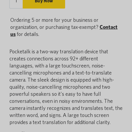
Buy Now
Ordering 5 or more for your business or
organization, or purchasing tax-exempt?
Contact
us
for details.
Pocketalk is a two-way translation device that
creates connections across 92+ different
languages, with a large touchscreen, noise-
cancelling microphones and a text-to-translate
camera. The sleek design is equipped with high-
quality, noise-cancelling microphones and two
powerful speakers so it's easy to have full
conversations, even in noisy environments. The
camera instantly recognizes and translates text, the
written word, and signs. A large touch screen
provides a text translation for additional clarity.