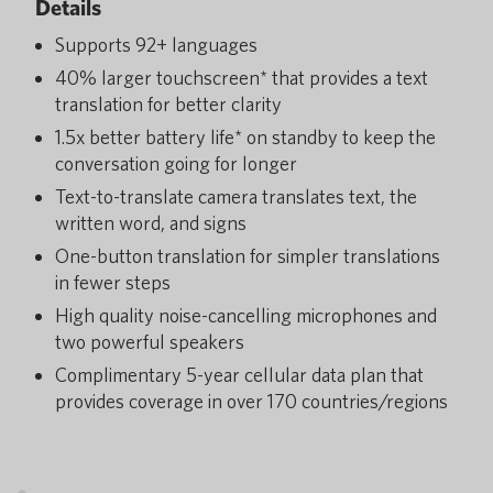
Details
Supports 92+ languages
40% larger touchscreen* that provides a text
translation for better clarity
1.5x better battery life* on standby to keep the
conversation going for longer
Text-to-translate camera translates text, the
written word, and signs
One-button translation for simpler translations
in fewer steps
High quality noise-cancelling microphones and
two powerful speakers
Complimentary 5-year cellular data plan that
provides coverage in over 170 countries/regions