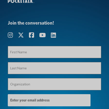
Join the conversation!
First
Name
(Required)
Last
Name
(Required)
Organization
(Required)
Email
Address
(Required)