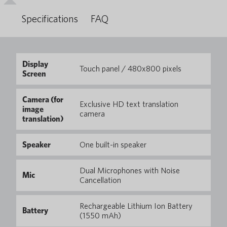
Specifications
FAQ
Display
Touch panel / 480x800 pixels
Screen
Camera (for
Exclusive HD text translation
image
camera
translation)
Speaker
One built-in speaker
Dual Microphones with Noise
Mic
Cancellation
Rechargeable Lithium Ion Battery
Battery
(1550 mAh)