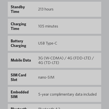
Standby
213 hours
Time
Charging
105 minutes
Time
Battery
USB Type-C
Charging
3G (W-CDMA) / 4G (FDD-LTE) /
Mobile Data
4G (TD-LTE)
SIM Card
nano-SIM
Slot
Embedded
5-year complimentary data included
SIM