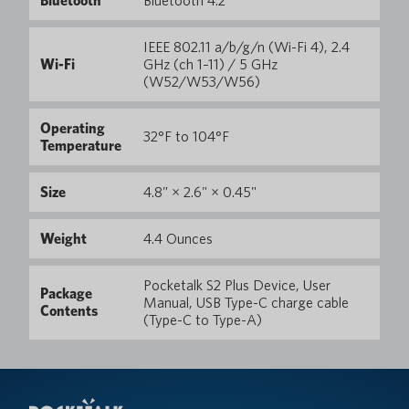
Bluetooth
Bluetooth 4.2
IEEE 802.11 a/b/g/n (Wi-Fi 4), 2.4
Wi-Fi
GHz (ch 1–11) / 5 GHz
(W52/W53/W56)
Operating
32°F to 104°F
Temperature
Size
4.8" × 2.6" × 0.45"
Weight
4.4 Ounces
Pocketalk S2 Plus Device, User
Package
Manual, USB Type-C charge cable
Contents
(Type-C to Type-A)