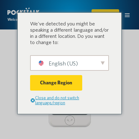
SHOP
Welcome to the conversation.
We've detected you might be
speaking a different language and/or
in a different location. Do you want
to change to:
English (US)
Change Region
Close and do not switch
language/region