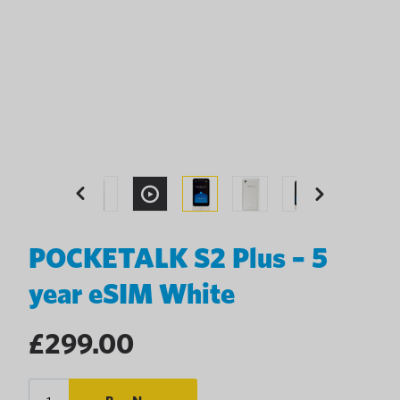
Previous
Next
POCKETALK S2 Plus – 5
year eSIM White
Regular
£299.00
price