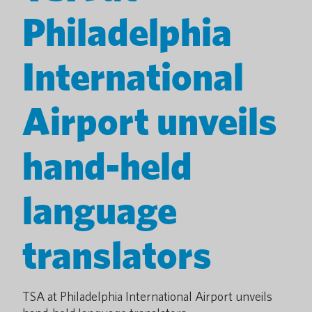
Philadelphia
International
Airport unveils
hand-held
language
translators
TSA at Philadelphia International Airport unveils