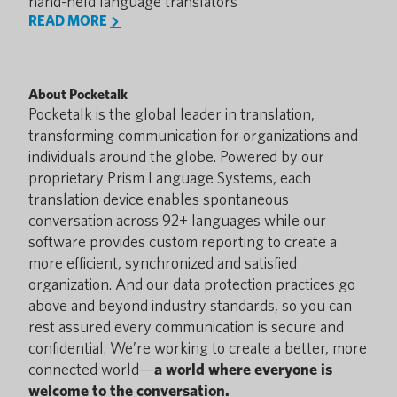
hand-held language translators
READ MORE
About Pocketalk
Pocketalk is the global leader in translation,
transforming communication for organizations and
individuals around the globe. Powered by our
proprietary Prism Language Systems, each
translation device enables spontaneous
conversation across 92+ languages while our
software provides custom reporting to create a
more efficient, synchronized and satisfied
organization. And our data protection practices go
above and beyond industry standards, so you can
rest assured every communication is secure and
confidential. We’re working to create a better, more
connected world—
a world where everyone is
welcome to the conversation.