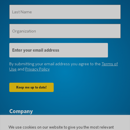
Last
Name
(Required)
Organization
(Required)
Email
Address
(Required)
By submitting your email address you agree to the
Terms of
Use
and
Privacy Policy
Company
About Us
Newsroom
Languages & Countries
#AllSpokenHere
We use cookies on our website to give you the most relevant