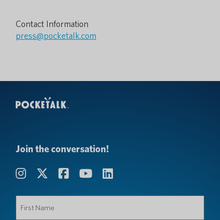
Contact Information
press@pocketalk.com
Join the conversation!
First
Name
(Required)