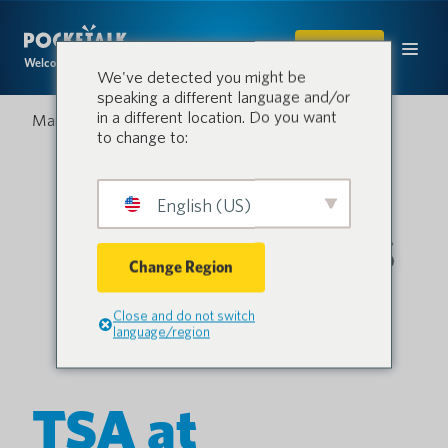
SHOP
Welcome to the conversation.
We've detected you might be
speaking a different language and/or
in a different location. Do you want
March 25, 2024
to change to:
English (US)
Change Region
Close and do not switch
language/region
TSA at