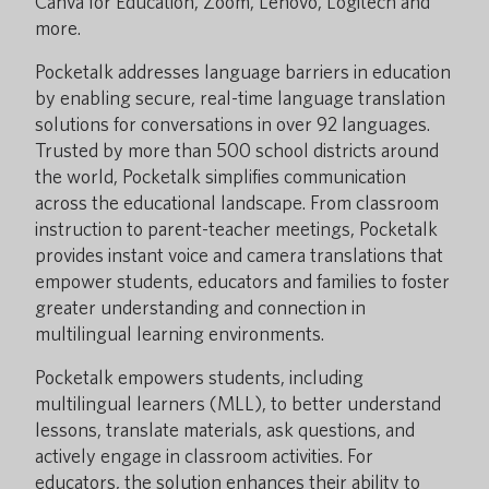
Canva for Education, Zoom, Lenovo, Logitech and
more.
Pocketalk addresses language barriers in education
by enabling secure, real-time language translation
solutions for conversations in over 92 languages.
Trusted by more than 500 school districts around
the world, Pocketalk simplifies communication
across the educational landscape. From classroom
instruction to parent-teacher meetings, Pocketalk
provides instant voice and camera translations that
empower students, educators and families to foster
greater understanding and connection in
multilingual learning environments.
Pocketalk empowers students, including
multilingual learners (MLL), to better understand
lessons, translate materials, ask questions, and
actively engage in classroom activities. For
educators, the solution enhances their ability to