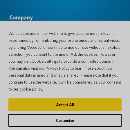
Company
About Us
Newsroom
Languages & Countries
#AllSpokenHere
We use cookies on our website to give you the most relevant
Blog
experience by remembering your preferences and repeat visits.
Support
By clicking “Accept” or continue to use our site without an explicit
selection, you consent to the use of ALL the cookies. However
Customer Support
Limited Warranty
you may visit Cookie Settings to provide a controlled consent.
Return Policy
Pocketalk Security
You can also visit our Privacy Policy to learn more about how
Shipping Policy
personal data is used and what is shared. Please note that if you
Contact Us
continue to use the website, it will be considered as your consent
Inquiry
Business Sales
to our cookie policy.
© 2026 Pocketalk
Accept All
Cookie Policy
Privacy Policy
Cookie Settings
Website Terms of Use
Customize