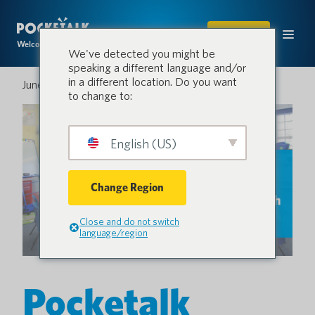
SHOP
Welcome to the conversation.
We've detected you might be
speaking a different language and/or
in a different location. Do you want
June 27, 2025
to change to:
English (US)
Change Region
Close and do not switch
language/region
Pocketalk