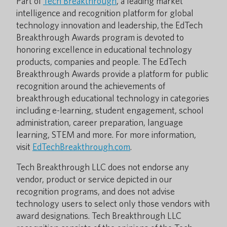
Part of
Tech Breakthrough
, a leading market
intelligence and recognition platform for global
technology innovation and leadership, the EdTech
Breakthrough Awards program is devoted to
honoring excellence in educational technology
products, companies and people. The EdTech
Breakthrough Awards provide a platform for public
recognition around the achievements of
breakthrough educational technology in categories
including e-learning, student engagement, school
administration, career preparation, language
learning, STEM and more. For more information,
visit
EdTechBreakthrough.com
.
Tech Breakthrough LLC does not endorse any
vendor, product or service depicted in our
recognition programs, and does not advise
technology users to select only those vendors with
award designations. Tech Breakthrough LLC