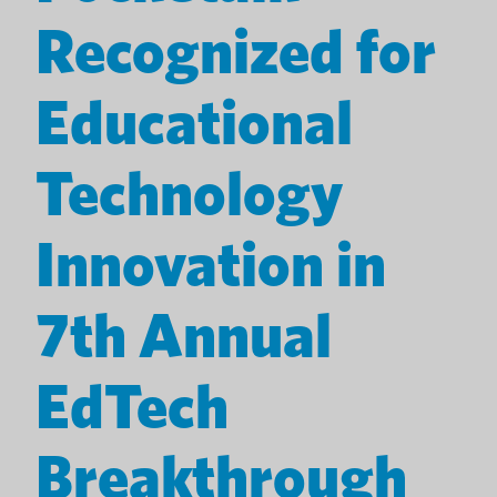
Recognized for
Educational
Technology
Innovation in
7th Annual
EdTech
Breakthrough