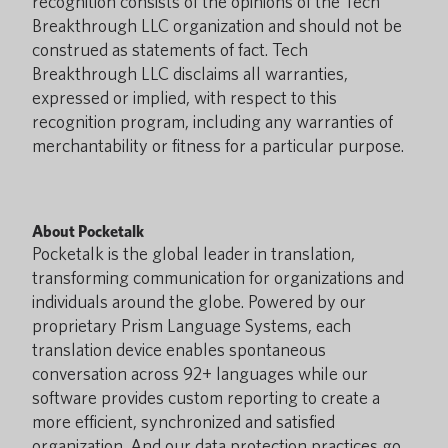
recognition consists of the opinions of the Tech
Breakthrough LLC organization and should not be
construed as statements of fact. Tech
Breakthrough LLC disclaims all warranties,
expressed or implied, with respect to this
recognition program, including any warranties of
merchantability or fitness for a particular purpose.
About Pocketalk
Pocketalk is the global leader in translation,
transforming communication for organizations and
individuals around the globe. Powered by our
proprietary Prism Language Systems, each
translation device enables spontaneous
conversation across 92+ languages while our
software provides custom reporting to create a
more efficient, synchronized and satisfied
organization. And our data protection practices go