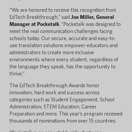
“We are honored to receive this recognition from
EdTech Breakthrough,” said
Joe Miller, General
Manager at Pocketalk
. “Pocketalk was designed to
meet the real communication challenges facing
schools today. Our secure, accurate and easy-to-
use translation solutions empower educators and
administrators to create more inclusive
environments where every student, regardless of
the language they speak, has the opportunity to
thrive.”
The EdTech Breakthrough Awards honor
innovation, hard work and success across
categories such as Student Engagement, School
Administration, STEM Education, Career
Preparation and more. This year’s program received
thousands of nominations from over 15 countries.