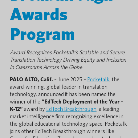
Awards
Program
Award Recognizes Pocketalk’s Scalable and Secure
Translation Technology Driving Equity and Inclusion
in Classrooms Across the Globe
PALO ALTO, Calif.
– June 2025 –
Pocketalk
, the
award-winning, global leader in translation
technology, announced it has been named the
winner of the
“EdTech Deployment of the Year –
K-12”
award by
EdTech Breakthrough
, a leading
market intelligence firm recognizing excellence in
the global educational technology space. Pocketalk
joins other EdTech Breakthrough winners like