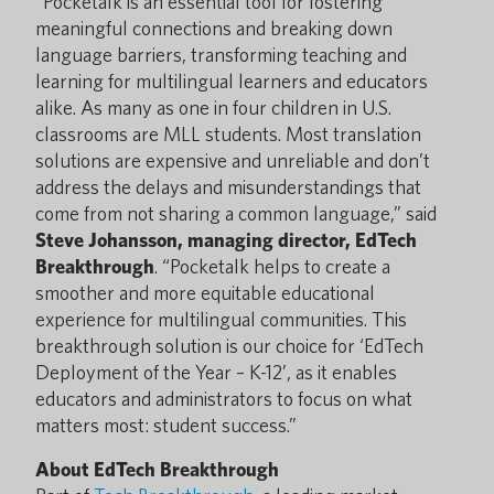
“Pocketalk is an essential tool for fostering
meaningful connections and breaking down
language barriers, transforming teaching and
learning for multilingual learners and educators
alike. As many as one in four children in U.S.
classrooms are MLL students. Most translation
solutions are expensive and unreliable and don’t
address the delays and misunderstandings that
come from not sharing a common language,” said
Steve Johansson, managing director, EdTech
Breakthrough
. “Pocketalk helps to create a
smoother and more equitable educational
experience for multilingual communities. This
breakthrough solution is our choice for ‘EdTech
Deployment of the Year – K-12’, as it enables
educators and administrators to focus on what
matters most: student success.”
About EdTech Breakthrough