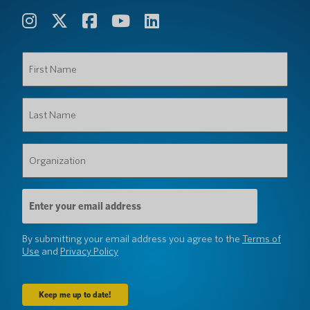
First
Name
(Required)
Last
Name
(Required)
Organization
(Required)
Email
Address
(Required)
By submitting your email address you agree to the
Terms of
Use
and
Privacy Policy