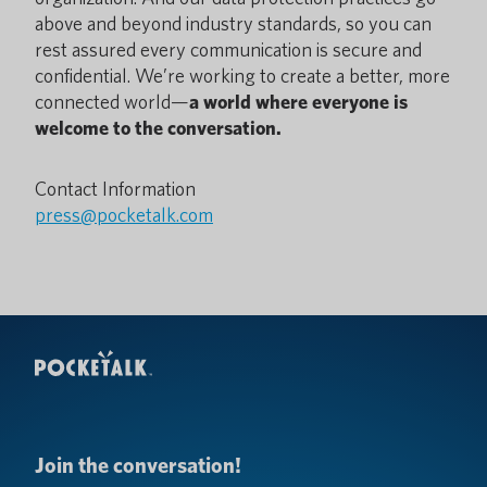
above and beyond industry standards, so you can
rest assured every communication is secure and
confidential. We’re working to create a better, more
connected world—
a world where everyone is
welcome to the conversation.
Contact Information
press@pocketalk.com
Join the conversation!