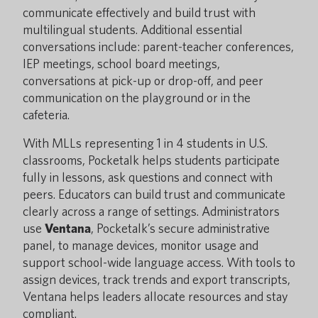
communicate effectively and build trust with
multilingual students. Additional essential
conversations include: parent-teacher conferences,
IEP meetings, school board meetings,
conversations at pick-up or drop-off, and peer
communication on the playground or in the
cafeteria.
With MLLs representing 1 in 4 students in U.S.
classrooms, Pocketalk helps students participate
fully in lessons, ask questions and connect with
peers. Educators can build trust and communicate
clearly across a range of settings. Administrators
use
Ventana
, Pocketalk’s secure administrative
panel, to manage devices, monitor usage and
support school-wide language access. With tools to
assign devices, track trends and export transcripts,
Ventana helps leaders allocate resources and stay
compliant.