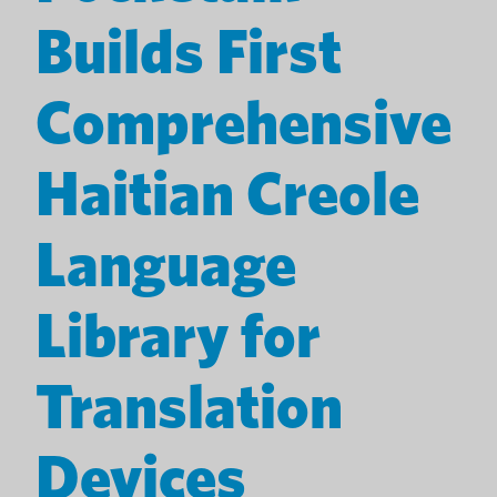
Builds First
Comprehensive
Haitian Creole
Language
Library for
Translation
Devices