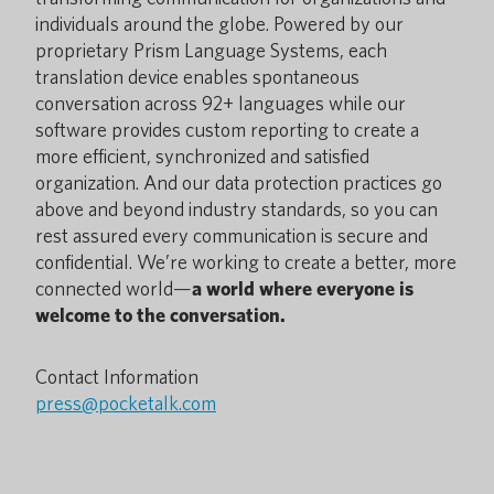
individuals around the globe. Powered by our
proprietary Prism Language Systems, each
translation device enables spontaneous
conversation across 92+ languages while our
software provides custom reporting to create a
more efficient, synchronized and satisfied
organization. And our data protection practices go
above and beyond industry standards, so you can
rest assured every communication is secure and
confidential. We’re working to create a better, more
connected world—
a world where everyone is
welcome to the conversation.
Contact Information
press@pocketalk.com