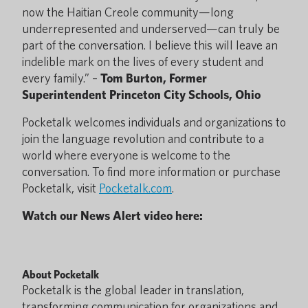
now the Haitian Creole community—long
underrepresented and underserved—can truly be
part of the conversation. I believe this will leave an
indelible mark on the lives of every student and
every family.” –
Tom Burton, Former
Superintendent Princeton City Schools, Ohio
Pocketalk welcomes individuals and organizations to
join the language revolution and contribute to a
world where everyone is welcome to the
conversation. To find more information or purchase
Pocketalk, visit
Pocketalk.com
.
Watch our News Alert video here:
About Pocketalk
Pocketalk is the global leader in translation,
transforming communication for organizations and