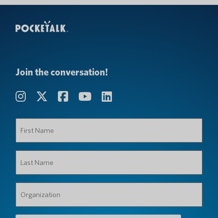
Join the conversation!
First
Name
(Required)
Last
Name
(Required)
Organization
(Required)