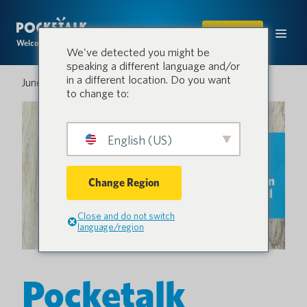
SHOP
Welcome to the conversation.
We've detected you might be
speaking a different language and/or
in a different location. Do you want
June 5, 2025
to change to:
English (US)
Change Region
Close and do not switch
language/region
Pocketalk