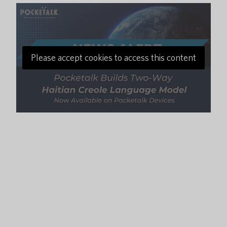
Please accept cookies to access this content