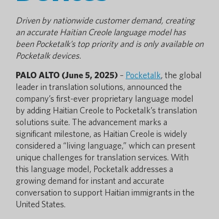
Driven by nationwide customer demand, creating
an accurate Haitian Creole language model has
been Pocketalk’s top priority and is only available on
Pocketalk devices.
PALO ALTO (June 5, 2025)
–
Pocketalk
, the global
leader in translation solutions, announced the
company’s first-ever proprietary language model
by adding Haitian Creole to Pocketalk’s translation
solutions suite. The advancement marks a
significant milestone, as Haitian Creole is widely
considered a “living language,” which can present
unique challenges for translation services. With
this language model, Pocketalk addresses a
growing demand for instant and accurate
conversation to support Haitian immigrants in the
United States.