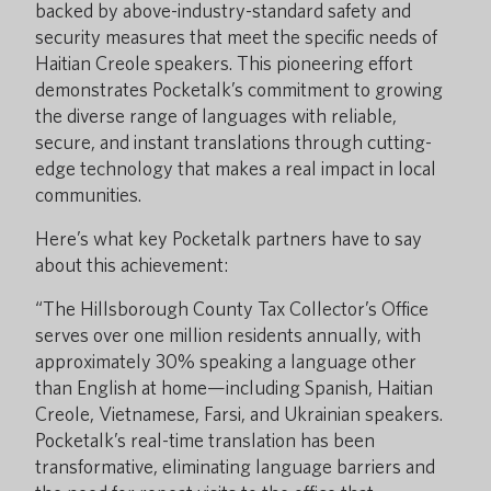
backed by above-industry-standard safety and
security measures that meet the specific needs of
Haitian Creole speakers. This pioneering effort
demonstrates Pocketalk’s commitment to growing
the diverse range of languages with reliable,
secure, and instant translations through cutting-
edge technology that makes a real impact in local
communities.
Here’s what key Pocketalk partners have to say
about this achievement:
“The Hillsborough County Tax Collector’s Office
serves over one million residents annually, with
approximately 30% speaking a language other
than English at home—including Spanish, Haitian
Creole, Vietnamese, Farsi, and Ukrainian speakers.
Pocketalk’s real-time translation has been
transformative, eliminating language barriers and