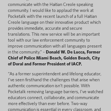
communicate with the Haitian Creole speaking
community. I would like to applaud the work at
Pocketalk with the recent launch of a full Haitian
Creole language on their innovative product which
provides immediate, accurate and secure
translations. This new service will be an important
tool with our law enforcement community to
improve communication with all languages present
in the community.” –
Donald W. De Lucca, Former
Chief of Police Miami Beach, Golden Beach, City
of Doral and Former President of IACP.
“As a former superintendent and lifelong educator,
I’ve seen firsthand the challenges that arise when
authentic communication isn’t possible. With
Pocketalk removing language barriers, I’ve watched
educators connect, collaborate, and communicate
more effectively than ever before. Two-way
communication is essential in every classroom, and