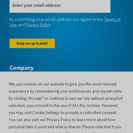
Email
Address
(Required)
By submitting your email address you agree to the
Terms of
Use
and
Privacy Policy
Company
About Us
Newsroom
Languages & Countries
#AllSpokenHere
We use cookies on our website to give you the most relevant
Blog
experience by remembering your preferences and repeat visits.
Support
By clicking “Accept” or continue to use our site without an explicit
selection, you consent to the use of ALL the cookies. However
Customer Support
Limited Warranty
you may visit Cookie Settings to provide a controlled consent.
Return Policy
Pocketalk Security
You can also visit our Privacy Policy to learn more about how
Shipping Policy
personal data is used and what is shared. Please note that if you
Contact Us