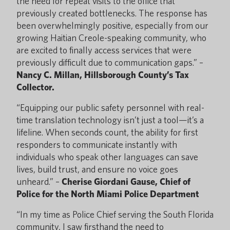
the need for repeat visits to the office that
previously created bottlenecks. The response has
been overwhelmingly positive, especially from our
growing Haitian Creole-speaking community, who
are excited to finally access services that were
previously difficult due to communication gaps.” –
Nancy C. Millan, Hillsborough County’s Tax
Collector.
“Equipping our public safety personnel with real-
time translation technology isn’t just a tool—it’s a
lifeline. When seconds count, the ability for first
responders to communicate instantly with
individuals who speak other languages can save
lives, build trust, and ensure no voice goes
unheard.” –
Cherise Giordani Gause, Chief of
Police for the North Miami Police Department
“In my time as Police Chief serving the South Florida
community, I saw firsthand the need to