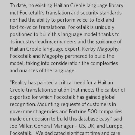
To date, no existing Haitian Creole language library
met Pocketalk’s translation and security standards
nor had the ability to perform voice-to-text and
text-to-voice translations. Pocketalk is uniquely
positioned to build this language model thanks to
its industry-leading engineers and the guidance of
Haitian Creole language expert, Kerby Magophy.
Pocketalk and Magophy partnered to build the
model, taking into consideration the complexities
and nuances of the language.
“Reality has painted a critical need for a Haitian
Creole translation solution that meets the caliber of
expertise for which Pocketalk has gained global
recognition. Mounting requests of customers in
government agencies and Fortune 500 companies
made our decision to build this database easy,” said
Joe Miller, General Manager – US, UK, and Europe,
Pocketalk. “We dedicated significant time and care