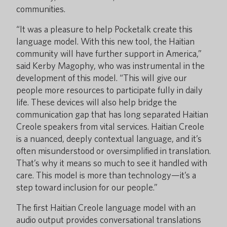
communities.
“It was a pleasure to help Pocketalk create this
language model. With this new tool, the Haitian
community will have further support in America,”
said Kerby Magophy, who was instrumental in the
development of this model. “This will give our
people more resources to participate fully in daily
life. These devices will also help bridge the
communication gap that has long separated Haitian
Creole speakers from vital services. Haitian Creole
is a nuanced, deeply contextual language, and it’s
often misunderstood or oversimplified in translation.
That’s why it means so much to see it handled with
care. This model is more than technology—it’s a
step toward inclusion for our people.”
The first Haitian Creole language model with an
audio output provides conversational translations