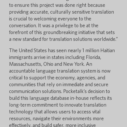
to ensure this project was done right because
providing accurate, culturally sensitive translation
is crucial to welcoming everyone to the
conversation. It was a privilege to be at the
forefront of this groundbreaking initiative that sets
a new standard for translation solutions worldwide.”
The United States has seen nearly 1 million Haitian
immigrants arrive in states including Florida,
Massachusetts, Ohio and New York. An
accountable language translation system is now
critical to support the economy, agencies, and
communities that rely on immediate and secure
communication solutions. Pocketalk’s decision to
build this language database in-house reflects its
long-term commitment to innovate translation
technology that allows users to access vital
resources, navigate their environments more
effectively, and build safer, more inclusive