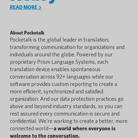
READ MORE
About Pocketalk
Pocketalk is the global leader in translation,
transforming communication for organizations and
individuals around the globe. Powered by our
proprietary Prism Language Systems, each
translation device enables spontaneous
conversation across 92+ languages while our
software provides custom reporting to create a
more efficient, synchronized and satisfied
organization. And our data protection practices go
above and beyond industry standards, so you can
rest assured every communication is secure and
confidential. We’re working to create a better, more
connected world—
a world where everyone is
welcome to the conversation.