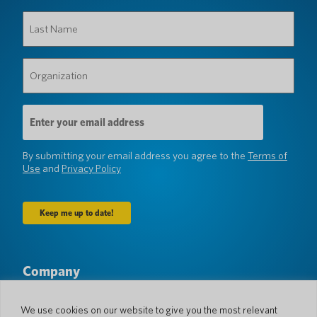
Last
Name
(Required)
Organization
(Required)
Email
Address
(Required)
By submitting your email address you agree to the
Terms of
Use
and
Privacy Policy
Company
About Us
Newsroom
Languages & Countries
#AllSpokenHere
We use cookies on our website to give you the most relevant