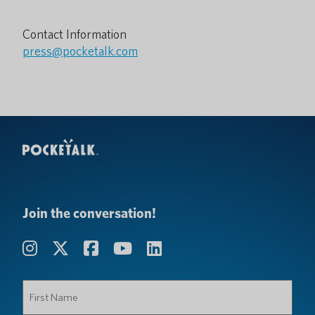
Contact Information
press@pocketalk.com
Join the conversation!
First
Name
(Required)