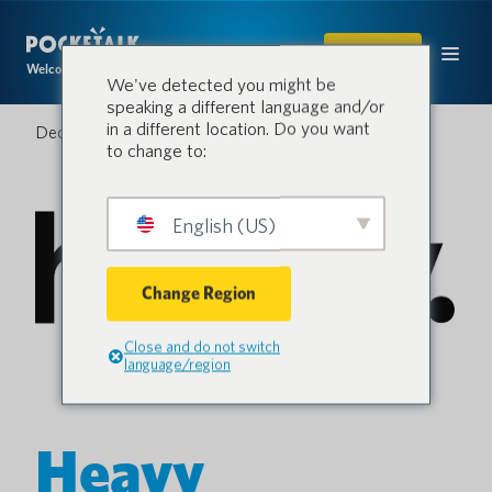
SHOP
Welcome to the conversation.
We've detected you might be
speaking a different language and/or
in a different location. Do you want
December 16, 2021
to change to:
English (US)
Change Region
Close and do not switch
language/region
Heavy