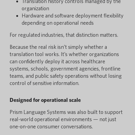
Translation history controls managed by the
organization
Hardware and software deployment flexibility
depending on operational needs
For regulated industries, that distinction matters.
Because the real risk isn’t simply whether a
translation tool works. It’s whether organizations
can confidently deploy it across healthcare
systems, schools, government agencies, frontline
teams, and public safety operations without losing
control of sensitive information.
Designed for operational scale
Prism Language Systems was also built to support
real-world operational environments — not just
one-on-one consumer conversations.