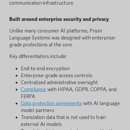
communication infrastructure.
Built around enterprise security and privacy
Unlike many consumer AI platforms, Prism
Language Systems was designed with enterprise-
grade protections at the core.
Key differentiators include:
End-to-end encryption
Enterprise-grade access controls
Centralized administrative oversight
Compliance
with HIPAA, GDPR, COPPA, and
FERPA
Data protection agreements
with AI language
model partners
Translation data that is not used to train
external AI models