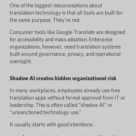
One of the biggest misconceptions about
translation technology is that all tools are built for
the same purpose. They’re not.
Consumer tools like Google Translate are designed
for accessibility and mass adoption. Enterprise
organizations, however, need translation systems
built around governance, privacy, and operational
oversight.
Shadow AI creates hidden organizational risk
In many workplaces, employees already use free
translation apps without formal approval from IT or
leadership. This is often called “shadow AI” or
“unsanctioned technology use.”
It usually starts with good intentions: