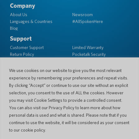
Company
About Us
Newsroom
Languages & Countries
#AllSpokenHere
Blog
Support
Customer Support
Limited Warranty
Return Policy
Pocketalk Security
Shipping Policy
Contact Us
We use cookies on our website to give you the most relevant
experience by remembering your preferences and repeat visits.
Inquiry
Business Sales
By clicking “Accept” or continue to use our site without an explicit
selection, you consent to the use of ALL the cookies. However
© 2026 Pocketalk
you may visit Cookie Settings to provide a controlled consent.
Cookie Policy
Privacy Policy
You can also visit our Privacy Policy to learn more about how
Cookie Settings
Website Terms of Use
personal data is used and what is shared. Please note that if you
continue to use the website, it will be considered as your consent
to our cookie policy.