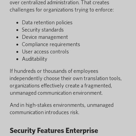
over centralized administration. That creates
challenges for organizations trying to enforce:
Data retention policies
Security standards
Device management
Compliance requirements
User access controls
Auditability
If hundreds or thousands of employees
independently choose their own translation tools,
organizations effectively create a fragmented,
unmanaged communication environment.
And in high-stakes environments, unmanaged
communication introduces risk.
Security Features Enterprise