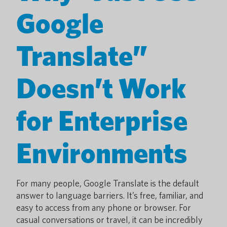
Google
Translate”
Doesn’t Work
for Enterprise
Environments
For many people, Google Translate is the default
answer to language barriers. It’s free, familiar, and
easy to access from any phone or browser. For
casual conversations or travel, it can be incredibly