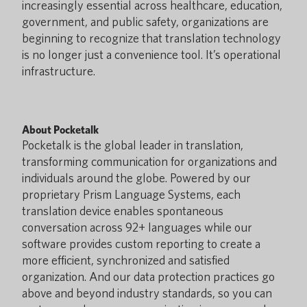
increasingly essential across healthcare, education,
government, and public safety, organizations are
beginning to recognize that translation technology
is no longer just a convenience tool. It’s operational
infrastructure.
About Pocketalk
Pocketalk is the global leader in translation,
transforming communication for organizations and
individuals around the globe. Powered by our
proprietary Prism Language Systems, each
translation device enables spontaneous
conversation across 92+ languages while our
software provides custom reporting to create a
more efficient, synchronized and satisfied
organization. And our data protection practices go
above and beyond industry standards, so you can