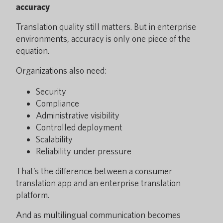
accuracy
Translation quality still matters. But in enterprise
environments, accuracy is only one piece of the
equation.
Organizations also need:
Security
Compliance
Administrative visibility
Controlled deployment
Scalability
Reliability under pressure
That’s the difference between a consumer
translation app and an enterprise translation
platform.
And as multilingual communication becomes