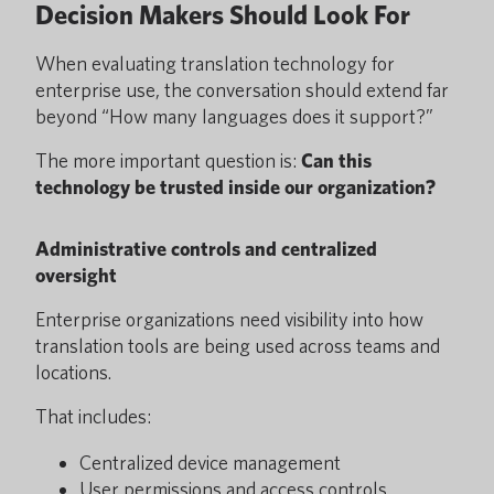
Decision Makers Should Look For
When evaluating translation technology for
enterprise use, the conversation should extend far
beyond “How many languages does it support?”
The more important question is:
Can this
technology be trusted inside our organization?
Administrative controls and centralized
oversight
Enterprise organizations need visibility into how
translation tools are being used across teams and
locations.
That includes:
Centralized device management
User permissions and access controls