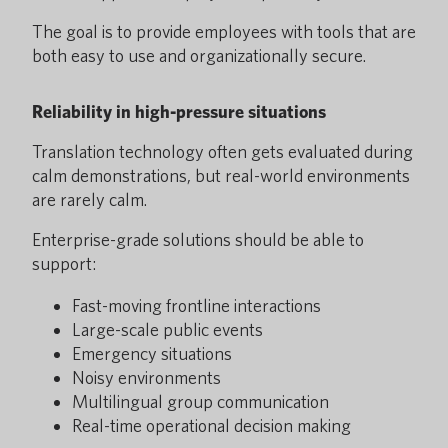
The goal is to provide employees with tools that are
both easy to use and organizationally secure.
Reliability in high-pressure situations
Translation technology often gets evaluated during
calm demonstrations, but real-world environments
are rarely calm.
Enterprise-grade solutions should be able to
support:
Fast-moving frontline interactions
Large-scale public events
Emergency situations
Noisy environments
Multilingual group communication
Real-time operational decision making