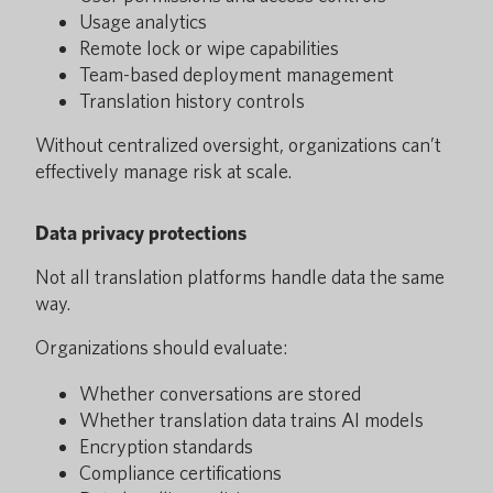
Usage analytics
Remote lock or wipe capabilities
Team-based deployment management
Translation history controls
Without centralized oversight, organizations can’t
effectively manage risk at scale.
Data privacy protections
Not all translation platforms handle data the same
way.
Organizations should evaluate:
Whether conversations are stored
Whether translation data trains AI models
Encryption standards
Compliance certifications