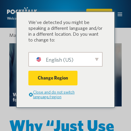
SHOP
Welcome to the conversation.
We've detected you might be
speaking a different language and/or
in a different location. Do you want
May 28, 2026
to change to:
English (US)
Change Region
Close and do not switch
language/region
Why “Just Use