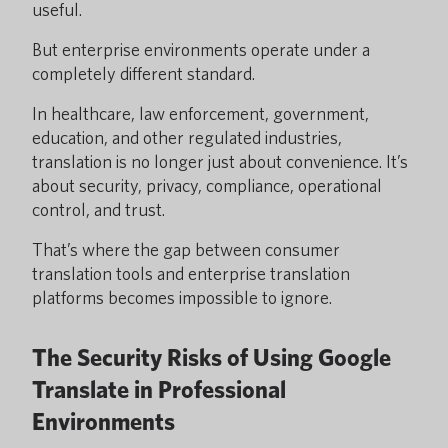
useful.
But enterprise environments operate under a
completely different standard.
In healthcare, law enforcement, government,
education, and other regulated industries,
translation is no longer just about convenience. It’s
about security, privacy, compliance, operational
control, and trust.
That’s where the gap between consumer
translation tools and enterprise translation
platforms becomes impossible to ignore.
The Security Risks of Using Google
Translate in Professional
Environments