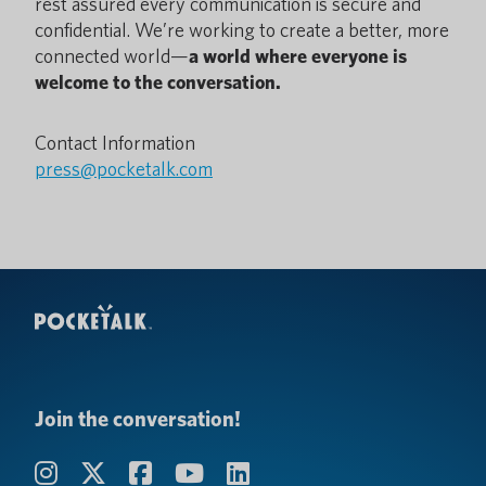
rest assured every communication is secure and
confidential. We’re working to create a better, more
connected world—
a world where everyone is
welcome to the conversation.
Contact Information
press@pocketalk.com
Join the conversation!