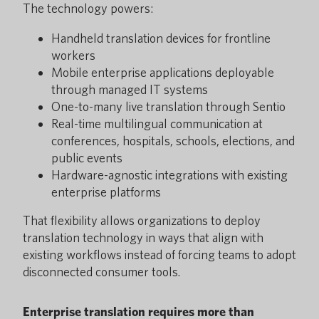
The technology powers:
Handheld translation devices for frontline
workers
Mobile enterprise applications deployable
through managed IT systems
One-to-many live translation through Sentio
Real-time multilingual communication at
conferences, hospitals, schools, elections, and
public events
Hardware-agnostic integrations with existing
enterprise platforms
That flexibility allows organizations to deploy
translation technology in ways that align with
existing workflows instead of forcing teams to adopt
disconnected consumer tools.
Enterprise translation requires more than