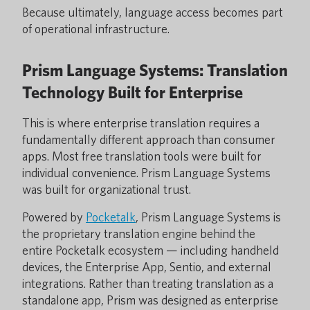
Because ultimately, language access becomes part
of operational infrastructure.
Prism Language Systems: Translation
Technology Built for Enterprise
This is where enterprise translation requires a
fundamentally different approach than consumer
apps. Most free translation tools were built for
individual convenience. Prism Language Systems
was built for organizational trust.
Powered by
Pocketalk
, Prism Language Systems is
the proprietary translation engine behind the
entire Pocketalk ecosystem — including handheld
devices, the Enterprise App, Sentio, and external
integrations. Rather than treating translation as a
standalone app, Prism was designed as enterprise