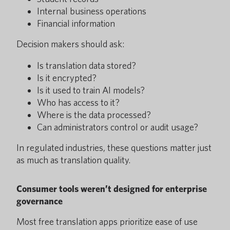
Internal business operations
Financial information
Decision makers should ask:
Is translation data stored?
Is it encrypted?
Is it used to train AI models?
Who has access to it?
Where is the data processed?
Can administrators control or audit usage?
In regulated industries, these questions matter just
as much as translation quality.
Consumer tools weren’t designed for enterprise
governance
Most free translation apps prioritize ease of use