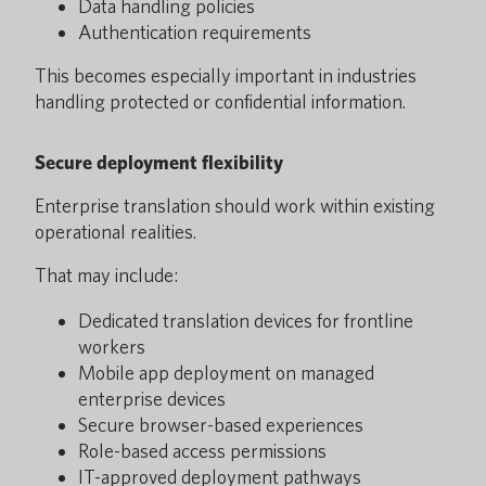
Data handling policies
Authentication requirements
This becomes especially important in industries
handling protected or confidential information.
Secure deployment flexibility
Enterprise translation should work within existing
operational realities.
That may include:
Dedicated translation devices for frontline
workers
Mobile app deployment on managed
enterprise devices
Secure browser-based experiences
Role-based access permissions
IT-approved deployment pathways