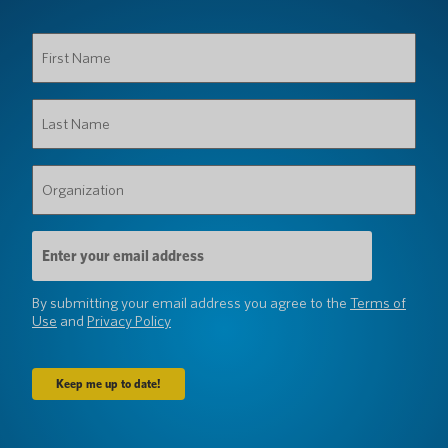
First
Name
(Required)
Last
Name
(Required)
Organization
(Required)
Email
Address
(Required)
By submitting your email address you agree to the
Terms of
Use
and
Privacy Policy