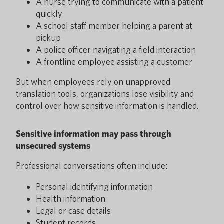
A nurse trying to communicate with a patient
quickly
A school staff member helping a parent at
pickup
A police officer navigating a field interaction
A frontline employee assisting a customer
But when employees rely on unapproved
translation tools, organizations lose visibility and
control over how sensitive information is handled.
Sensitive information may pass through
unsecured systems
Professional conversations often include:
Personal identifying information
Health information
Legal or case details
Student records