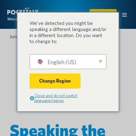
SHOP
Welcome to the conversation.
We've detected you might be
speaking a different language and/or
in a different location. Do you want
June 4, 2025
to change to:
English (US)
Change Region
Close and do not switch
language/region
Speaking the