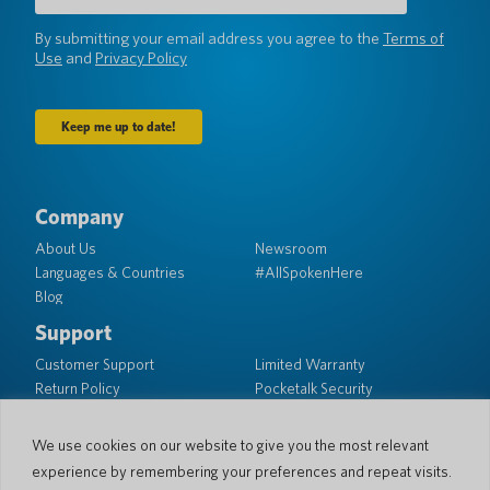
(Required)
By submitting your email address you agree to the
Terms of
Use
and
Privacy Policy
Company
About Us
Newsroom
Languages & Countries
#AllSpokenHere
Blog
Support
Customer Support
Limited Warranty
Return Policy
Pocketalk Security
Shipping Policy
Contact Us
We use cookies on our website to give you the most relevant
experience by remembering your preferences and repeat visits.
Inquiry
Business Sales