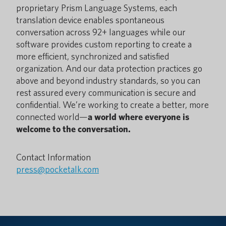
proprietary Prism Language Systems, each
translation device enables spontaneous
conversation across 92+ languages while our
software provides custom reporting to create a
more efficient, synchronized and satisfied
organization. And our data protection practices go
above and beyond industry standards, so you can
rest assured every communication is secure and
confidential. We’re working to create a better, more
connected world—
a world where everyone is
welcome to the conversation.
Contact Information
press@pocketalk.com