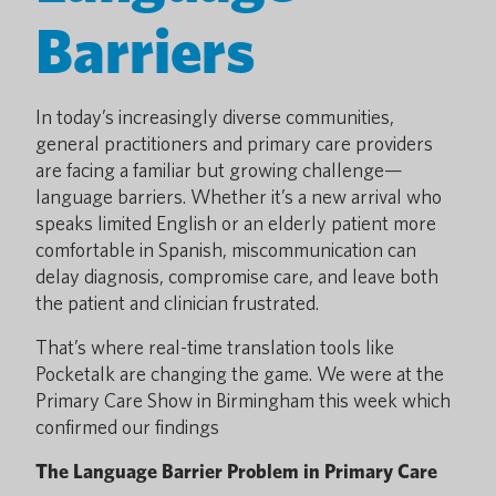
Barriers
In today’s increasingly diverse communities,
general practitioners and primary care providers
are facing a familiar but growing challenge—
language barriers. Whether it’s a new arrival who
speaks limited English or an elderly patient more
comfortable in Spanish, miscommunication can
delay diagnosis, compromise care, and leave both
the patient and clinician frustrated.
That’s where real-time translation tools like
Pocketalk are changing the game. We were at the
Primary Care Show in Birmingham this week which
confirmed our findings
The Language Barrier Problem in Primary Care