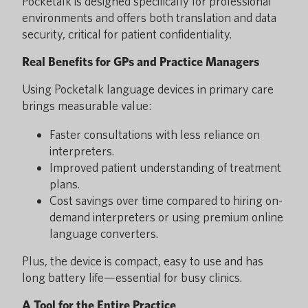
Pocketalk is designed specifically for professional
environments and offers both translation and data
security, critical for patient confidentiality.
Real Benefits for GPs and Practice Managers
Using Pocketalk language devices in primary care
brings measurable value:
Faster consultations with less reliance on
interpreters.
Improved patient understanding of treatment
plans.
Cost savings over time compared to hiring on-
demand interpreters or using premium online
language converters.
Plus, the device is compact, easy to use and has
long battery life—essential for busy clinics.
A Tool for the Entire Practice