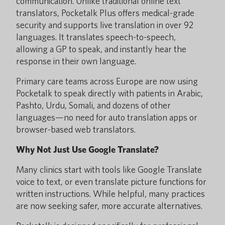
communication. Unlike traditional online text
translators, Pocketalk Plus offers medical-grade
security and supports live translation in over 92
languages. It translates speech-to-speech,
allowing a GP to speak, and instantly hear the
response in their own language.
Primary care teams across Europe are now using
Pocketalk to speak directly with patients in Arabic,
Pashto, Urdu, Somali, and dozens of other
languages—no need for auto translation apps or
browser-based web translators.
Why Not Just Use Google Translate?
Many clinics start with tools like Google Translate
voice to text, or even translate picture functions for
written instructions. While helpful, many practices
are now seeking safer, more accurate alternatives.