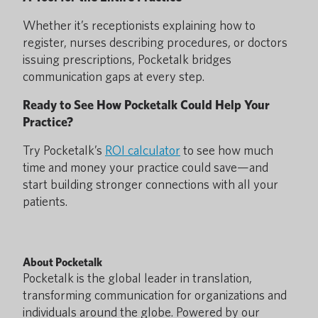
Whether it’s receptionists explaining how to
register, nurses describing procedures, or doctors
issuing prescriptions, Pocketalk bridges
communication gaps at every step.
Ready to See How Pocketalk Could Help Your
Practice?
Try Pocketalk’s
ROI calculator
to see how much
time and money your practice could save—and
start building stronger connections with all your
patients.
About Pocketalk
Pocketalk is the global leader in translation,
transforming communication for organizations and
individuals around the globe. Powered by our