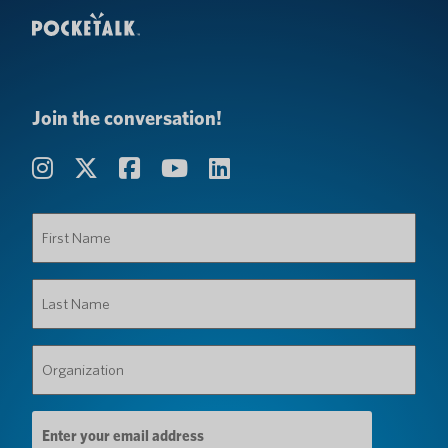
Join the conversation!
First
Name
(Required)
Last
Name
(Required)
Organization
(Required)
Email
Address