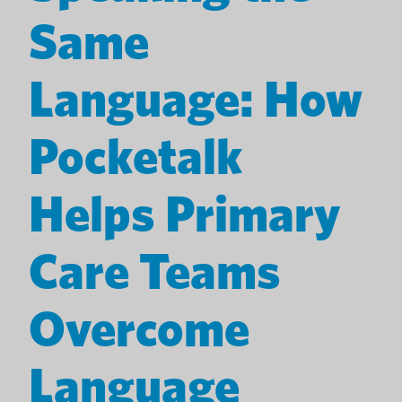
Same
Language: How
Pocketalk
Helps Primary
Care Teams
Overcome
Language