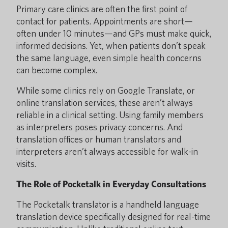
Primary care clinics are often the first point of
contact for patients. Appointments are short—
often under 10 minutes—and GPs must make quick,
informed decisions. Yet, when patients don’t speak
the same language, even simple health concerns
can become complex.
While some clinics rely on Google Translate, or
online translation services, these aren’t always
reliable in a clinical setting. Using family members
as interpreters poses privacy concerns. And
translation offices or human translators and
interpreters aren’t always accessible for walk-in
visits.
The Role of Pocketalk in Everyday Consultations
The Pocketalk translator is a handheld language
translation device specifically designed for real-time