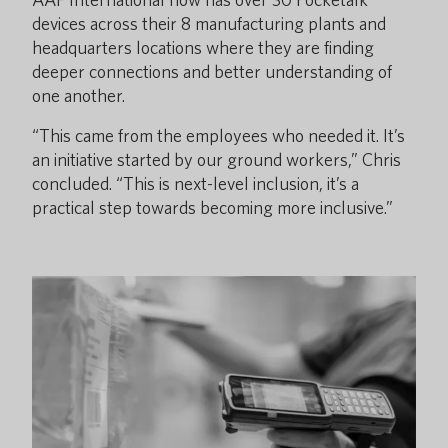
devices across their 8 manufacturing plants and
headquarters locations where they are finding
deeper connections and better understanding of
one another.
“This came from the employees who needed it. It’s
an initiative started by our ground workers,” Chris
concluded. “This is next-level inclusion, it’s a
practical step towards becoming more inclusive.”