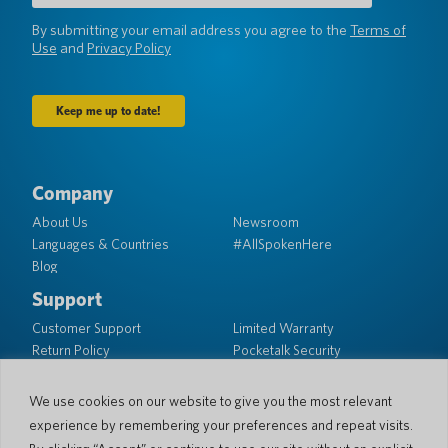
(Required)
By submitting your email address you agree to the
Terms of
Use
and
Privacy Policy
Company
About Us
Newsroom
Languages & Countries
#AllSpokenHere
Blog
Support
Customer Support
Limited Warranty
Return Policy
Pocketalk Security
Shipping Policy
We use cookies on our website to give you the most relevant
Contact Us
experience by remembering your preferences and repeat visits.
Inquiry
Business Sales