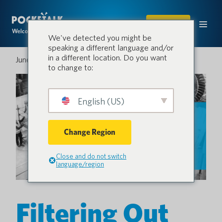
SHOP
Welcome to the conversation.
We've detected you might be
speaking a different language and/or
in a different location. Do you want
June 10, 2024
to change to:
English (US)
Change Region
Close and do not switch
language/region
Filtering Out