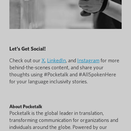
Let’s Get Social!
Check out our
X
,
LinkedIn
, and
Instagram
for more
behind-the-scenes content, and share your
thoughts using #Pocketalk and #AllSpokenHere
for your language inclusivity stories.
About Pocketalk
Pocketalk is the global leader in translation,
transforming communication for organizations and
individuals around the globe. Powered by our