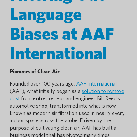
Language
Biases at AAF
International
Pioneers of Clean Air
Founded over 100 years ago,
AAF International
(AAF), what initially began as a
solution to remove
dust
from entrepreneur and engineer Bill Reed’s
automotive shop, transformed into what is now
known as modern air filtration used in nearly every
indoor space across the globe. Driven by the
purpose of cultivating clean air, AAF has built a
business model that has pivoted many times