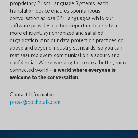
proprietary Prism Language Systems, each
translation device enables spontaneous
conversation across 92+ languages while our
software provides custom reporting to create a
more efficient, synchronized and satisfied
organization. And our data protection practices go
above and beyond industry standards, so you can
rest assured every communication is secure and
confidential. We’re working to create a better, more
connected world—
a world where everyone is
welcome to the conversation.
Contact Information
press@pocketalk.com