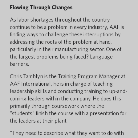
Flowing Through Changes
As labor shortages throughout the country
continue to be a problem in every industry, AAF is
finding ways to challenge these interruptions by
addressing the roots of the problem at hand,
particularly in their manufacturing sector. One of
the largest problems being faced? Language
barriers.
Chris Tamblyn is the Training Program Manager at
AAF International, he is in charge of teaching
leadership skills and conducting training to up-and-
coming leaders within the company. He does this
primarily through coursework where the
“students” finish the course with a presentation for
the leaders at their plant.
“They need to describe what they want to do with