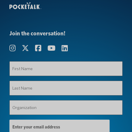
Join the conversation!
First
Name
(Required)
Last
Name
(Required)
Organization
(Required)
Email
Address