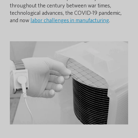
throughout the century between war times,
technological advances, the COVID-19 pandemic,
and now
labor challenges in manufacturing
.