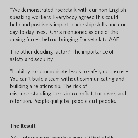
“We demonstrated Pocketalk with our non-English
speaking workers. Everybody agreed this could
help and positively impact leadership skills and our
day-to-day lives,” Chris mentioned as one of the
driving forces behind bringing Pocketalk to AAF.
The other deciding factor? The importance of
safety and security.
“Inability to communicate leads to safety concerns –
You can’t build a team without communicating and
building a relationship. The risk of
misunderstanding turns into conflict, turnover, and
retention. People quit jobs; people quit people.”
The Result
AAF International now has over 30 Pocketalk