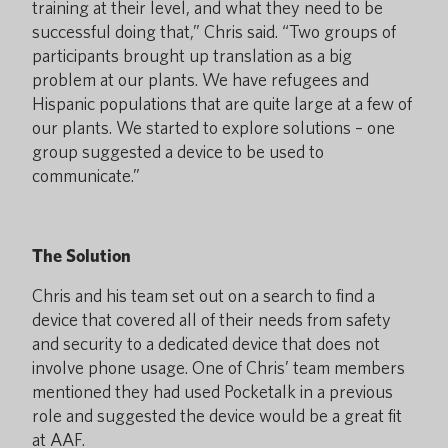
training at their level, and what they need to be
successful doing that,” Chris said. “Two groups of
participants brought up translation as a big
problem at our plants. We have refugees and
Hispanic populations that are quite large at a few of
our plants. We started to explore solutions – one
group suggested a device to be used to
communicate.”
The Solution
Chris and his team set out on a search to find a
device that covered all of their needs from safety
and security to a dedicated device that does not
involve phone usage. One of Chris’ team members
mentioned they had used Pocketalk in a previous
role and suggested the device would be a great fit
at AAF.