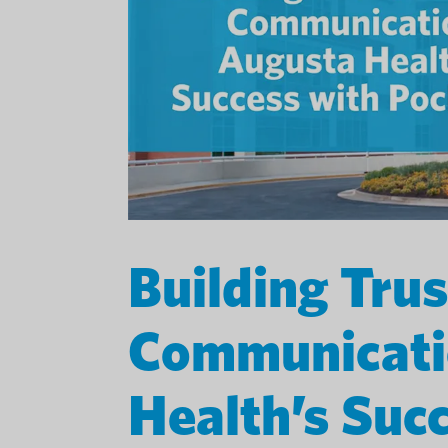
Building Tru
Communicati
Health’s Suc