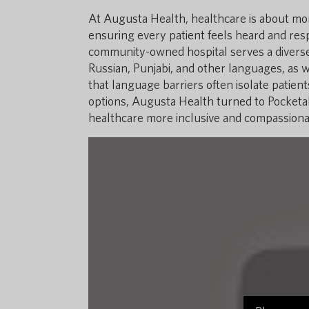
At Augusta Health, healthcare is about more
ensuring every patient feels heard and resp
community-owned hospital serves a diverse,
Russian, Punjabi, and other languages, as 
that language barriers often isolate patien
options, Augusta Health turned to Pocketalk
healthcare more inclusive and compassiona