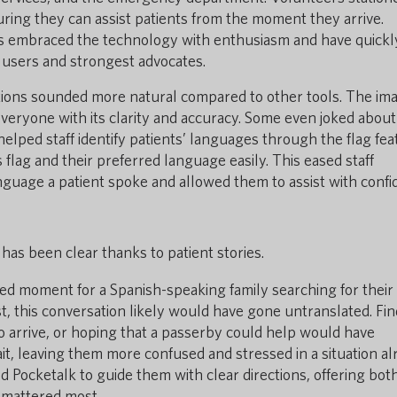
uring they can assist patients from the moment they arrive.
ers embraced the technology with enthusiasm and have quickl
users and strongest advocates.
ations sounded more natural compared to other tools. The im
veryone with its clarity and accuracy. Some even joked about
elped staff identify patients’ languages through the flag fea
 flag and their preferred language easily. This eased staff
guage a patient spoke and allowed them to assist with confi
has been clear thanks to patient stories.
ed moment for a Spanish-speaking family searching for their
st, this conversation likely would have gone untranslated. Fin
o arrive, or hoping that a passerby could help would have
ait, leaving them more confused and stressed in a situation a
ed Pocketalk to guide them with clear directions, offering bot
 mattered most.