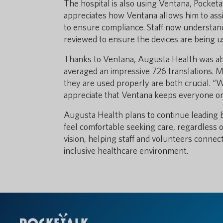
The hospital is also using Ventana, Pocketa
appreciates how Ventana allows him to assign
to ensure compliance. Staff now understand 
reviewed to ensure the devices are being us
Thanks to Ventana, Augusta Health was able
averaged an impressive 726 translations. M
they are used properly are both crucial. “W
appreciate that Ventana keeps everyone on
Augusta Health plans to continue leading
feel comfortable seeking care, regardless o
vision, helping staff and volunteers connect
inclusive healthcare environment.