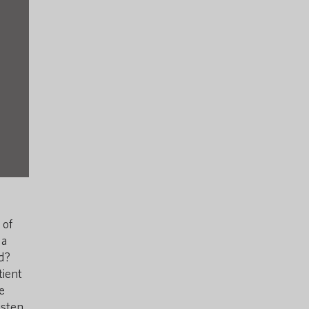
 of
 a
rd?
tient
e
sten,