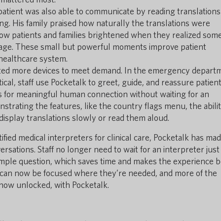
patient was also able to communicate by reading translations
ing. His family praised how naturally the translations were
how patients and families brightened when they realized so
uage. These small but powerful moments improve patient
r healthcare system.
ted more devices to meet demand. In the emergency depart
ical, staff use Pocketalk to greet, guide, and reassure patient
ws for meaningful human connection without waiting for an
trating the features, like the country flags menu, the abilit
 display translations slowly or read them aloud.
fied medical interpreters for clinical care, Pocketalk has mad
ersations. Staff no longer need to wait for an interpreter just
imple question, which saves time and makes the experience b
 can now be focused where they’re needed, and more of the
 now unlocked, with Pocketalk.