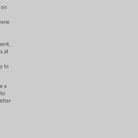
 on
meone
ment,
s at
y to
e a
 to
etter