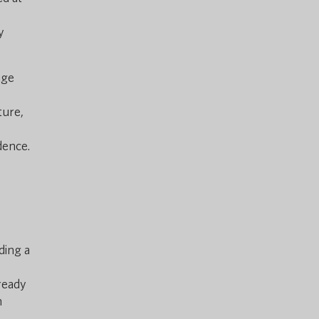
y
age
ture,
dence.
ding a
lready
h