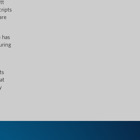
tt
cripts
are
e has
uring
ts
at
y