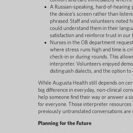
A Russian-speaking, hard-of-hearing 
the device’s screen rather than listen
phrased. Staff and volunteers noted 
could understand them in their lang
satisfaction and reinforce trust in ou
Nurses in the OB department reques
where stress runs high and time is crit
check-in or during rounds. This allo
interpreter. Volunteers enjoyed demons
distinguish dialects, and the option to
While Augusta Health still depends on certi
big difference in everyday, non-clinical conv
help someone find their way or answer a s
for everyone. Those interpreter resources
previously untranslated conversations are
Planning for the Future