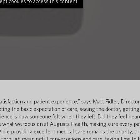
ept cookies to access this content
tisfaction and patient experience,” says Matt Fidler, Director
ing the basic expectation of care, seeing the doctor, getting
rience is how someone felt when they left. Did they feel hea
 what we focus on at Augusta Health, making sure every pa
While providing excellent medical care remains the priority, th
hrough meaningful conversations and care, taking time to li