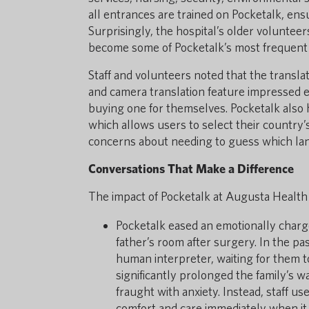
all entrances are trained on Pocketalk, ens
Surprisingly, the hospital’s older volunte
become some of Pocketalk’s most frequent 
Staff and volunteers noted that the transl
and camera translation feature impressed e
buying one for themselves. Pocketalk also h
which allows users to select their country’s
concerns about needing to guess which lan
Conversations That Make a Difference
The impact of Pocketalk at Augusta Health 
Pocketalk eased an emotionally charg
father’s room after surgery. In the pa
human interpreter, waiting for them t
significantly prolonged the family’s w
fraught with anxiety. Instead, staff us
comfort and care immediately when it