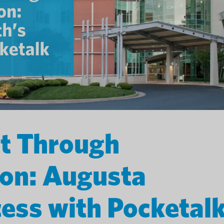
st Through
on: Augusta
cess with Pocketal