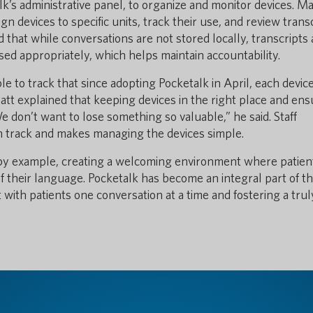
lk’s administrative panel, to organize and monitor devices. Ma
 devices to specific units, track their use, and review trans
that while conversations are not stored locally, transcripts 
ed appropriately, which helps maintain accountability.
 to track that since adopting Pocketalk in April, each devic
att explained that keeping devices in the right place and ens
e don’t want to lose something so valuable,” he said. Staff
 track and makes managing the devices simple.
 by example, creating a welcoming environment where patien
f their language. Pocketalk has become an integral part of th
 with patients one conversation at a time and fostering a trul