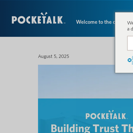
Welcome to the conversa
We
a 
August 5, 2025