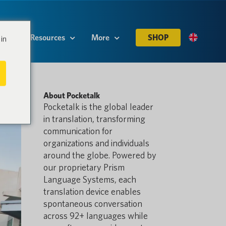
es
Resources
More
SHOP
in
About Pocketalk
Pocketalk is the global leader
in translation, transforming
communication for
organizations and individuals
around the globe. Powered by
our proprietary Prism
Language Systems, each
translation device enables
spontaneous conversation
across 92+ languages while