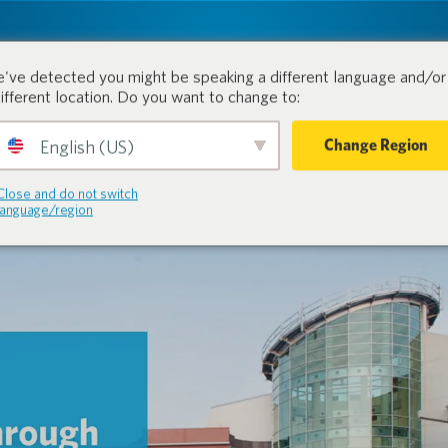
tion.
Products
Industri
've detected you might be speaking a different language and/or 
different location. Do you want to change to:
Change Region
English (US)
Close and do not switch
language/region