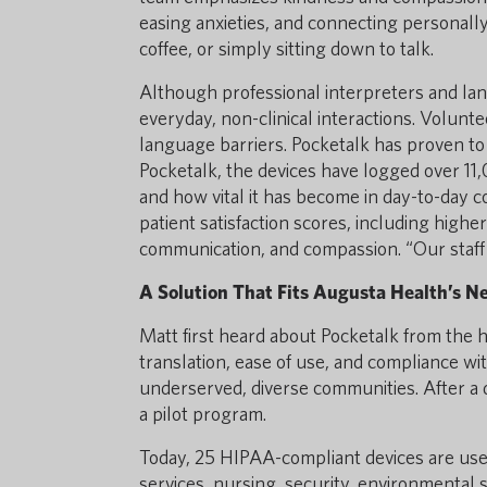
easing anxieties, and connecting personally
coffee, or simply sitting down to talk.
Although professional interpreters and lan
everyday, non-clinical interactions. Volunte
language barriers. Pocketalk has proven to
Pocketalk, the devices have logged over 1
and how vital it has become in day-to-day 
patient satisfaction scores, including higher
communication, and compassion. “Our staff l
A Solution That Fits Augusta Health’s N
Matt first heard about Pocketalk from the h
translation, ease of use, and compliance wit
underserved, diverse communities. After a
a pilot program.
Today, 25 HIPAA-compliant devices are used
services, nursing, security, environmental