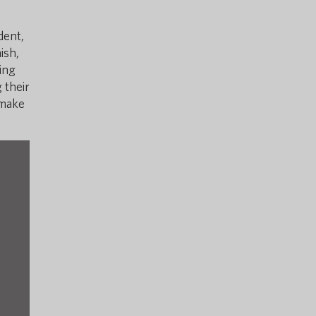
dent,
ish,
ing
 their
 make