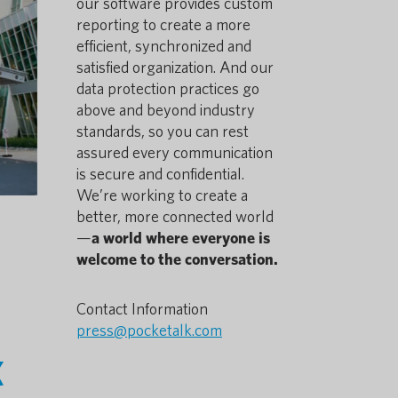
our software provides custom
reporting to create a more
efficient, synchronized and
satisfied organization. And our
data protection practices go
above and beyond industry
standards, so you can rest
assured every communication
is secure and confidential.
We’re working to create a
better, more connected world
—
a world where everyone is
welcome to the conversation.
Contact Information
press@pocketalk.com
k