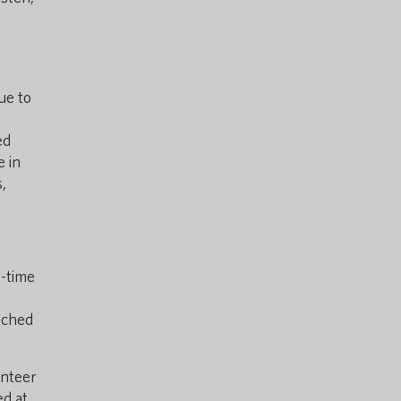
ue to
ed
e in
,
l-time
nched
unteer
ed at