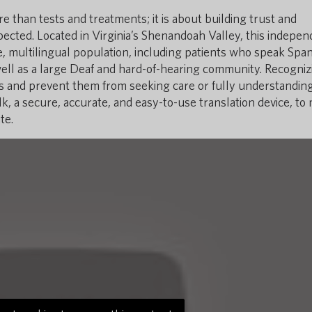
 than tests and treatments; it is about building trust and
ected. Located in Virginia’s Shenandoah Valley, this indepen
 multilingual population, including patients who speak Span
well as a large Deaf and hard-of-hearing community. Recogniz
ts and prevent them from seeking care or fully understanding
, a secure, accurate, and easy-to-use translation device, to
te.