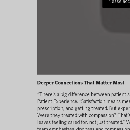
Please acc
Deeper Connections That Matter Most
“There’s a big difference between patient sa
Patient Experience. “Satisfaction means meet
prescription, and getting treated. But expe
Were they treated with compassion? That’s
leaves feeling cared for, not just treated.” 
team emphasizes kindness and compassion t