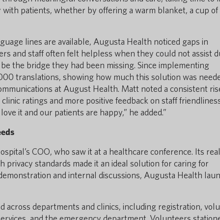
 with patients, whether by offering a warm blanket, a cup of
guage lines are available, Augusta Health noticed gaps in
ers and staff often felt helpless when they could not assist d
 be the bridge they had been missing. Since implementing
1,000 translations, showing how much this solution was need
communications at August Health. Matt noted a consistent ris
 clinic ratings and more positive feedback on staff friendliness
ove it and our patients are happy,” he added.”
eeds
ospital’s COO, who saw it at a healthcare conference. Its rea
h privacy standards made it an ideal solution for caring for
 demonstration and internal discussions, Augusta Health lau
 across departments and clinics, including registration, vol
 services, and the emergency department. Volunteers station