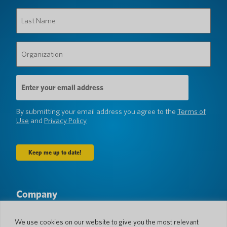
Last
Name
(Required)
Organization
(Required)
Email
Address
(Required)
By submitting your email address you agree to the
Terms of
Use
and
Privacy Policy
Company
About Us
Newsroom
Languages & Countries
#AllSpokenHere
We use cookies on our website to give you the most relevant