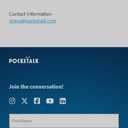
Contact Information
press@pocketalk.com
Join the conversation!
First
Name
(Required)