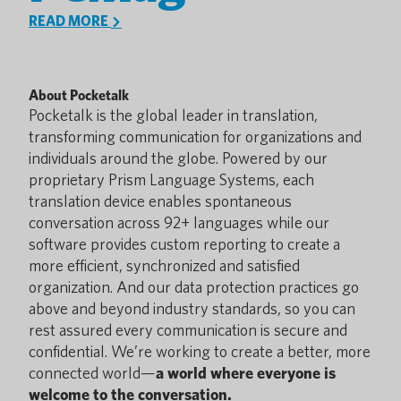
READ MORE
About Pocketalk
Pocketalk is the global leader in translation,
transforming communication for organizations and
individuals around the globe. Powered by our
proprietary Prism Language Systems, each
translation device enables spontaneous
conversation across 92+ languages while our
software provides custom reporting to create a
more efficient, synchronized and satisfied
organization. And our data protection practices go
above and beyond industry standards, so you can
rest assured every communication is secure and
confidential. We’re working to create a better, more
connected world—
a world where everyone is
welcome to the conversation.