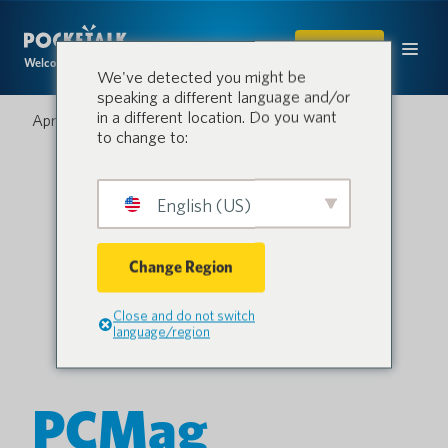
SHOP
Welcome to the conversation.
We've detected you might be
speaking a different language and/or
in a different location. Do you want
April 2, 2021
to change to:
English (US)
Change Region
Close and do not switch
language/region
PCMag