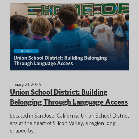
January 21, 2026
Union School District: Building
Belonging Through Language Access
Located in San Jose, California, Union School District
sits at the heart of Silicon Valley, a region long
shaped by...