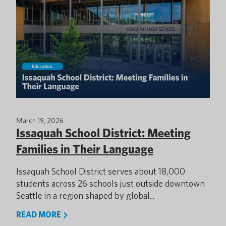
March 19, 2026
Issaquah School District: Meeting
Families in Their Language
Issaquah School District serves about 18,000
students across 26 schools just outside downtown
Seattle in a region shaped by global...
READ MORE