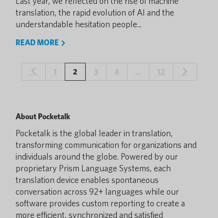
Last year, we reflected on the rise of machine
translation, the rapid evolution of AI and the
understandable hesitation people...
READ MORE
1
2
3
4
…
12
About Pocketalk
Pocketalk is the global leader in translation,
transforming communication for organizations and
individuals around the globe. Powered by our
proprietary Prism Language Systems, each
translation device enables spontaneous
conversation across 92+ languages while our
software provides custom reporting to create a
more efficient, synchronized and satisfied