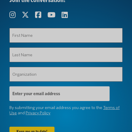
Join the conversation!
First
Name
(Required)
Last
Name
(Required)
Organization
(Required)
Email
Address
(Required)
By submitting your email address you agree to the
Terms of
Use
and
Privacy Policy