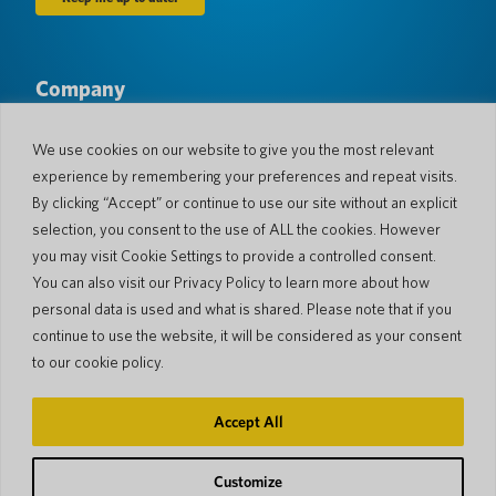
Company
About Us
Newsroom
Languages & Countries
#AllSpokenHere
We use cookies on our website to give you the most relevant
Blog
experience by remembering your preferences and repeat visits.
Support
By clicking “Accept” or continue to use our site without an explicit
selection, you consent to the use of ALL the cookies. However
Customer Support
Limited Warranty
you may visit Cookie Settings to provide a controlled consent.
Return Policy
Pocketalk Security
You can also visit our Privacy Policy to learn more about how
Shipping Policy
personal data is used and what is shared. Please note that if you
Contact Us
continue to use the website, it will be considered as your consent
Inquiry
Business Sales
to our cookie policy.
© 2026 Pocketalk
Accept All
Cookie Policy
Privacy Policy
Cookie Settings
Website Terms of Use
Customize