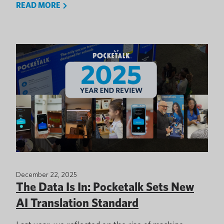
READ MORE
December 22, 2025
The Data Is In: Pocketalk Sets New
AI Translation Standard