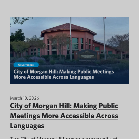
March 18, 2026
City of Morgan Hill: Making Public
Meetings More Accessible Across
Languages