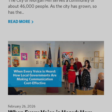
The City of Morgan Hill serves a community of
about 46,000 people. As the city has grown, so
has the...
READ MORE
February 26, 2026