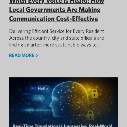
When Every Voice is Heard: How
Local Governments Are Making
Communication Cost-Effective
Delivering Efficient Service for Every Resident
Across the country, city and state officials are
finding smarter, more sustainable ways to...
READ MORE