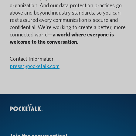
organization. And our data protection practices go
above and beyond industry standards, so you can
rest assured every communication is secure and
confidential. We’re working to create a better, more
connected world—
a world where everyone is
welcome to the conversation.
Contact Information
press@pocketalk.com