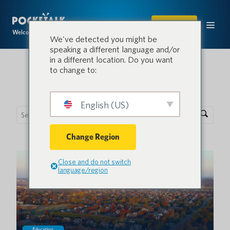
SHOP
Welcome to the conversation.
We've detected you might be
speaking a different language and/or
in a different location. Do you want
to change to:
Pocketalk Blog
English (US)
Change Region
Close and do not switch
language/region