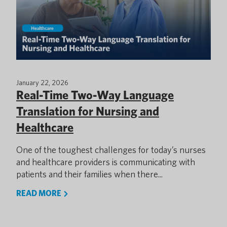
January 22, 2026
Real-Time Two-Way Language
Translation for Nursing and
Healthcare
One of the toughest challenges for today’s nurses
and healthcare providers is communicating with
patients and their families when there...
READ MORE