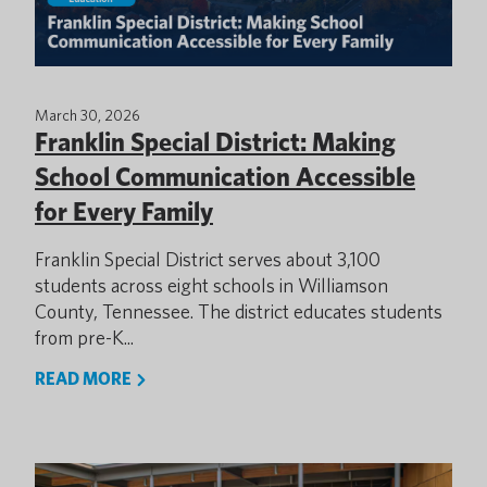
March 30, 2026
Franklin Special District: Making
School Communication Accessible
for Every Family
Franklin Special District serves about 3,100
students across eight schools in Williamson
County, Tennessee. The district educates students
from pre-K...
READ MORE