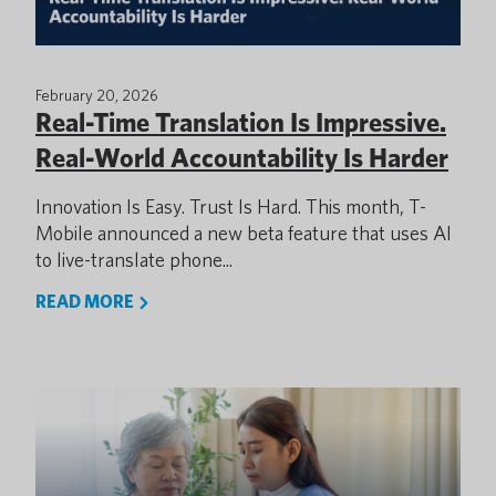
February 20, 2026
Real-Time Translation Is Impressive.
Real-World Accountability Is Harder
Innovation Is Easy. Trust Is Hard. This month, T-
Mobile announced a new beta feature that uses AI
to live-translate phone...
READ MORE