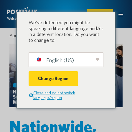
SHOP
Welcome to the conversation.
We've detected you might be
speaking a different language and/or
in a different location. Do you want
April 16, 2026
to change to:
English (US)
Change Region
Close and do not switch
language/region
Nationwide,