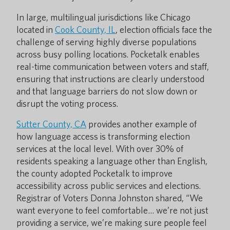
In large, multilingual jurisdictions like Chicago
located in
Cook County, IL
, election officials face the
challenge of serving highly diverse populations
across busy polling locations. Pocketalk enables
real-time communication between voters and staff,
ensuring that instructions are clearly understood
and that language barriers do not slow down or
disrupt the voting process.
Sutter County, CA
provides another example of
how language access is transforming election
services at the local level. With over 30% of
residents speaking a language other than English,
the county adopted Pocketalk to improve
accessibility across public services and elections.
Registrar of Voters Donna Johnston shared, “We
want everyone to feel comfortable… we’re not just
providing a service, we’re making sure people feel