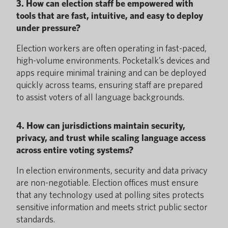
3. How can election staff be empowered with
tools that are fast, intuitive, and easy to deploy
under pressure?
Election workers are often operating in fast-paced,
high-volume environments. Pocketalk’s devices and
apps require minimal training and can be deployed
quickly across teams, ensuring staff are prepared
to assist voters of all language backgrounds.
4. How can jurisdictions maintain security,
privacy, and trust while scaling language access
across entire voting systems?
In election environments, security and data privacy
are non-negotiable. Election offices must ensure
that any technology used at polling sites protects
sensitive information and meets strict public sector
standards.