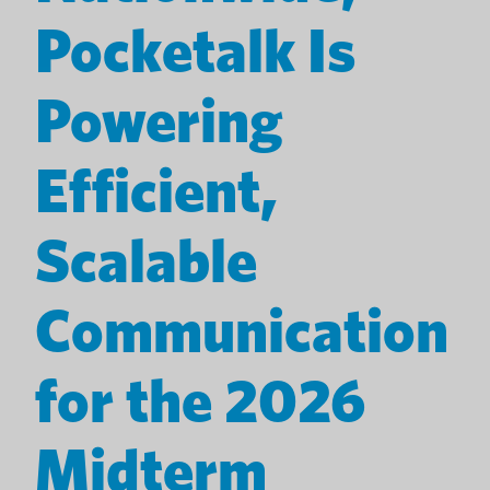
Pocketalk Is
Powering
Efficient,
Scalable
Communication
for the 2026
Midterm