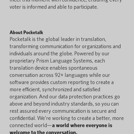
voter is informed and able to participate.
About Pocketalk
Pocketalk is the global leader in translation,
transforming communication for organizations and
individuals around the globe. Powered by our
proprietary Prism Language Systems, each
translation device enables spontaneous
conversation across 92+ languages while our
software provides custom reporting to create a
more efficient, synchronized and satisfied
organization. And our data protection practices go
above and beyond industry standards, so you can
rest assured every communication is secure and
confidential. We’re working to create a better, more
connected world—
a world where everyone is
welcome to the conversation.