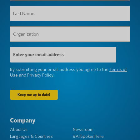
Last
Name
(Required)
Organization
(Required)
Email
Address
(Required)
By submitting your email address you agree to the
Terms of
Use
and
Privacy Policy
Company
About Us
Newsroom
Languages & Countries
#AllSpokenHere