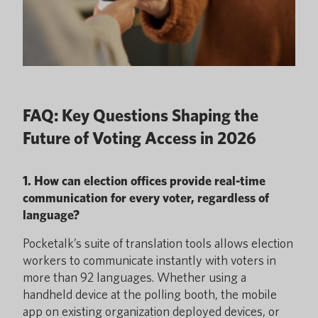
FAQ: Key Questions Shaping the
Future of Voting Access in 2026
1. How can election offices provide real-time
communication for every voter, regardless of
language?
Pocketalk’s suite of translation tools allows election
workers to communicate instantly with voters in
more than 92 languages. Whether using a
handheld device at the polling booth, the mobile
app on existing organization deployed devices, or