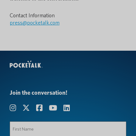
Contact Information
press@pocketalk.com
Join the conversation!
First
Name
(Required)