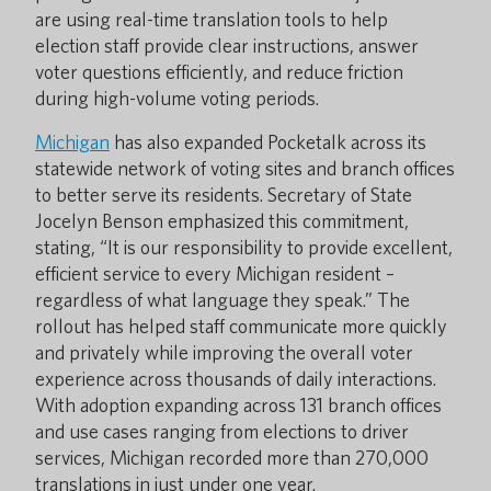
are using real-time translation tools to help
election staff provide clear instructions, answer
voter questions efficiently, and reduce friction
during high-volume voting periods.
Michigan
has also expanded Pocketalk across its
statewide network of voting sites and branch offices
to better serve its residents. Secretary of State
Jocelyn Benson emphasized this commitment,
stating, “It is our responsibility to provide excellent,
efficient service to every Michigan resident –
regardless of what language they speak.” The
rollout has helped staff communicate more quickly
and privately while improving the overall voter
experience across thousands of daily interactions.
With adoption expanding across 131 branch offices
and use cases ranging from elections to driver
services, Michigan recorded more than 270,000
translations in just under one year.