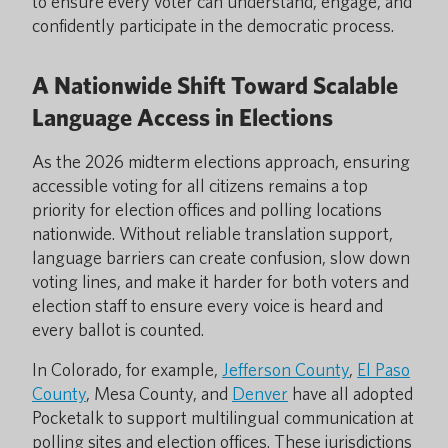
to ensure every voter can understand, engage, and
confidently participate in the democratic process.
A Nationwide Shift Toward Scalable
Language Access in Elections
As the 2026 midterm elections approach, ensuring
accessible voting for all citizens remains a top
priority for election offices and polling locations
nationwide. Without reliable translation support,
language barriers can create confusion, slow down
voting lines, and make it harder for both voters and
election staff to ensure every voice is heard and
every ballot is counted.
In Colorado, for example,
Jefferson County
,
El Paso
County
, Mesa County, and
Denver
have all adopted
Pocketalk to support multilingual communication at
polling sites and election offices. These jurisdictions