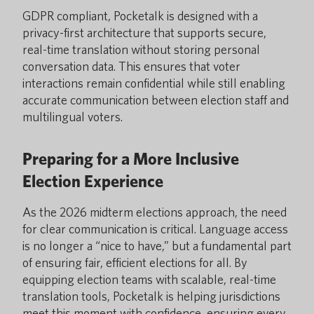
GDPR compliant, Pocketalk is designed with a
privacy-first architecture that supports secure,
real-time translation without storing personal
conversation data. This ensures that voter
interactions remain confidential while still enabling
accurate communication between election staff and
multilingual voters.
Preparing for a More Inclusive
Election Experience
As the 2026 midterm elections approach, the need
for clear communication is critical. Language access
is no longer a “nice to have,” but a fundamental part
of ensuring fair, efficient elections for all. By
equipping election teams with scalable, real-time
translation tools, Pocketalk is helping jurisdictions
meet this moment with confidence, ensuring every