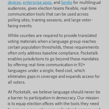
devices
,
enterprise apps
, and
Sentio
for multilingual
audiences, gives election teams flexible, real-time
communication tools that can be used across
polling sites, training sessions, and large voter-
facing events.
While counties are required to provide translated
voting materials when a language group reaches
certain population thresholds, these requirements
often only address baseline compliance. Pocketalk
enables jurisdictions to go beyond those mandates
by offering real-time communication in 92+
languages under a single, fixed cost, which
eliminates gaps in coverage and expands access for
all voters.
At Pocketalk, we believe language should never be
a barrier to participation in democracy. Our mission
is to equip election offices with the tools they need