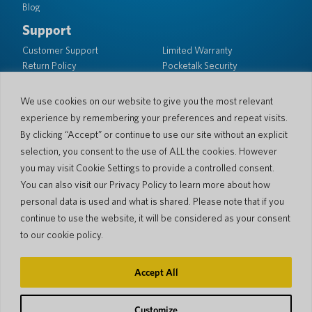
Blog
Support
Customer Support
Limited Warranty
Return Policy
Pocketalk Security
Shipping Policy
We use cookies on our website to give you the most relevant
Contact Us
experience by remembering your preferences and repeat visits.
Inquiry
Business Sales
By clicking “Accept” or continue to use our site without an explicit
selection, you consent to the use of ALL the cookies. However
© 2026 Pocketalk
you may visit Cookie Settings to provide a controlled consent.
Cookie Policy
Privacy Policy
You can also visit our Privacy Policy to learn more about how
Cookie Settings
Website Terms of Use
personal data is used and what is shared. Please note that if you
continue to use the website, it will be considered as your consent
to our cookie policy.
Accept All
Customize