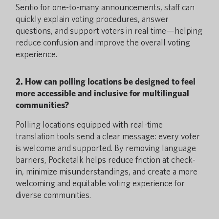
Sentio for one-to-many announcements, staff can
quickly explain voting procedures, answer
questions, and support voters in real time—helping
reduce confusion and improve the overall voting
experience.
2. How can polling locations be designed to feel
more accessible and inclusive for multilingual
communities?
Polling locations equipped with real-time
translation tools send a clear message: every voter
is welcome and supported. By removing language
barriers, Pocketalk helps reduce friction at check-
in, minimize misunderstandings, and create a more
welcoming and equitable voting experience for
diverse communities.