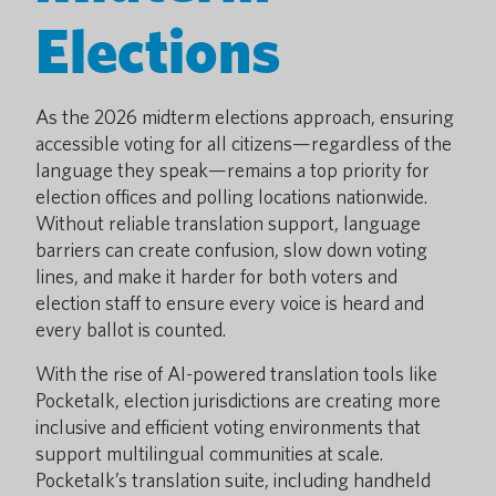
Elections
As the 2026 midterm elections approach, ensuring
accessible voting for all citizens—regardless of the
language they speak—remains a top priority for
election offices and polling locations nationwide.
Without reliable translation support, language
barriers can create confusion, slow down voting
lines, and make it harder for both voters and
election staff to ensure every voice is heard and
every ballot is counted.
With the rise of AI-powered translation tools like
Pocketalk, election jurisdictions are creating more
inclusive and efficient voting environments that
support multilingual communities at scale.
Pocketalk’s translation suite, including handheld