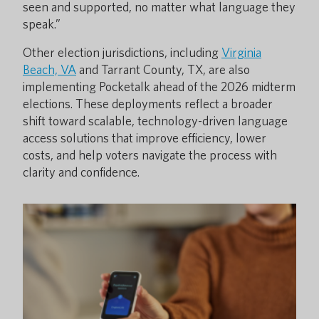
seen and supported, no matter what language they
speak.”
Other election jurisdictions, including
Virginia
Beach, VA
and Tarrant County, TX, are also
implementing Pocketalk ahead of the 2026 midterm
elections. These deployments reflect a broader
shift toward scalable, technology-driven language
access solutions that improve efficiency, lower
costs, and help voters navigate the process with
clarity and confidence.