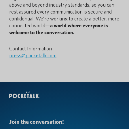
above and beyond industry standards, so you can
rest assured every communication is secure and
confidential. We’re working to create a better, more
connected world—
a world where everyone is
welcome to the conversation.
Contact Information
press@pocketalk.com
Join the conversation!