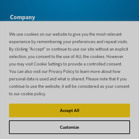
Company
About Us
Newsroom
Languages & Countries
#AllSpokenHere
We use cookies on our website to give you the most relevant
Blog
experience by remembering your preferences and repeat visits.
Support
By clicking “Accept” or continue to use our site without an explicit
selection, you consent to the use of ALL the cookies. However
Customer Support
Limited Warranty
you may visit Cookie Settings to provide a controlled consent.
Return Policy
Pocketalk Security
You can also visit our Privacy Policy to learn more about how
Shipping Policy
personal data is used and what is shared. Please note that if you
Contact Us
continue to use the website, it will be considered as your consent
Inquiry
Business Sales
to our cookie policy.
© 2026 Pocketalk
Accept All
Cookie Policy
Privacy Policy
Cookie Settings
Website Terms of Use
Customize