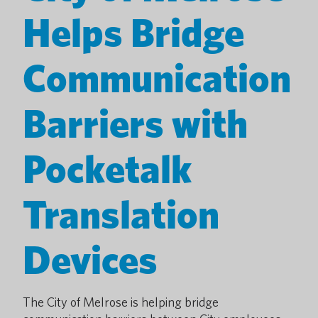
Helps Bridge
Communication
Barriers with
Pocketalk
Translation
Devices
The City of Melrose is helping bridge