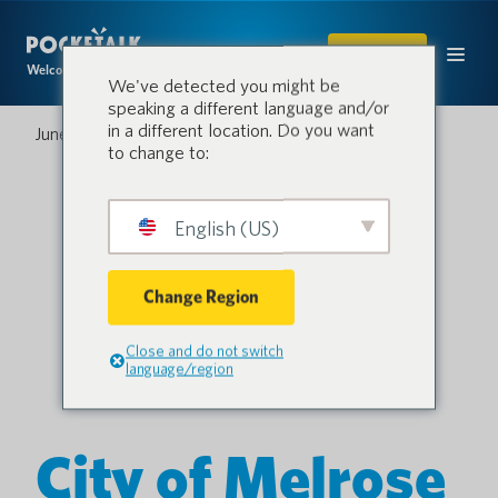
SHOP
Welcome to the conversation.
We've detected you might be
speaking a different language and/or
in a different location. Do you want
June 15, 2023
to change to:
English (US)
Change Region
Close and do not switch
language/region
City of Melrose