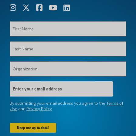
First
Name
(Required)
Last
Name
(Required)
Organization
(Required)
Email
Address
(Required)
By submitting your email address you agree to the
Terms of
Use
and
Privacy Policy