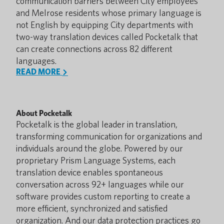
communication barriers between City employees
and Melrose residents whose primary language is
not English by equipping City departments with
two-way translation devices called Pocketalk that
can create connections across 82 different
languages.
READ MORE
About Pocketalk
Pocketalk is the global leader in translation,
transforming communication for organizations and
individuals around the globe. Powered by our
proprietary Prism Language Systems, each
translation device enables spontaneous
conversation across 92+ languages while our
software provides custom reporting to create a
more efficient, synchronized and satisfied
organization. And our data protection practices go