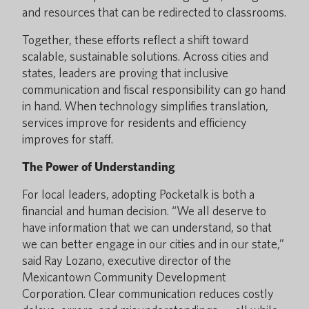
and resources that can be redirected to classrooms.
Together, these efforts reflect a shift toward
scalable, sustainable solutions. Across cities and
states, leaders are proving that inclusive
communication and fiscal responsibility can go hand
in hand. When technology simplifies translation,
services improve for residents and efficiency
improves for staff.
The Power of Understanding
For local leaders, adopting Pocketalk is both a
financial and human decision. “We all deserve to
have information that we can understand, so that
we can better engage in our cities and in our state,”
said Ray Lozano, executive director of the
Mexicantown Community Development
Corporation. Clear communication reduces costly