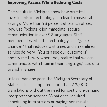
Improving Access While Reducing Costs
The results in Michigan show how practical
investments in technology can lead to measurable
savings. More than 98 percent of branch offices
now use Pocketalk for immediate, secure
communication in over 92 languages. Staff
members describe the technology as a “game-
changer” that reduces wait times and streamlines
service delivery. “You can see our customers’
anxiety melt away when they realize that we can
communicate with them in their language,” said one
branch manager.
In less than one year, the Michigan Secretary of
State’s offices completed more than 279,000
translations without the need for costly, on-demand
interpretation services. What once required
scheduling interpreters or paying per-minute