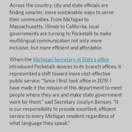
Across the country, city and state officials are
finding smarter, more sustainable ways to serve
their communities. From Michigan to
Massachusetts, Illinois to California, local
governments are turning to Pocketalk to make
multilingual communication not only more
inclusive, but more efficient and affordable.
When the
Michigan Secretary of State’s office
introduced Pocketalk devices to its branch offices, it
represented a shift toward more cost-effective
public service. “Since I first took office in 2019, I
have made it the mission of this department to meet
people where they are and make state government
work for them,” said Secretary Jocelyn Benson. “It
is our responsibility to provide excellent, efficient
service to every Michigan resident regardless of
what language they speak.”