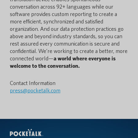
conversation across 92+ languages while our
software provides custom reporting to create a
more efficient, synchronized and satisfied
organization. And our data protection practices go
above and beyond industry standards, so you can
rest assured every communication is secure and
confidential. We’re working to create a better, more
connected world—
a world where everyone is
welcome to the conversation.
Contact Information
press@pocketalk.com