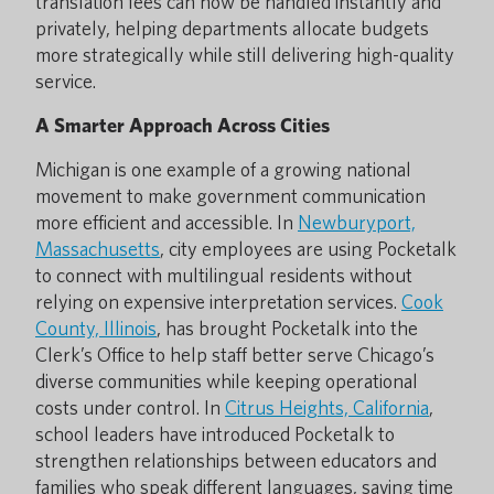
translation fees can now be handled instantly and
privately, helping departments allocate budgets
more strategically while still delivering high-quality
service.
A Smarter Approach Across Cities
Michigan is one example of a growing national
movement to make government communication
more efficient and accessible. In
Newburyport,
Massachusetts
, city employees are using Pocketalk
to connect with multilingual residents without
relying on expensive interpretation services.
Cook
County, Illinois
, has brought Pocketalk into the
Clerk’s Office to help staff better serve Chicago’s
diverse communities while keeping operational
costs under control. In
Citrus Heights, California
,
school leaders have introduced Pocketalk to
strengthen relationships between educators and
families who speak different languages, saving time