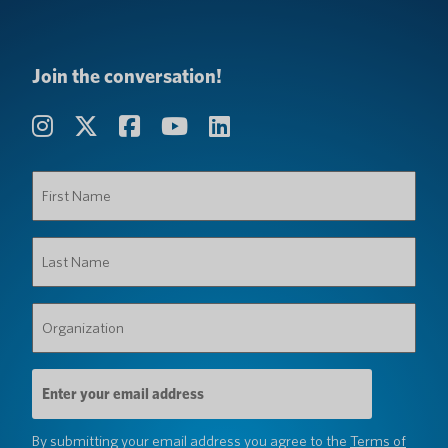
Join the conversation!
First
Name
(Required)
Last
Name
(Required)
Organization
(Required)
Email
Address
(Required)
By submitting your email address you agree to the
Terms of