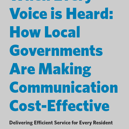
Voice is Heard:
How Local
Governments
Are Making
Communication
Cost-Effective
Delivering Efficient Service for Every Resident