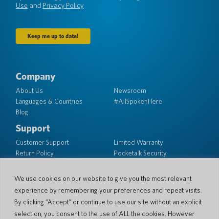
Use
and
Privacy Policy
Company
About Us
Newsroom
Languages & Countries
#AllSpokenHere
Blog
Support
Customer Support
Limited Warranty
Return Policy
Pocketalk Security
Shipping Policy
Contact Us
We use cookies on our website to give you the most relevant
experience by remembering your preferences and repeat visits.
Inquiry
Business Sales
By clicking “Accept” or continue to use our site without an explicit
selection, you consent to the use of ALL the cookies. However