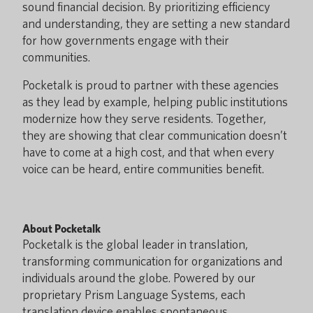
sound financial decision. By prioritizing efficiency
and understanding, they are setting a new standard
for how governments engage with their
communities.
Pocketalk is proud to partner with these agencies
as they lead by example, helping public institutions
modernize how they serve residents. Together,
they are showing that clear communication doesn’t
have to come at a high cost, and that when every
voice can be heard, entire communities benefit.
About Pocketalk
Pocketalk is the global leader in translation,
transforming communication for organizations and
individuals around the globe. Powered by our
proprietary Prism Language Systems, each
translation device enables spontaneous