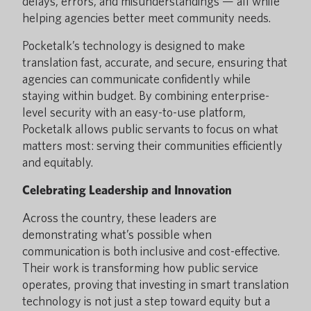
delays, errors, and misunderstandings — all while
helping agencies better meet community needs.
Pocketalk’s technology is designed to make
translation fast, accurate, and secure, ensuring that
agencies can communicate confidently while
staying within budget. By combining enterprise-
level security with an easy-to-use platform,
Pocketalk allows public servants to focus on what
matters most: serving their communities efficiently
and equitably.
Celebrating Leadership and Innovation
Across the country, these leaders are
demonstrating what’s possible when
communication is both inclusive and cost-effective.
Their work is transforming how public service
operates, proving that investing in smart translation
technology is not just a step toward equity but a