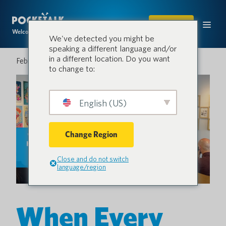
SHOP
Welcome to the conversation.
We've detected you might be
speaking a different language and/or
in a different location. Do you want
February 26, 2026
to change to:
English (US)
Change Region
Close and do not switch
language/region
When Every