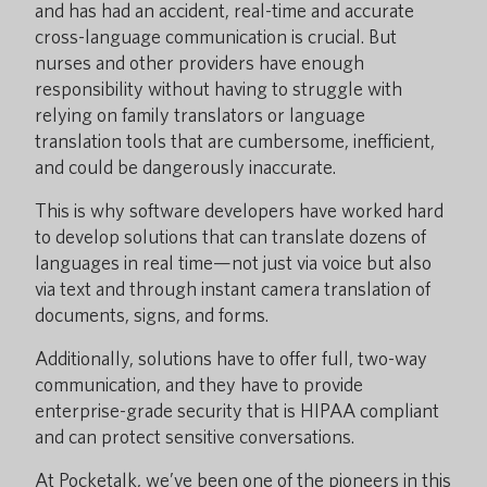
and has had an accident, real-time and accurate
cross-language communication is crucial. But
nurses and other providers have enough
responsibility without having to struggle with
relying on family translators or language
translation tools that are cumbersome, inefficient,
and could be dangerously inaccurate.
This is why software developers have worked hard
to develop solutions that can translate dozens of
languages in real time—not just via voice but also
via text and through instant camera translation of
documents, signs, and forms.
Additionally, solutions have to offer full, two-way
communication, and they have to provide
enterprise-grade security that is HIPAA compliant
and can protect sensitive conversations.
At Pocketalk, we’ve been one of the pioneers in this