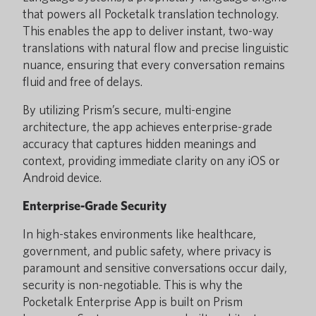
that powers all Pocketalk translation technology.
This enables the app to deliver instant, two-way
translations with natural flow and precise linguistic
nuance, ensuring that every conversation remains
fluid and free of delays.
By utilizing Prism’s secure, multi-engine
architecture, the app achieves enterprise-grade
accuracy that captures hidden meanings and
context, providing immediate clarity on any iOS or
Android device.
Enterprise-Grade Security
In high-stakes environments like healthcare,
government, and public safety, where privacy is
paramount and sensitive conversations occur daily,
security is non-negotiable. This is why the
Pocketalk Enterprise App is built on Prism