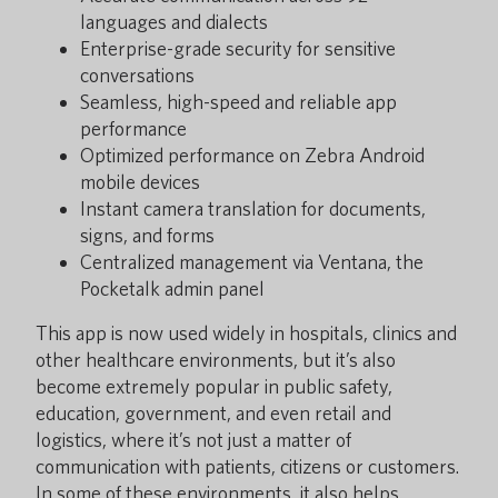
languages and dialects
Enterprise-grade security for sensitive
conversations
Seamless, high-speed and reliable app
performance
Optimized performance on Zebra Android
mobile devices
Instant camera translation for documents,
signs, and forms
Centralized management via Ventana, the
Pocketalk admin panel
This app is now used widely in hospitals, clinics and
other healthcare environments, but it’s also
become extremely popular in public safety,
education, government, and even retail and
logistics, where it’s not just a matter of
communication with patients, citizens or customers.
In some of these environments, it also helps