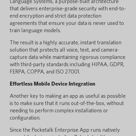
Language Systems, a purpose-built architecture
that delivers enterprise-grade security with end-to-
end encryption and strict data protection
agreements that ensure your data is never used to
train language models.
The result is a highly accurate, instant translation
solution that protects all voice, text, and camera-
capture data while maintaining rigorous compliance
with third-party standards including HIPAA, GDPR,
FERPA, COPPA, and ISO 27001.
Effortless Mobile Device Integration
Another key to making an app as useful as possible
is to make sure that it runs out-of-the-box, without
needing to perform complex installations or
configuration.
Since the Pocketalk Enterprise App runs natively