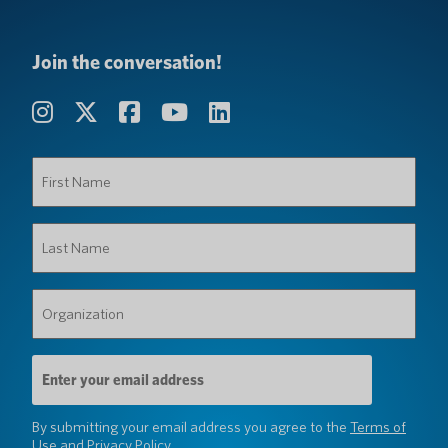
Join the conversation!
First
Name
(Required)
Last
Name
(Required)
Organization
(Required)
Email
Address
(Required)
By submitting your email address you agree to the
Terms of
Use
and
Privacy Policy