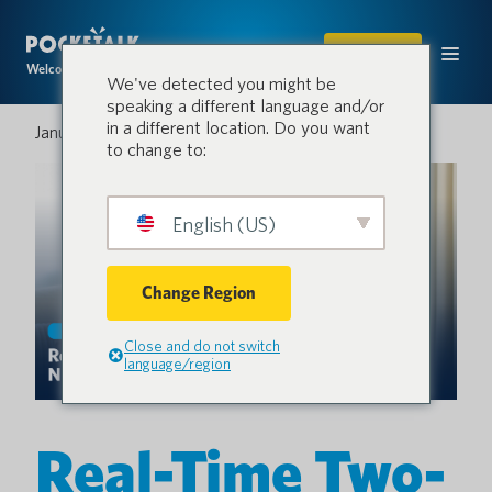
SHOP
Welcome to the conversation.
We've detected you might be
speaking a different language and/or
in a different location. Do you want
January 22, 2026
to change to:
English (US)
Change Region
Close and do not switch
language/region
Real-Time Two-