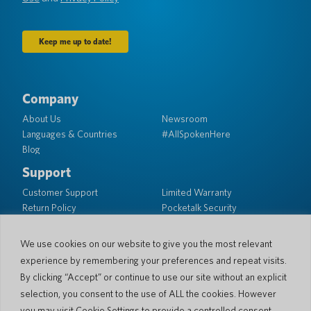
Company
About Us
Newsroom
Languages & Countries
#AllSpokenHere
Blog
Support
Customer Support
Limited Warranty
Return Policy
Pocketalk Security
Shipping Policy
Contact Us
We use cookies on our website to give you the most relevant
experience by remembering your preferences and repeat visits.
Inquiry
Business Sales
By clicking “Accept” or continue to use our site without an explicit
selection, you consent to the use of ALL the cookies. However
© 2026 Pocketalk
you may visit Cookie Settings to provide a controlled consent.