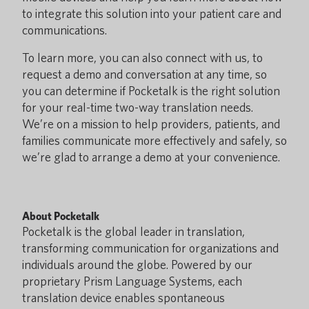
to integrate this solution into your patient care and
communications.
To learn more, you can also connect with us, to
request a demo and conversation at any time, so
you can determine if Pocketalk is the right solution
for your real-time two-way translation needs.
We’re on a mission to help providers, patients, and
families communicate more effectively and safely, so
we’re glad to arrange a demo at your convenience.
About Pocketalk
Pocketalk is the global leader in translation,
transforming communication for organizations and
individuals around the globe. Powered by our
proprietary Prism Language Systems, each
translation device enables spontaneous