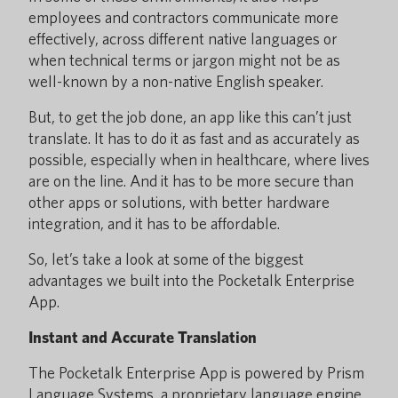
employees and contractors communicate more
effectively, across different native languages or
when technical terms or jargon might not be as
well-known by a non-native English speaker.
But, to get the job done, an app like this can’t just
translate. It has to do it as fast and as accurately as
possible, especially when in healthcare, where lives
are on the line. And it has to be more secure than
other apps or solutions, with better hardware
integration, and it has to be affordable.
So, let’s take a look at some of the biggest
advantages we built into the Pocketalk Enterprise
App.
Instant and Accurate Translation
The Pocketalk Enterprise App is powered by Prism
Language Systems, a proprietary language engine