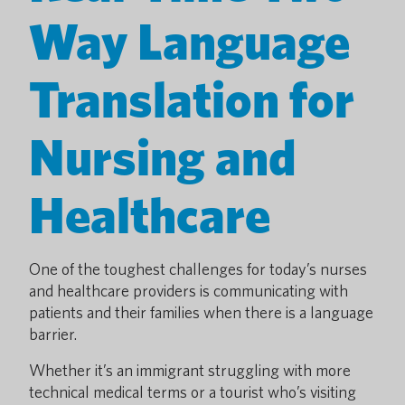
Way Language
Translation for
Nursing and
Healthcare
One of the toughest challenges for today’s nurses
and healthcare providers is communicating with
patients and their families when there is a language
barrier.
Whether it’s an immigrant struggling with more
technical medical terms or a tourist who’s visiting