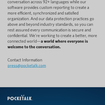
conversation across 92+ languages while our
software provides custom reporting to create a
more efficient, synchronized and satisfied
organization. And our data protection practices go
above and beyond industry standards, so you can
rest assured every communication is secure and
confidential. We’re working to create a better, more
connected world—
a world where everyone is
welcome to the conversation.
Contact Information
press@pocketalk.com