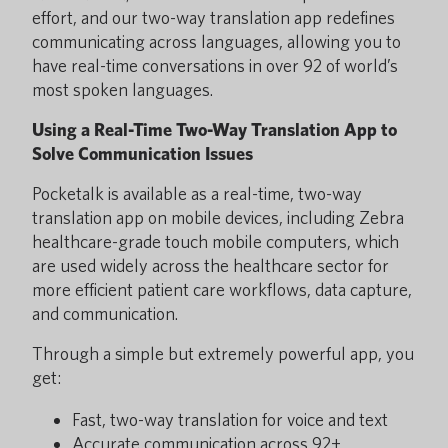
effort, and our two-way translation app redefines
communicating across languages, allowing you to
have real-time conversations in over 92 of world’s
most spoken languages.
Using a Real-Time Two-Way Translation App to
Solve Communication Issues
Pocketalk is available as a real-time, two-way
translation app on mobile devices, including Zebra
healthcare-grade touch mobile computers, which
are used widely across the healthcare sector for
more efficient patient care workflows, data capture,
and communication.
Through a simple but extremely powerful app, you
get:
Fast, two-way translation for voice and text
Accurate communication across 92+