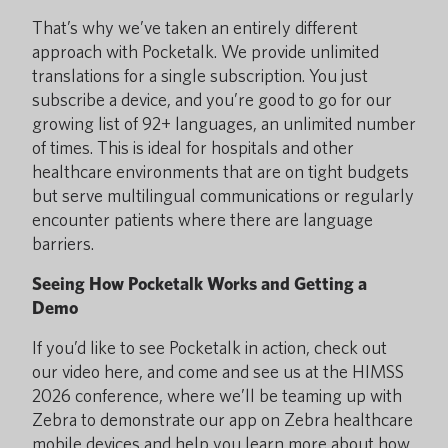
That’s why we’ve taken an entirely different
approach with Pocketalk. We provide unlimited
translations for a single subscription. You just
subscribe a device, and you’re good to go for our
growing list of 92+ languages, an unlimited number
of times. This is ideal for hospitals and other
healthcare environments that are on tight budgets
but serve multilingual communications or regularly
encounter patients where there are language
barriers.
Seeing How Pocketalk Works and Getting a
Demo
If you’d like to see Pocketalk in action, check out
our video here, and come and see us at the HIMSS
2026 conference, where we’ll be teaming up with
Zebra to demonstrate our app on Zebra healthcare
mobile devices and help you learn more about how