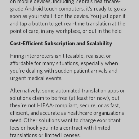
on mobile devices, including Zebra’s healthcare-
grade Android touch computers, it’s ready to go as
soon as you install it on the device. You just open it
and tap a button to get real-time translation at the
point of care, in any workplace, or out in the field.
Cost-Efficient Subscription and Scalability
Hiring interpreters isn’t feasible, realistic, or
affordable for many situations, especially when
you’re dealing with sudden patient arrivals and
urgent medical events.
Alternatively, some automated translation apps or
solutions claim to be free (at least for now), but
they’re not HIPAA-compliant, secure, or as fast,
efficient, and accurate as healthcare organizations
need. Other solutions want to charge exorbitant
fees or hook you into a contract with limited
translations or limited licenses.