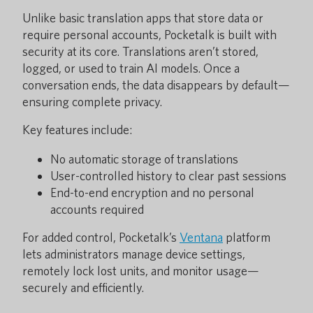
Unlike basic translation apps that store data or
require personal accounts, Pocketalk is built with
security at its core. Translations aren’t stored,
logged, or used to train AI models. Once a
conversation ends, the data disappears by default—
ensuring complete privacy.
Key features include:
No automatic storage of translations
User-controlled history to clear past sessions
End-to-end encryption and no personal
accounts required
For added control, Pocketalk’s
Ventana
platform
lets administrators manage device settings,
remotely lock lost units, and monitor usage—
securely and efficiently.