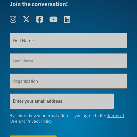
Join the conversation!
First
Name
(Required)
Last
Name
(Required)
Organization
(Required)
Email
Address
(Required)
By submitting your email address you agree to the
Terms of
Use
and
Privacy Policy