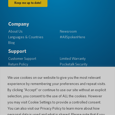
Company
About Us
Newsroom
Languages & Countries
#AllSpokenHere
Blog
Support
Customer Support
Limited Warranty
Return Policy
Pocketalk Security
Shipping Policy
Contact Us
We use cookies on our website to give you the most relevant
experience by remembering your preferences and repeat visits.
Inquiry
Business Sales
By clicking “Accept” or continue to use our site without an explicit
selection, you consent to the use of ALL the cookies. However
© 2026 Pocketalk
you may visit Cookie Settings to provide a controlled consent.
Cookie Policy
Privacy Policy
You can also visit our Privacy Policy to learn more about how
Cookie Settings
Website Terms of Use
personal data is used and what is shared. Please note that if you