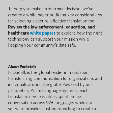
To help you make an informed decision, we’ve
created a white paper outlining key considerations
for selecting a secure, effective translation tool.
Review the law enforcement, education, and
healthcare
white papers
to explore how the right
technology can support your mission while
keeping your community’s data safe.
About Pocketalk
Pocketalk is the global leader in translation,
transforming communication for organizations and
individuals around the globe. Powered by our
proprietary Prism Language Systems, each
translation device enables spontaneous
conversation across 92+ languages while our
software provides custom reporting to create a