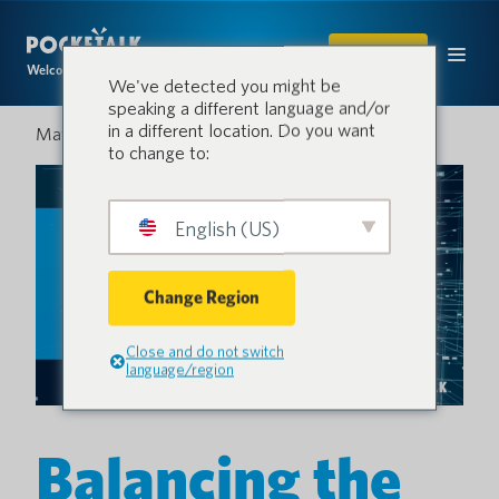
SHOP
Welcome to the conversation.
We've detected you might be
speaking a different language and/or
in a different location. Do you want
May 13, 2025
to change to:
English (US)
Change Region
Close and do not switch
language/region
Balancing the