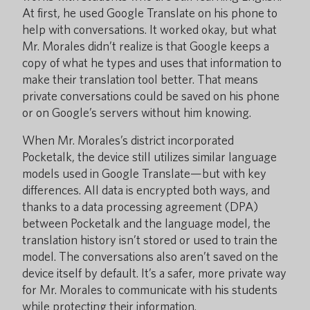
At first, he used Google Translate on his phone to
help with conversations. It worked okay, but what
Mr. Morales didn’t realize is that Google keeps a
copy of what he types and uses that information to
make their translation tool better. That means
private conversations could be saved on his phone
or on Google’s servers without him knowing.
When Mr. Morales’s district incorporated
Pocketalk, the device still utilizes similar language
models used in Google Translate—but with key
differences. All data is encrypted both ways, and
thanks to a data processing agreement (DPA)
between Pocketalk and the language model, the
translation history isn’t stored or used to train the
model. The conversations also aren’t saved on the
device itself by default. It’s a safer, more private way
for Mr. Morales to communicate with his students
while protecting their information.