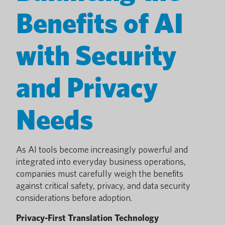
Benefits of AI
with Security
and Privacy
Needs
As AI tools become increasingly powerful and
integrated into everyday business operations,
companies must carefully weigh the benefits
against critical safety, privacy, and data security
considerations before adoption.
Privacy-First Translation Technology