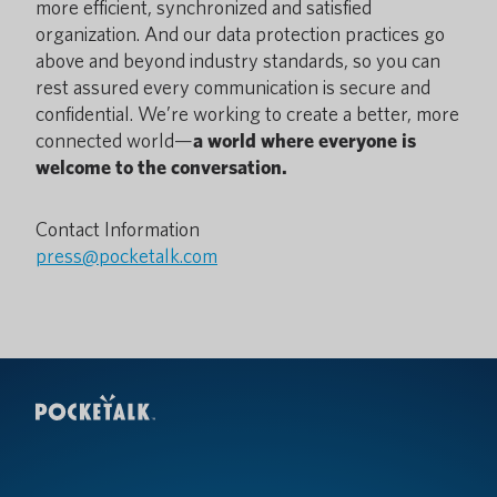
more efficient, synchronized and satisfied
organization. And our data protection practices go
above and beyond industry standards, so you can
rest assured every communication is secure and
confidential. We’re working to create a better, more
connected world—
a world where everyone is
welcome to the conversation.
Contact Information
press@pocketalk.com