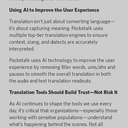
Using AI to Improve the User Experience
Translation isn’t just about converting language—
it’s about capturing meaning. Pocketalk uses
multiple top-tier translation engines to ensure
context, slang, and dialects are accurately
interpreted.
Pocketalk uses AI technology to improve the user
experience by removing filler words, ums/ahs and
pauses to smooth the overall translation in both
the audio and text translation readouts.
Translation Tools Should Build Trust—Not Risk It
As AI continues to shape the tools we use every
day, it’s critical that organizations—especially those
working with sensitive populations—understand
what’s happening behind the scenes. Not all