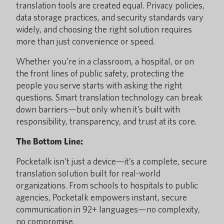
translation tools are created equal. Privacy policies,
data storage practices, and security standards vary
widely, and choosing the right solution requires
more than just convenience or speed.
Whether you’re in a classroom, a hospital, or on
the front lines of public safety, protecting the
people you serve starts with asking the right
questions. Smart translation technology can break
down barriers—but only when it’s built with
responsibility, transparency, and trust at its core.
The Bottom Line:
Pocketalk isn’t just a device—it’s a complete, secure
translation solution built for real-world
organizations. From schools to hospitals to public
agencies, Pocketalk empowers instant, secure
communication in 92+ languages—no complexity,
no compromise.