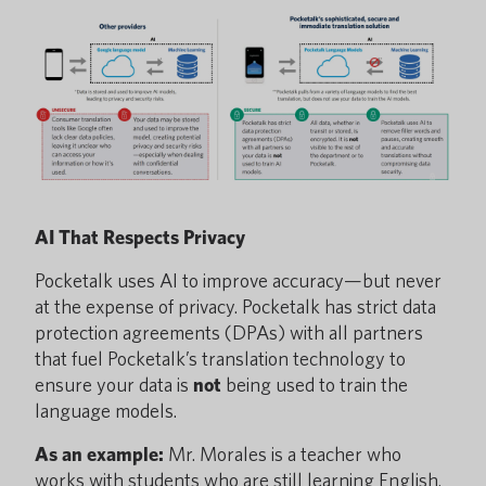
AI That Respects Privacy
Pocketalk uses AI to improve accuracy—but never
at the expense of privacy. Pocketalk has strict data
protection agreements (DPAs) with all partners
that fuel Pocketalk’s translation technology to
ensure your data is
not
being used to train the
language models.
As an example:
Mr. Morales is a teacher who
works with students who are still learning English.