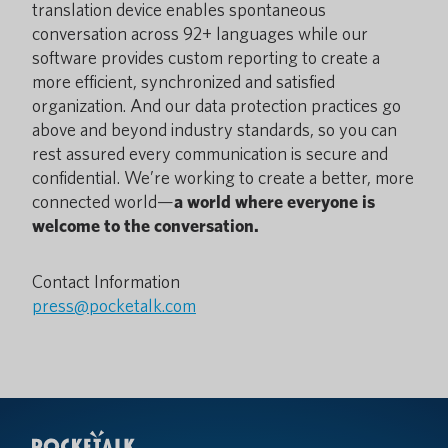
translation device enables spontaneous
conversation across 92+ languages while our
software provides custom reporting to create a
more efficient, synchronized and satisfied
organization. And our data protection practices go
above and beyond industry standards, so you can
rest assured every communication is secure and
confidential. We’re working to create a better, more
connected world—
a world where everyone is
welcome to the conversation.
Contact Information
press@pocketalk.com