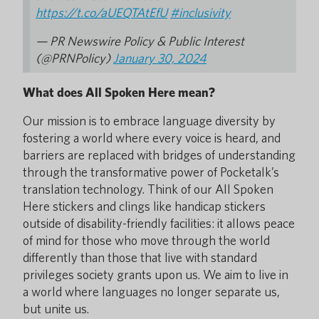
https://t.co/aUEQTAtEfU
#inclusivity
— PR Newswire Policy & Public Interest
(@PRNPolicy)
January 30, 2024
What does All Spoken Here mean?
Our mission is to embrace language diversity by
fostering a world where every voice is heard, and
barriers are replaced with bridges of understanding
through the transformative power of Pocketalk’s
translation technology. Think of our All Spoken
Here stickers and clings like handicap stickers
outside of disability-friendly facilities: it allows peace
of mind for those who move through the world
differently than those that live with standard
privileges society grants upon us. We aim to live in
a world where languages no longer separate us,
but unite us.