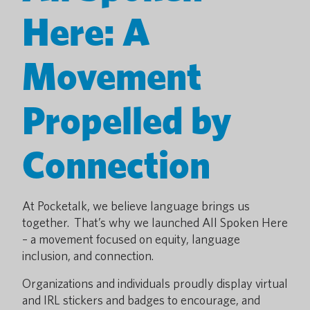
Here: A
Movement
Propelled by
Connection
At Pocketalk, we believe language brings us
together. That’s why we launched All Spoken Here
– a movement focused on equity, language
inclusion, and connection.
Organizations and individuals proudly display virtual
and IRL stickers and badges to encourage, and