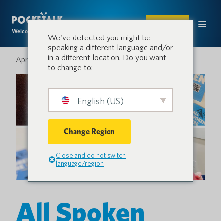
SHOP
Welcome to the conversation.
We've detected you might be
speaking a different language and/or
in a different location. Do you want
April 12, 2024
to change to:
English (US)
Change Region
Close and do not switch
language/region
All Spoken