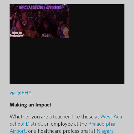
via GIPHY
Making an Impact
Whether you are a teacher, like those at
West Ada
School District
, an employee at the
Philadelphia
Airport
, or a healthcare professional at
Niagara