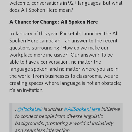
welcome, conversations in 92+ languages But what
does All Spoken Here mean?
A Chance for Change: All Spoken Here
In January of this year, Pocketalk launched the All
Spoken Here campaign – an answer to the recent
questions surrounding “How do we make our
workplace more inclusive?” Our answer? To be
able to have a conversation, no matter the
language spoken, and no matter where you are in
the world. From businesses to classrooms, we are
creating spaces where language is not an obstacle;
it’s an invitation.
.
@Pocketalk
launches
#AllSpokenHere
initiative
to connect people from diverse linguistic
backgrounds, promoting a world of inclusivity
and seamless interaction.