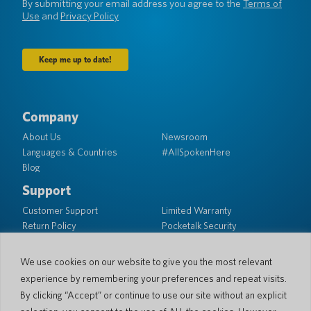
By submitting your email address you agree to the
Terms of
Use
and
Privacy Policy
Company
About Us
Newsroom
Languages & Countries
#AllSpokenHere
Blog
Support
Customer Support
Limited Warranty
Return Policy
Pocketalk Security
Shipping Policy
Contact Us
We use cookies on our website to give you the most relevant
experience by remembering your preferences and repeat visits.
Inquiry
Business Sales
By clicking “Accept” or continue to use our site without an explicit