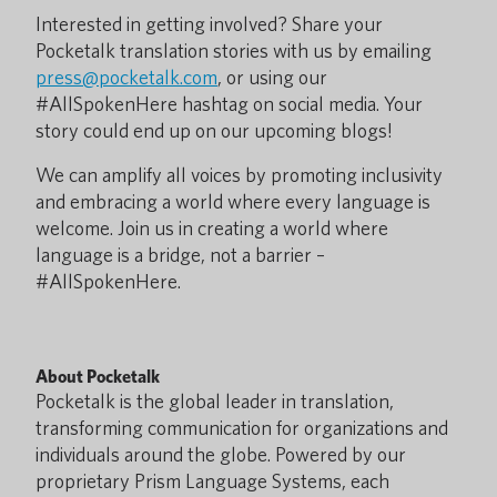
Interested in getting involved? Share your
Pocketalk translation stories with us by emailing
press@pocketalk.com
, or using our
#AllSpokenHere hashtag on social media. Your
story could end up on our upcoming blogs!
We can amplify all voices by promoting inclusivity
and embracing a world where every language is
welcome. Join us in creating a world where
language is a bridge, not a barrier –
#AllSpokenHere.
About Pocketalk
Pocketalk is the global leader in translation,
transforming communication for organizations and
individuals around the globe. Powered by our
proprietary Prism Language Systems, each