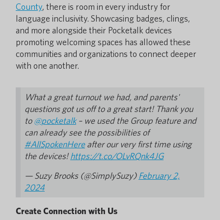
County
, there is room in every industry for
language inclusivity. Showcasing badges, clings,
and more alongside their Pocketalk devices
promoting welcoming spaces has allowed these
communities and organizations to connect deeper
with one another.
What a great turnout we had, and parents'
questions got us off to a great start! Thank you
to
@pocketalk
– we used the Group feature and
can already see the possibilities of
#AllSpokenHere
after our very first time using
the devices!
https://t.co/OLvRQnk4JG
— Suzy Brooks (@SimplySuzy)
February 2,
2024
Create Connection with Us