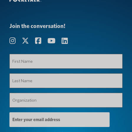
Join the conversation!
First
Name
(Required)
Last
Name
(Required)
Organization
(Required)
Email
Address
(Required)