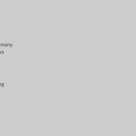
e many
ws
ng