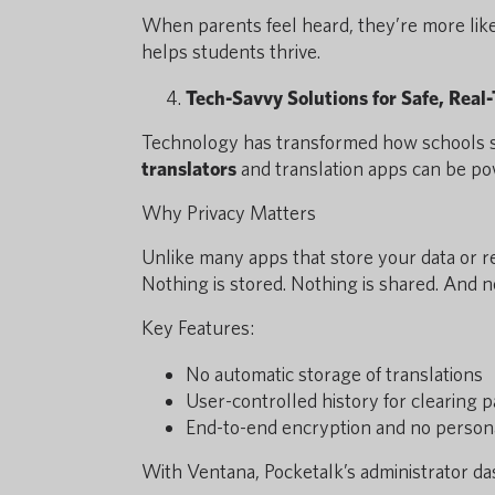
When parents feel heard, they’re more lik
helps students thrive.
Tech-Savvy Solutions for Safe, Real
Technology has transformed how schools s
translators
and translation apps can be p
Why Privacy Matters
Unlike many apps that store your data or r
Nothing is stored. Nothing is shared. And no
Key Features:
No automatic storage of translations
User-controlled history for clearing p
End-to-end encryption and no person
With Ventana, Pocketalk’s administrator da