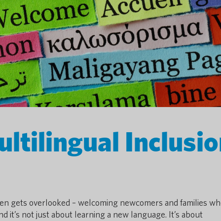
ltilingual Inclusi
ften gets overlooked – welcoming newcomers and families w
and it’s not just about learning a new language. It’s about