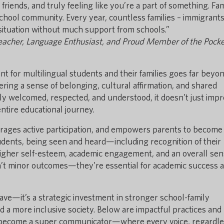
riends, and truly feeling like you’re a part of something. Fam
 school community. Every year, countless families – immigrants
 situation without much support from schools.”
Teacher, Language Enthusiast, and Proud Member of the Pocke
nt for multilingual students and their families goes far beyon
stering a sense of belonging, cultural affirmation, and shared
y welcomed, respected, and understood, it doesn’t just imp
tire educational journey.
rages active participation, and empowers parents to become 
students, being seen and heard—including recognition of their
 higher self-esteem, academic engagement, and an overall sen
n’t minor outcomes—they’re essential for academic success 
-have—it’s a strategic investment in stronger school-family
 a more inclusive society. Below are impactful practices and
l become a super communicator—where every voice, regardle