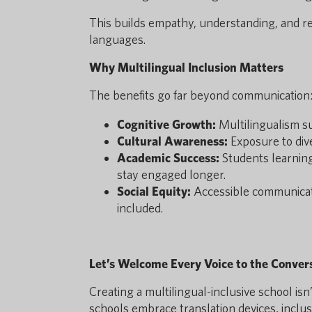
This builds empathy, understanding, and r
languages.
Why Multilingual Inclusion Matters
The benefits go far beyond communication
Cognitive Growth:
Multilingualism su
Cultural Awareness:
Exposure to div
Academic Success:
Students learning 
stay engaged longer.
Social Equity:
Accessible communicati
included.
Let’s Welcome Every Voice to the Conver
Creating a multilingual-inclusive school i
schools embrace translation devices, incl