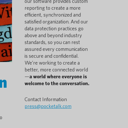
our software provides custom
reporting to create a more
efficient, synchronized and
satisfied organization. And our
data protection practices go
above and beyond industry
standards, so you can rest
assured every communication
is secure and confidential.
We’re working to create a
better, more connected world
on
—
a world where everyone is
welcome to the conversation.
Contact Information
press@pocketalk.com
ho