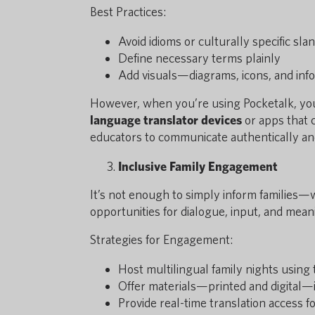
Best Practices:
Avoid idioms or culturally specific sla
Define necessary terms plainly
Add visuals—diagrams, icons, and inf
However, when you’re using Pocketalk, you 
language translator devices
or apps that 
educators to communicate authentically and 
Inclusive Family Engagement
It’s not enough to simply inform families—
opportunities for dialogue, input, and meani
Strategies for Engagement:
Host multilingual family nights using 
Offer materials—printed and digital—
Provide real-time translation access 