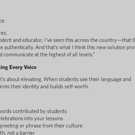
ce
res,
endent and educator, I’ve seen this across the country—that 
 authentically. And that’s what I think this new solution pro
d communicate at the highest of all levels.”
ming Every Voice
it’s about elevating. When students see their language and
firms their identity and builds self-worth.
 words contributed by students
elebrations into your lessons
greeting or phrase from their culture
h, not a barrier