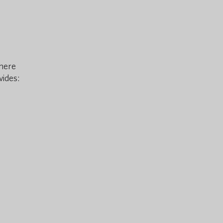
there
vides: