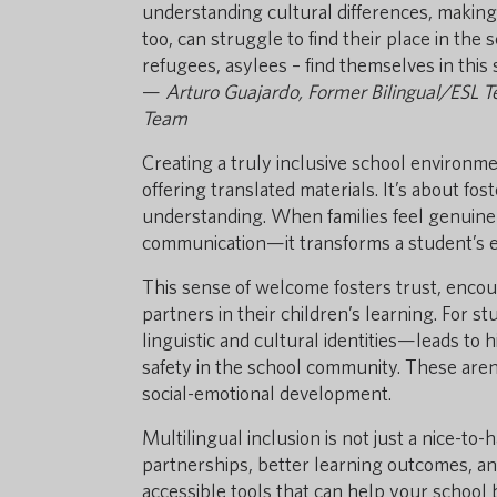
understanding cultural differences, making f
too, can struggle to find their place in the
refugees, asylees – find themselves in this
—
Arturo Guajardo, Former Bilingual/ESL 
Team
Creating a truly inclusive school environme
offering translated materials. It’s about fo
understanding. When families feel genuinel
communication—it transforms a student’s en
This sense of welcome fosters trust, encou
partners in their children’s learning. For 
linguistic and cultural identities—leads to
safety in the school community. These are
social-emotional development.
Multilingual inclusion is not just a nice-to
partnerships, better learning outcomes, and
accessible tools that can help your schoo