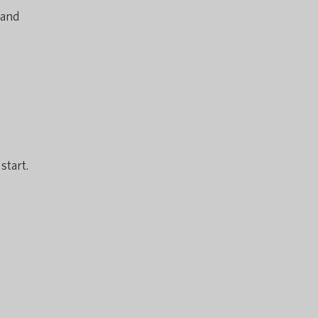
 and
start.