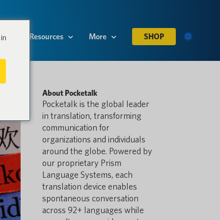
es
Resources
More
SHOP
in
About Pocketalk
Pocketalk is the global leader
in translation, transforming
communication for
organizations and individuals
around the globe. Powered by
our proprietary Prism
Language Systems, each
translation device enables
spontaneous conversation
across 92+ languages while