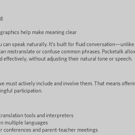
ng
ographics help make meaning clear
can speak naturally. It’s built for fluid conversation—unlik
can mistranslate or confuse common phrases. Pocketalk allo
effectively, without adjusting their natural tone or speech.
we must actively include and involve them. That means offeri
ngful participation.
translation tools and interpreters
in multiple languages
for conferences and parent-teacher meetings