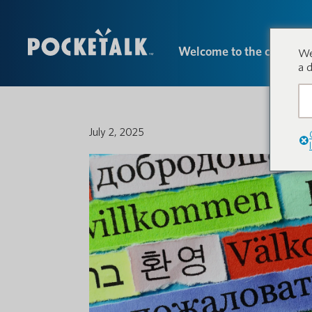
Welcome to the conversa
We
a 
July 2, 2025