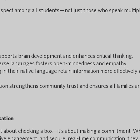
espect among all students—not just those who speak multip
:
pports brain development and enhances critical thinking.
erse languages fosters open-mindedness and empathy.
in their native language retain information more effectively
on strengthens community trust and ensures all families a
sation
sn’t about checking a box—it’s about making a commitment. 
usive engagement, and secure, real-time communication, they