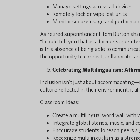
Manage settings across all devices
Remotely lock or wipe lost units
Monitor secure usage and performan
As retired superintendent Tom Burton sha
“I could tell you that as a former superint
is this absence of being able to communicate
the opportunity to connect, collaborate, an
Celebrating Multilingualism: Affir
Inclusion isn’t just about accommodating—
culture reflected in their environment, it af
Classroom Ideas:
Create a multilingual word wall with
Integrate global stories, music, and c
Encourage students to teach peers a 
Recognize multilingualism as a strengt