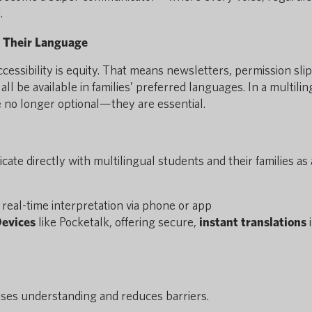
.
 Their Language
ssibility is equity. That means newsletters, permission slip
l be available in families’ preferred languages. In a multilin
 no longer optional—they are essential.
te directly with multilingual students and their families as 
real-time interpretation via phone or app
Devices
like Pocketalk, offering secure,
instant translations
eases understanding and reduces barriers.