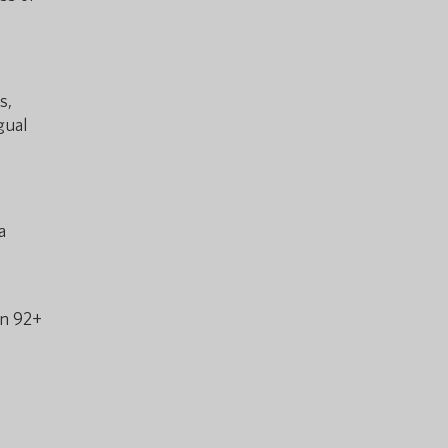
s,
gual
a
in 92+