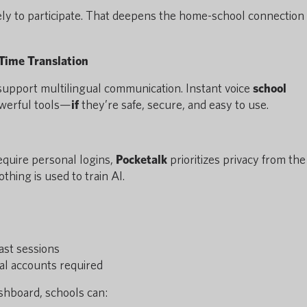
ely to participate. That deepens the home-school connection
-Time Translation
upport multilingual communication. Instant voice
school
owerful tools—
if
they’re safe, secure, and easy to use.
equire personal logins,
Pocketalk
prioritizes privacy from the 
thing is used to train AI.
ast sessions
al accounts required
shboard, schools can: