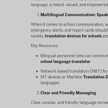
language, is heard, valued, and empowered
Multilingual Communication: Speak
When it comes to school communication, acce
emergency alerts, and report cards should al
society,
translation devices for schools
are
Key Resources:
Bilingual personnel who can communica
school language translator
Network-based translators (NBT) for 
MT devices or Machine
Translation 
languages
Clear and Friendly Messaging
Clear, concise, and friendly language incr