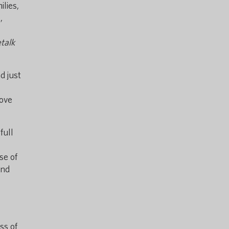
ilies,
,
talk
d just
rove
full
se of
and
ss of