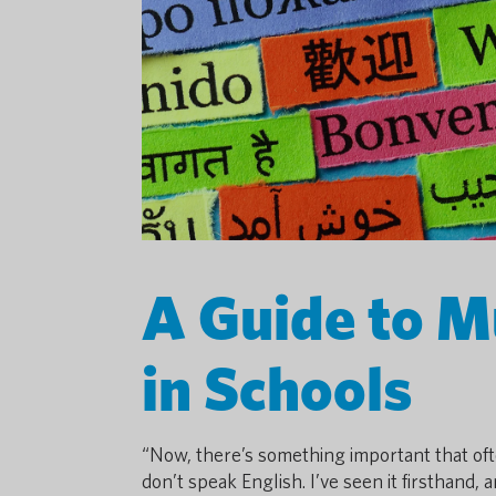
A Guide to Mu
in Schools
“Now, there’s something important that o
don’t speak English. I’ve seen it firsthand, 