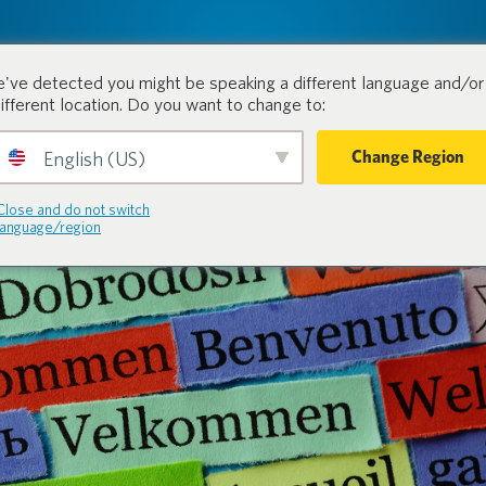
tion.
Products
Industri
've detected you might be speaking a different language and/or 
different location. Do you want to change to:
Change Region
English (US)
Close and do not switch
language/region