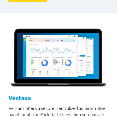
Ventana
Ventana offers a secure, centralized administrative
panel for all the Pocketalk translation solutions in