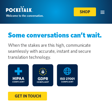
SHOP
Welcome to the conversation.
Some conversations can’t wait.
When the stakes are this high, communicate
seamlessly with accurate, instant and secure
translation technology.
GET IN TOUCH