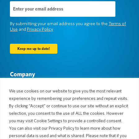
Email
Address
(Required)
By submitting your email address you agree to the
Terms of
Use
and
Privacy Policy
Company
About Us
Newsroom
Languages & Countries
#AllSpokenHere
We use cookies on our website to give you the most relevant
Blog
experience by remembering your preferences and repeat visits.
By clicking “Accept” or continue to use our site without an explicit
Support
selection, you consent to the use of ALL the cookies. However
Customer Support
Limited Warranty
you may visit Cookie Settings to provide a controlled consent.
Return Policy
Pocketalk Security
You can also visit our Privacy Policy to learn more about how
Shipping Policy
personal data is used and what is shared. Please note that if you