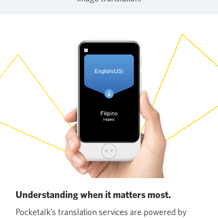
Understanding when it matters most.
Pocketalk’s translation services are powered by