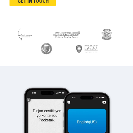
GET IN TOUCH