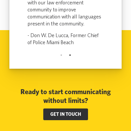
uture.
with our law enforcement
patrol office
community to improve
artment
- Puyallup 
communication with all languages
McDonald
Deputy Chie
present in the community.
- Don W. De Lucca, Former Chief
of Police Miami Beach
Ready to start communicating
without limits?
GET IN TOUCH