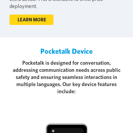
deployment.
LEARN MORE
Pocketalk Device
Pocketalk is designed for conversation,
addressing communication needs across public
safety and ensuring seamless interactions in
multiple languages. Our key device features
include: