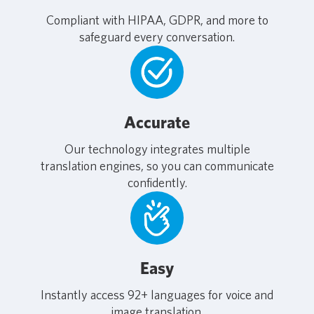
Compliant with HIPAA, GDPR, and more to
safeguard every conversation.
Accurate
Our technology integrates multiple
translation engines, so you can communicate
confidently.
Easy
Instantly access 92+ languages for voice and
image translation.