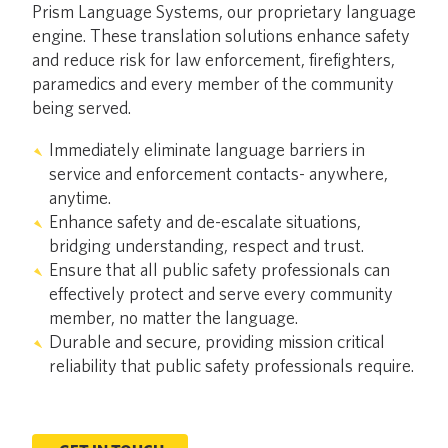
Prism Language Systems, our proprietary language
engine. These translation solutions enhance safety
and reduce risk for law enforcement, firefighters,
paramedics and every member of the community
being served.
Immediately eliminate language barriers in
service and enforcement contacts- anywhere,
anytime.
Enhance safety and de-escalate situations,
bridging understanding, respect and trust.
Ensure that all public safety professionals can
effectively protect and serve every community
member, no matter the language.
Durable and secure, providing mission critical
reliability that public safety professionals require.