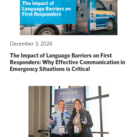
December 3, 2024
The Impact of Language Barriers on First
Responders: Why Effective Communication in
Emergency Situations is Critical