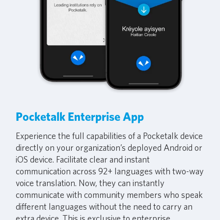
Pocketalk Enterprise App
Experience the full capabilities of a Pocketalk device
directly on your organization’s deployed Android or
iOS device. Facilitate clear and instant
communication across 92+ languages with two-way
voice translation. Now, they can instantly
communicate with community members who speak
different languages without the need to carry an
extra device. This is exclusive to enterprise