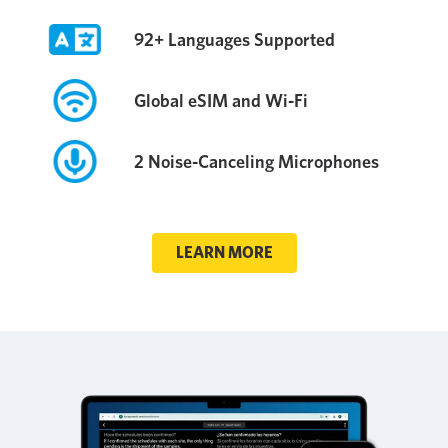
92+ Languages Supported
Global eSIM and Wi-Fi
2 Noise-Canceling Microphones
LEARN MORE