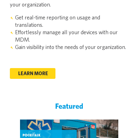
your organization.
Get real-time reporting on usage and
translations.
Effortlessly manage all your devices with our
MDM.
Gain visibility into the needs of your organization.
LEARN MORE
Featured