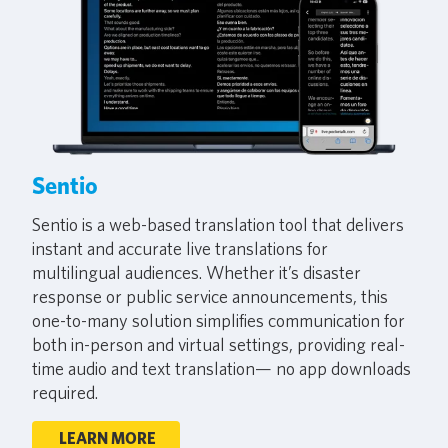
Sentio
Sentio is a web-based translation tool that delivers
instant and accurate live translations for
multilingual audiences. Whether it’s disaster
response or public service announcements, this
one-to-many solution simplifies communication for
both in-person and virtual settings, providing real-
time audio and text translation— no app downloads
required.
LEARN MORE