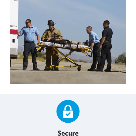
Secure