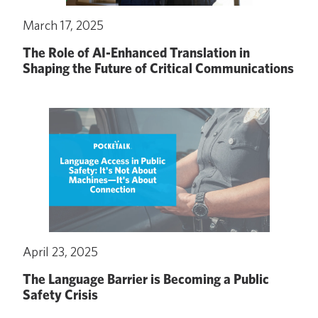
March 17, 2025
The Role of AI-Enhanced Translation in
Shaping the Future of Critical Communications
April 23, 2025
The Language Barrier is Becoming a Public
Safety Crisis