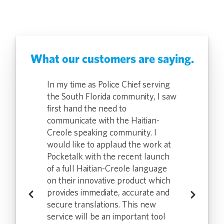
What our customers are saying.
rs have used
In my time as Police Chief serving
Our correcti
 vastly
the South Florida community, I saw
the device re
 and medical
first hand the need to
speed up th
hey can do
communicate with the Haitian-
screening pr
th a
Creole speaking community. I
that in half 
ce we
would like to applaud the work at
translation d
ketalk, I
Pocketalk with the recent launch
provided the
ctions from
of a full Haitian-Creole language
hear more po
 community
on their innovative product which
non-English
 pleased
provides immediate, accurate and
members. We
Previous
Next
pe to see
secure translations. This new
with Pocketa
he field with
service will be an important tool
increased use