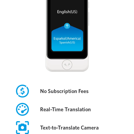
No Subscription Fees
Real-Time Translation
Text-to-Translate Camera