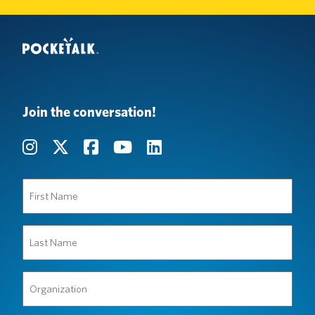
Join the conversation!
First
Name
(Required)
Last
Name
(Required)
Organization
(Required)