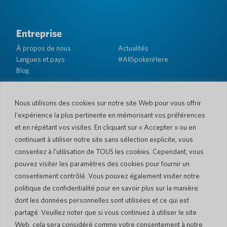
Entreprise
À propos de nous
Actualités
Langues et pays
#AllSpokenHere
Blog
Soutien
Service client
Garantie limitée
Nous utilisons des cookies sur notre site Web pour vous offrir
Politique de retour
Sécurité de Pocketalk
l'expérience la plus pertinente en mémorisant vos préférences
Conditions d'expédition
et en répétant vos visites. En cliquant sur « Accepter » ou en
Contactez-nous
continuant à utiliser notre site sans sélection explicite, vous
consentez à l'utilisation de TOUS les cookies. Cependant, vous
Demande
Ventes aux entreprises
pouvez visiter les paramètres des cookies pour fournir un
consentement contrôlé. Vous pouvez également visiter notre
© 2026 Pocketalk
politique de confidentialité pour en savoir plus sur la manière
Politique en matière de cookies
Politique de confidentialité
dont les données personnelles sont utilisées et ce qui est
Paramètres des cookies
Conditions d'utilisation du site Web
partagé. Veuillez noter que si vous continuez à utiliser le site
Web, cela sera considéré comme votre consentement à notre