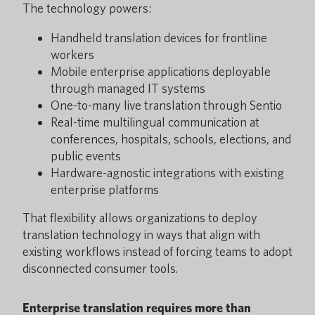
The technology powers:
Handheld translation devices for frontline
workers
Mobile enterprise applications deployable
through managed IT systems
One-to-many live translation through Sentio
Real-time multilingual communication at
conferences, hospitals, schools, elections, and
public events
Hardware-agnostic integrations with existing
enterprise platforms
That flexibility allows organizations to deploy
translation technology in ways that align with
existing workflows instead of forcing teams to adopt
disconnected consumer tools.
Enterprise translation requires more than