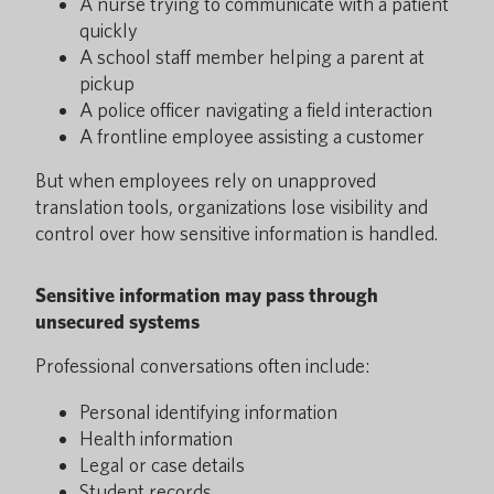
A nurse trying to communicate with a patient
quickly
A school staff member helping a parent at
pickup
A police officer navigating a field interaction
A frontline employee assisting a customer
But when employees rely on unapproved
translation tools, organizations lose visibility and
control over how sensitive information is handled.
Sensitive information may pass through
unsecured systems
Professional conversations often include:
Personal identifying information
Health information
Legal or case details
Student records