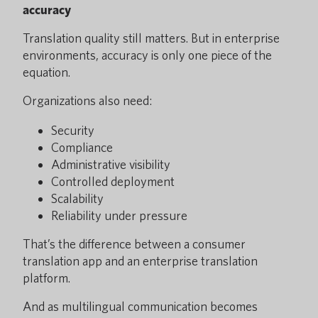
accuracy
Translation quality still matters. But in enterprise
environments, accuracy is only one piece of the
equation.
Organizations also need:
Security
Compliance
Administrative visibility
Controlled deployment
Scalability
Reliability under pressure
That’s the difference between a consumer
translation app and an enterprise translation
platform.
And as multilingual communication becomes