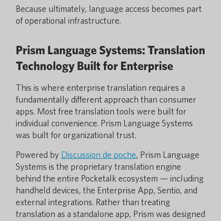
Because ultimately, language access becomes part
of operational infrastructure.
Prism Language Systems: Translation
Technology Built for Enterprise
This is where enterprise translation requires a
fundamentally different approach than consumer
apps. Most free translation tools were built for
individual convenience. Prism Language Systems
was built for organizational trust.
Powered by
Discussion de poche
, Prism Language
Systems is the proprietary translation engine
behind the entire Pocketalk ecosystem — including
handheld devices, the Enterprise App, Sentio, and
external integrations. Rather than treating
translation as a standalone app, Prism was designed