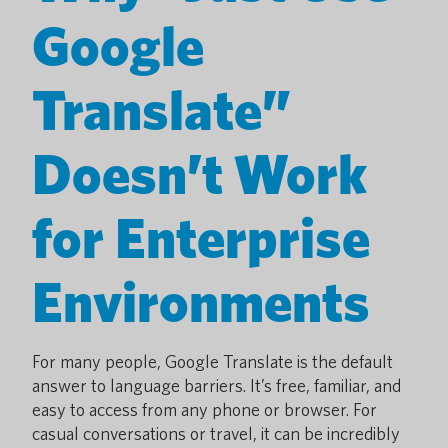
Google
Translate”
Doesn’t Work
for Enterprise
Environments
For many people, Google Translate is the default
answer to language barriers. It’s free, familiar, and
easy to access from any phone or browser. For
casual conversations or travel, it can be incredibly