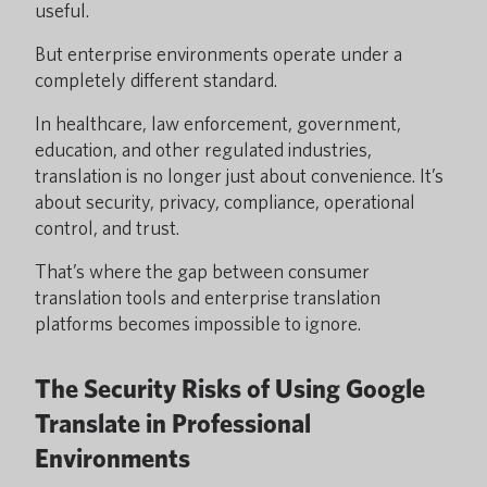
useful.
But enterprise environments operate under a
completely different standard.
In healthcare, law enforcement, government,
education, and other regulated industries,
translation is no longer just about convenience. It’s
about security, privacy, compliance, operational
control, and trust.
That’s where the gap between consumer
translation tools and enterprise translation
platforms becomes impossible to ignore.
The Security Risks of Using Google
Translate in Professional
Environments