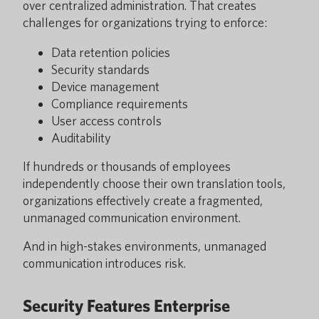
over centralized administration. That creates
challenges for organizations trying to enforce:
Data retention policies
Security standards
Device management
Compliance requirements
User access controls
Auditability
If hundreds or thousands of employees
independently choose their own translation tools,
organizations effectively create a fragmented,
unmanaged communication environment.
And in high-stakes environments, unmanaged
communication introduces risk.
Security Features Enterprise