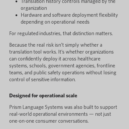
Translation history controls managed by the
organization
Hardware and software deployment flexibility
depending on operational needs
For regulated industries, that distinction matters.
Because the real risk isn’t simply whether a
translation tool works. It’s whether organizations
can confidently deploy it across healthcare
systems, schools, government agencies, frontline
teams, and public safety operations without losing
control of sensitive information.
Designed for operational scale
Prism Language Systems was also built to support
real-world operational environments — not just
one-on-one consumer conversations.