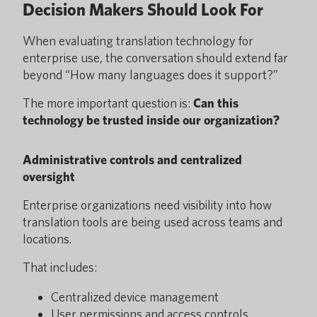
Decision Makers Should Look For
When evaluating translation technology for
enterprise use, the conversation should extend far
beyond “How many languages does it support?”
The more important question is:
Can this
technology be trusted inside our organization?
Administrative controls and centralized
oversight
Enterprise organizations need visibility into how
translation tools are being used across teams and
locations.
That includes:
Centralized device management
User permissions and access controls