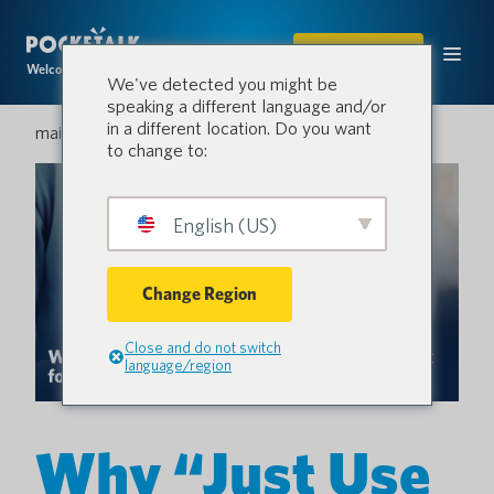
ACHETER
Welcome to the conversation.
We've detected you might be
speaking a different language and/or
in a different location. Do you want
mai 28, 2026
to change to:
English (US)
Change Region
Close and do not switch
language/region
Why “Just Use