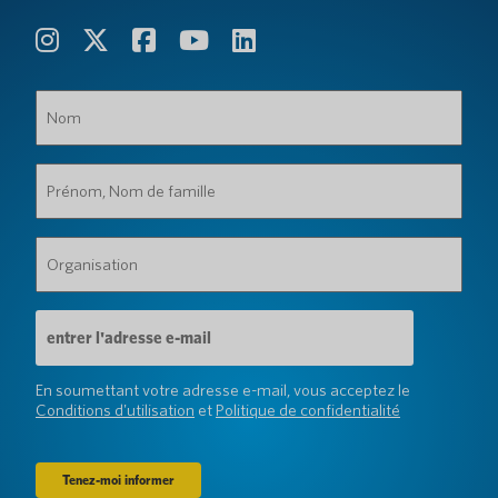
Nom
(Obligatoire)
Prénom,
Nom
de
famille
Organisation
(Obligatoire)
(Obligatoire)
Adresse
e-
mail
(Obligatoire)
En soumettant votre adresse e-mail, vous acceptez le
Conditions d'utilisation
et
Politique de confidentialité