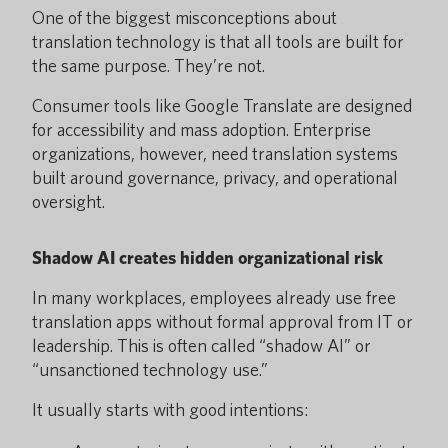
One of the biggest misconceptions about
translation technology is that all tools are built for
the same purpose. They’re not.
Consumer tools like Google Translate are designed
for accessibility and mass adoption. Enterprise
organizations, however, need translation systems
built around governance, privacy, and operational
oversight.
Shadow AI creates hidden organizational risk
In many workplaces, employees already use free
translation apps without formal approval from IT or
leadership. This is often called “shadow AI” or
“unsanctioned technology use.”
It usually starts with good intentions: