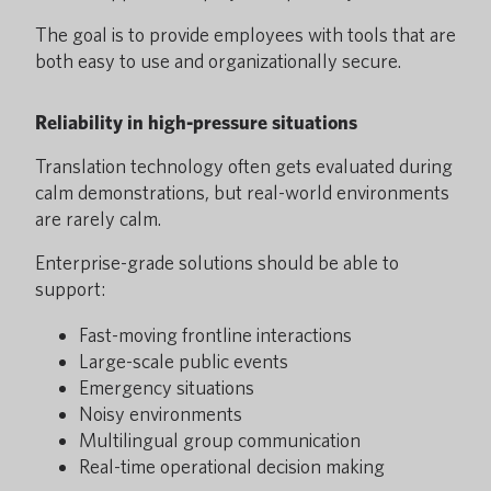
The goal is to provide employees with tools that are
both easy to use and organizationally secure.
Reliability in high-pressure situations
Translation technology often gets evaluated during
calm demonstrations, but real-world environments
are rarely calm.
Enterprise-grade solutions should be able to
support:
Fast-moving frontline interactions
Large-scale public events
Emergency situations
Noisy environments
Multilingual group communication
Real-time operational decision making