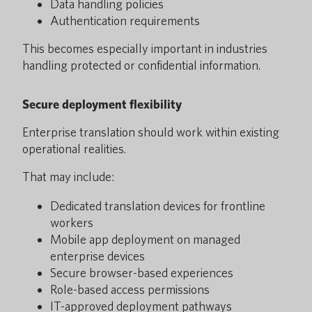
Data handling policies
Authentication requirements
This becomes especially important in industries
handling protected or confidential information.
Secure deployment flexibility
Enterprise translation should work within existing
operational realities.
That may include:
Dedicated translation devices for frontline
workers
Mobile app deployment on managed
enterprise devices
Secure browser-based experiences
Role-based access permissions
IT-approved deployment pathways