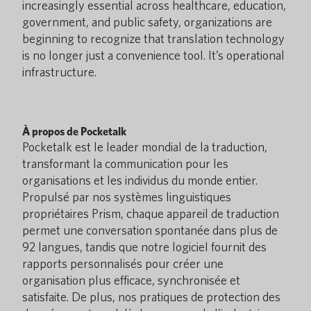
increasingly essential across healthcare, education,
government, and public safety, organizations are
beginning to recognize that translation technology
is no longer just a convenience tool. It’s operational
infrastructure.
À propos de Pocketalk
Pocketalk est le leader mondial de la traduction,
transformant la communication pour les
organisations et les individus du monde entier.
Propulsé par nos systèmes linguistiques
propriétaires Prism, chaque appareil de traduction
permet une conversation spontanée dans plus de
92 langues, tandis que notre logiciel fournit des
rapports personnalisés pour créer une
organisation plus efficace, synchronisée et
satisfaite. De plus, nos pratiques de protection des