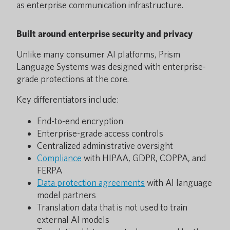
as enterprise communication infrastructure.
Built around enterprise security and privacy
Unlike many consumer AI platforms, Prism
Language Systems was designed with enterprise-
grade protections at the core.
Key differentiators include:
End-to-end encryption
Enterprise-grade access controls
Centralized administrative oversight
Compliance
with HIPAA, GDPR, COPPA, and
FERPA
Data protection agreements
with AI language
model partners
Translation data that is not used to train
external AI models