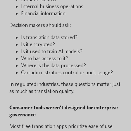
Internal business operations
Financial information
Decision makers should ask:
Is translation data stored?
Is it encrypted?
Is it used to train AI models?
Who has access to it?
Where is the data processed?
Can administrators control or audit usage?
In regulated industries, these questions matter just
as much as translation quality.
Consumer tools weren’t designed for enterprise
governance
Most free translation apps prioritize ease of use