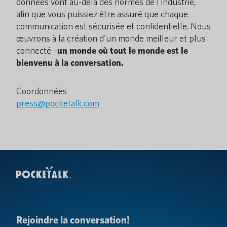
données vont au-delà des normes de l'industrie,
afin que vous puissiez être assuré que chaque
communication est sécurisée et confidentielle. Nous
œuvrons à la création d'un monde meilleur et plus
connecté –
un monde où tout le monde est le
bienvenu à la conversation.
Coordonnées
press@pocketalk.com
Rejoindre la conversation!