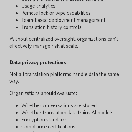
Usage analytics
Remote lock or wipe capabilities
Team-based deployment management
Translation history controls
Without centralized oversight, organizations can’t
effectively manage risk at scale.
Data privacy protections
Not all translation platforms handle data the same
way.
Organizations should evaluate:
Whether conversations are stored
Whether translation data trains AI models
Encryption standards
Compliance certifications