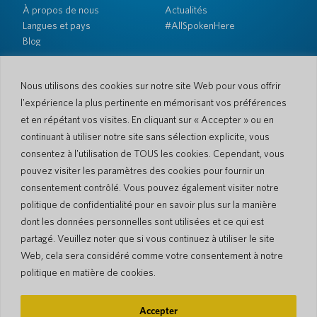
À propos de nous
Actualités
Langues et pays
#AllSpokenHere
Blog
Soutien
Service client
Garantie limitée
Nous utilisons des cookies sur notre site Web pour vous offrir
Politique de retour
Sécurité de Pocketalk
l'expérience la plus pertinente en mémorisant vos préférences
Conditions d'expédition
et en répétant vos visites. En cliquant sur « Accepter » ou en
continuant à utiliser notre site sans sélection explicite, vous
Contactez-nous
consentez à l'utilisation de TOUS les cookies. Cependant, vous
Demande
Ventes aux entreprises
pouvez visiter les paramètres des cookies pour fournir un
consentement contrôlé. Vous pouvez également visiter notre
© 2026 Pocketalk
politique de confidentialité pour en savoir plus sur la manière
Politique en matière de cookies
Politique de confidentialité
dont les données personnelles sont utilisées et ce qui est
Paramètres des cookies
Conditions d'utilisation du site Web
partagé. Veuillez noter que si vous continuez à utiliser le site
Web, cela sera considéré comme votre consentement à notre
politique en matière de cookies.
Accepter