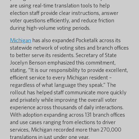
are using real-time translation tools to help
election staff provide clear instructions, answer
voter questions efficiently, and reduce friction
during high-volume voting periods.
Michigan
has also expanded Pocketalk across its
statewide network of voting sites and branch offices
to better serve its residents. Secretary of State
Jocelyn Benson emphasized this commitment,
stating, “It is our responsibility to provide excellent,
efficient service to every Michigan resident –
regardless of what language they speak.” The
rollout has helped staff communicate more quickly
and privately while improving the overall voter
experience across thousands of daily interactions.
With adoption expanding across 131 branch offices
and use cases ranging from elections to driver
services, Michigan recorded more than 270,000
translations in just under one year.