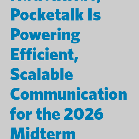
Pocketalk Is
Powering
Efficient,
Scalable
Communication
for the 2026
Midterm