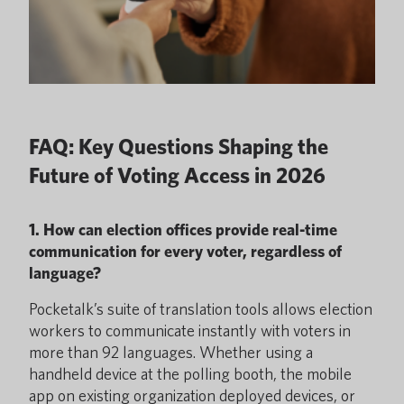
FAQ: Key Questions Shaping the
Future of Voting Access in 2026
1. How can election offices provide real-time
communication for every voter, regardless of
language?
Pocketalk’s suite of translation tools allows election
workers to communicate instantly with voters in
more than 92 languages. Whether using a
handheld device at the polling booth, the mobile
app on existing organization deployed devices, or