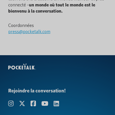
connecté –
un monde où tout le monde est le
bienvenu à la conversation.
Coordonnées
press@pocketalk.com
Rejoindre la conversation!