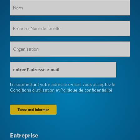
Nom
(Obligatoire)
Prénom,
Nom
de
famille
Organisation
(Obligatoire)
(Obligatoire)
Adresse
e-
mail
(Obligatoire)
En soumettant votre adresse e-mail, vous acceptez le
Conditions d'utilisation
et
Politique de confidentialité
Entreprise