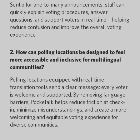
Sentio for one-to-many announcements, staff can
quickly explain voting procedures, answer
questions, and support voters in real time—helping
reduce confusion and improve the overall voting
experience.
2. How can polling locations be designed to feel
more accessible and inclusive for multilingual
communities?
Polling locations equipped with real-time
translation tools send a clear message: every voter
is welcome and supported. By removing language
barriers, Pocketalk helps reduce friction at check-
in, minimize misunderstandings, and create a more
welcoming and equitable voting experience for
diverse communities.