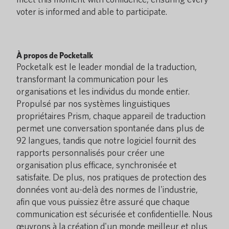
voter is informed and able to participate.
À propos de Pocketalk
Pocketalk est le leader mondial de la traduction,
transformant la communication pour les
organisations et les individus du monde entier.
Propulsé par nos systèmes linguistiques
propriétaires Prism, chaque appareil de traduction
permet une conversation spontanée dans plus de
92 langues, tandis que notre logiciel fournit des
rapports personnalisés pour créer une
organisation plus efficace, synchronisée et
satisfaite. De plus, nos pratiques de protection des
données vont au-delà des normes de l'industrie,
afin que vous puissiez être assuré que chaque
communication est sécurisée et confidentielle. Nous
œuvrons à la création d'un monde meilleur et plus