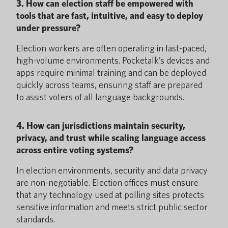
3. How can election staff be empowered with
tools that are fast, intuitive, and easy to deploy
under pressure?
Election workers are often operating in fast-paced,
high-volume environments. Pocketalk’s devices and
apps require minimal training and can be deployed
quickly across teams, ensuring staff are prepared
to assist voters of all language backgrounds.
4. How can jurisdictions maintain security,
privacy, and trust while scaling language access
across entire voting systems?
In election environments, security and data privacy
are non-negotiable. Election offices must ensure
that any technology used at polling sites protects
sensitive information and meets strict public sector
standards.