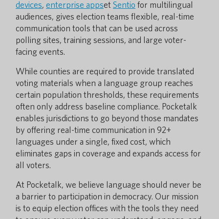
devices
,
enterprise apps
et
Sentio
for multilingual
audiences, gives election teams flexible, real-time
communication tools that can be used across
polling sites, training sessions, and large voter-
facing events.
While counties are required to provide translated
voting materials when a language group reaches
certain population thresholds, these requirements
often only address baseline compliance. Pocketalk
enables jurisdictions to go beyond those mandates
by offering real-time communication in 92+
languages under a single, fixed cost, which
eliminates gaps in coverage and expands access for
all voters.
At Pocketalk, we believe language should never be
a barrier to participation in democracy. Our mission
is to equip election offices with the tools they need