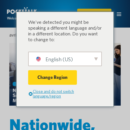
ACHETER
Welcome to the conversation.
We've detected you might be
speaking a different language and/or
in a different location. Do you want
avril 16, 2026
to change to:
English (US)
Change Region
Close and do not switch
language/region
Nationwide,