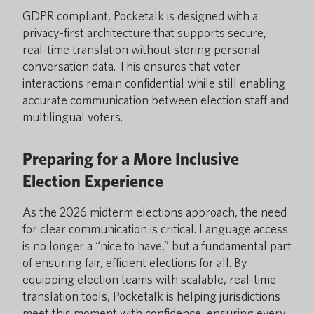
GDPR compliant, Pocketalk is designed with a
privacy-first architecture that supports secure,
real-time translation without storing personal
conversation data. This ensures that voter
interactions remain confidential while still enabling
accurate communication between election staff and
multilingual voters.
Preparing for a More Inclusive
Election Experience
As the 2026 midterm elections approach, the need
for clear communication is critical. Language access
is no longer a “nice to have,” but a fundamental part
of ensuring fair, efficient elections for all. By
equipping election teams with scalable, real-time
translation tools, Pocketalk is helping jurisdictions
meet this moment with confidence, ensuring every