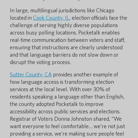
In large, multilingual jurisdictions like Chicago
located in
Cook County, IL
, election officials face the
challenge of serving highly diverse populations
across busy polling locations. Pocketalk enables
real-time communication between voters and staff,
ensuring that instructions are clearly understood
and that language barriers do not slow down or
disrupt the voting process.
Sutter County, CA
provides another example of
how language access is transforming election
services at the local level. With over 30% of
residents speaking a language other than English,
the county adopted Pocketalk to improve
accessibility across public services and elections.
Registrar of Voters Donna Johnston shared, “We
want everyone to feel comfortable… we’re not just
providing a service, we’re making sure people feel