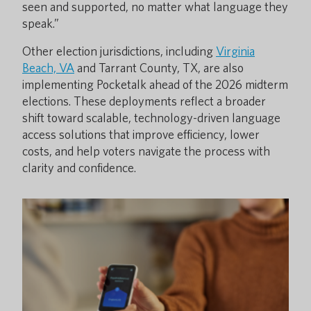
seen and supported, no matter what language they
speak.”
Other election jurisdictions, including
Virginia
Beach, VA
and Tarrant County, TX, are also
implementing Pocketalk ahead of the 2026 midterm
elections. These deployments reflect a broader
shift toward scalable, technology-driven language
access solutions that improve efficiency, lower
costs, and help voters navigate the process with
clarity and confidence.