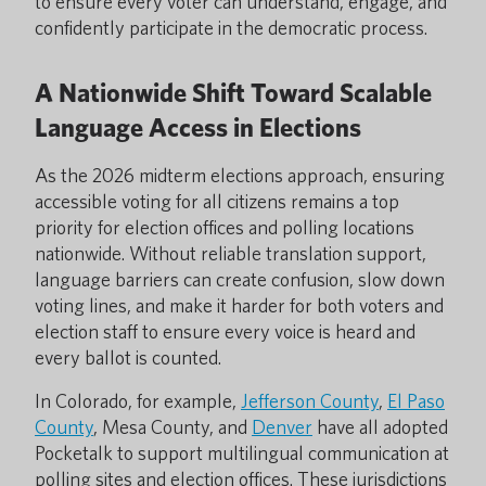
to ensure every voter can understand, engage, and
confidently participate in the democratic process.
A Nationwide Shift Toward Scalable
Language Access in Elections
As the 2026 midterm elections approach, ensuring
accessible voting for all citizens remains a top
priority for election offices and polling locations
nationwide. Without reliable translation support,
language barriers can create confusion, slow down
voting lines, and make it harder for both voters and
election staff to ensure every voice is heard and
every ballot is counted.
In Colorado, for example,
Jefferson County
,
El Paso
County
, Mesa County, and
Denver
have all adopted
Pocketalk to support multilingual communication at
polling sites and election offices. These jurisdictions