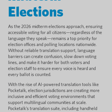
Elections
As the 2026 midterm elections approach, ensuring
accessible voting for all citizens—regardless of the
language they speak—remains a top priority for
election offices and polling locations nationwide.
Without reliable translation support, language
barriers can create confusion, slow down voting
lines, and make it harder for both voters and
election staff to ensure every voice is heard and
every ballot is counted.
With the rise of AI-powered translation tools like
Pocketalk, election jurisdictions are creating more
inclusive and efficient voting environments that
support multilingual communities at scale.
Pocketalk’s translation suite, including handheld