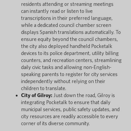
residents attending or streaming meetings
can instantly read or listen to live
transcriptions in their preferred language,
while a dedicated council chamber screen
displays Spanish translations automatically. To
ensure equity beyond the council chambers,
the city also deployed handheld Pocketalk
devices to its police department, utility billing
counters, and recreation centers, streamlining
daily civic tasks and allowing non-English-
speaking parents to register for city services
independently without relying on their
children to translate.
City of Gilroy:
Just down the road, Gilroy is
integrating Pocketalk to ensure that daily
municipal services, public safety updates, and
city resources are readily accessible to every
corner of its diverse community.