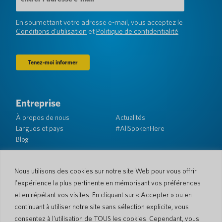
e-
mail
(Obligatoire)
En soumettant votre adresse e-mail, vous acceptez le
Conditions d'utilisation
et
Politique de confidentialité
Entreprise
À propos de nous
Actualités
Langues et pays
#AllSpokenHere
Blog
Soutien
Service client
Garantie limitée
Nous utilisons des cookies sur notre site Web pour vous offrir
Politique de retour
Sécurité de Pocketalk
l'expérience la plus pertinente en mémorisant vos préférences
Conditions d'expédition
et en répétant vos visites. En cliquant sur « Accepter » ou en
Contactez-nous
continuant à utiliser notre site sans sélection explicite, vous
consentez à l'utilisation de TOUS les cookies. Cependant, vous