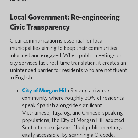
Local Government: Re-engineering
Civic Transparency
Clear communication is essential for local
municipalities aiming to keep their communities
informed and engaged. When public meetings or
city services lack real-time translation, it creates an
unintended barrier for residents who are not fluent
in English.
City of Morgan Hill
:
Serving a diverse
community where roughly 30% of residents
speak Spanish alongside significant
Vietnamese, Tagalog, and Chinese-speaking
populations, the City of Morgan Hill adopted
Sentio
to make jargon-filled public meetings
easily accessible. By scanning a QR code,