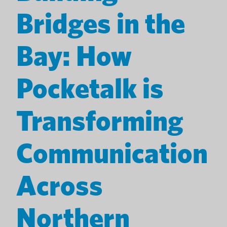
Bridges in the
Bay: How
Pocketalk is
Transforming
Communication
Across
Northern