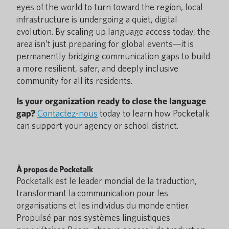
eyes of the world to turn toward the region, local
infrastructure is undergoing a quiet, digital
evolution. By scaling up language access today, the
area isn’t just preparing for global events—it is
permanently bridging communication gaps to build
a more resilient, safer, and deeply inclusive
community for all its residents.
Is your organization ready to close the language
gap?
Contactez-nous
today to learn how Pocketalk
can support your agency or school district.
À propos de Pocketalk
Pocketalk est le leader mondial de la traduction,
transformant la communication pour les
organisations et les individus du monde entier.
Propulsé par nos systèmes linguistiques