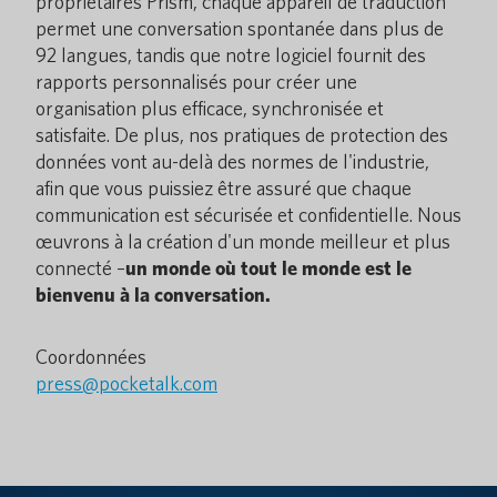
propriétaires Prism, chaque appareil de traduction
permet une conversation spontanée dans plus de
92 langues, tandis que notre logiciel fournit des
rapports personnalisés pour créer une
organisation plus efficace, synchronisée et
satisfaite. De plus, nos pratiques de protection des
données vont au-delà des normes de l'industrie,
afin que vous puissiez être assuré que chaque
communication est sécurisée et confidentielle. Nous
œuvrons à la création d'un monde meilleur et plus
connecté –
un monde où tout le monde est le
bienvenu à la conversation.
Coordonnées
press@pocketalk.com