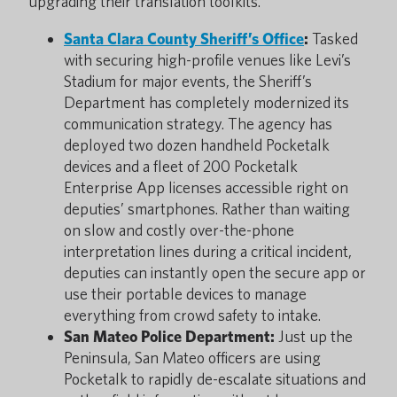
upgrading their translation toolkits.
Santa Clara County Sheriff’s Office
:
Tasked
with securing high-profile venues like Levi’s
Stadium for major events, the Sheriff’s
Department has completely modernized its
communication strategy. The agency has
deployed two dozen handheld Pocketalk
devices and a fleet of 200 Pocketalk
Enterprise App licenses accessible right on
deputies’ smartphones. Rather than waiting
on slow and costly over-the-phone
interpretation lines during a critical incident,
deputies can instantly open the secure app or
use their portable devices to manage
everything from crowd safety to intake.
San Mateo Police Department:
Just up the
Peninsula, San Mateo officers are using
Pocketalk to rapidly de-escalate situations and