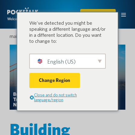
ACHETER
Welcome to the conversation.
We've detected you might be
speaking a different language and/or
in a different location. Do you want
mai 18, 2026
to change to:
English (US)
Change Region
Close and do not switch
language/region
Building