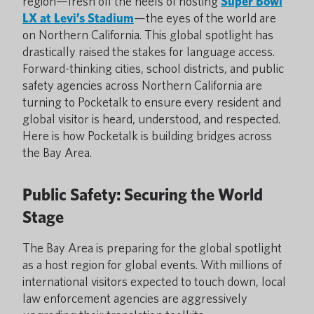
region—fresh off the heels of hosting
Super Bowl
LX at Levi’s Stadium
—the eyes of the world are
on Northern California. This global spotlight has
drastically raised the stakes for language access.
Forward-thinking cities, school districts, and public
safety agencies across Northern California are
turning to Pocketalk to ensure every resident and
global visitor is heard, understood, and respected.
Here is how Pocketalk is building bridges across
the Bay Area.
Public Safety: Securing the World
Stage
The Bay Area is preparing for the global spotlight
as a host region for global events. With millions of
international visitors expected to touch down, local
law enforcement agencies are aggressively