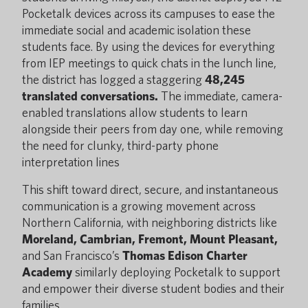
Pocketalk devices across its campuses to ease the
immediate social and academic isolation these
students face. By using the devices for everything
from IEP meetings to quick chats in the lunch line,
the district has logged a staggering
48,245
translated conversations.
The immediate, camera-
enabled translations allow students to learn
alongside their peers from day one, while removing
the need for clunky, third-party phone
interpretation lines
This shift toward direct, secure, and instantaneous
communication is a growing movement across
Northern California, with neighboring districts like
Moreland, Cambrian, Fremont, Mount Pleasant,
and San Francisco’s
Thomas Edison Charter
Academy
similarly deploying Pocketalk to support
and empower their diverse student bodies and their
families.