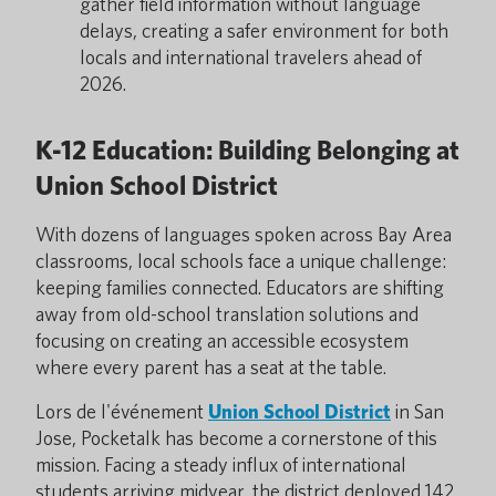
gather field information without language
delays, creating a safer environment for both
locals and international travelers ahead of
2026.
K-12 Education: Building Belonging at
Union School District
With dozens of languages spoken across Bay Area
classrooms, local schools face a unique challenge:
keeping families connected. Educators are shifting
away from old-school translation solutions and
focusing on creating an accessible ecosystem
where every parent has a seat at the table.
Lors de l'événement
Union School District
in San
Jose, Pocketalk has become a cornerstone of this
mission. Facing a steady influx of international
students arriving midyear, the district deployed
142