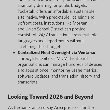
financially draining for public budgets.
Pocketalk offers an affordable, sustainable
alternative. With predictable licensing and
upfront costs, institutions like Morgan Hill
and Union School District can provide
consistent, 24/7 translation across multiple
languages and departments without
stretching their budgets.
Centralized Fleet Oversight via Ventana:
Through Pocketalk’s MDM dashboard,
organizations can manage hundreds of devices
and apps at once, monitoring usage metrics,
software updates, and translation history and
transcripts.
Looking Toward 2026 and Beyond
As the San Francisco Bay Area prepares for the