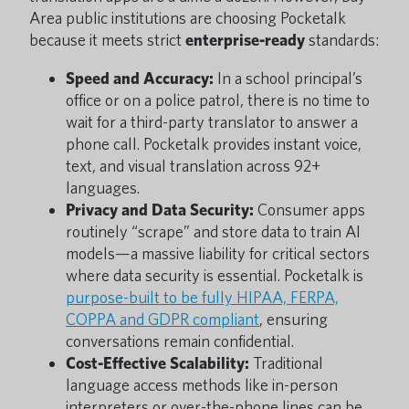
Area public institutions are choosing Pocketalk
because it meets strict
enterprise-ready
standards:
Speed and Accuracy:
In a school principal’s
office or on a police patrol, there is no time to
wait for a third-party translator to answer a
phone call. Pocketalk provides instant voice,
text, and visual translation across 92+
languages.
Privacy and Data Security:
Consumer apps
routinely “scrape” and store data to train AI
models—a massive liability for critical sectors
where data security is essential. Pocketalk is
purpose-built to be fully HIPAA, FERPA,
COPPA and GDPR compliant
, ensuring
conversations remain confidential.
Cost-Effective Scalability:
Traditional
language access methods like in-person
interpreters or over-the-phone lines can be