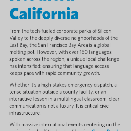
California
From the tech-fueled corporate parks of Silicon
Valley to the deeply diverse neighborhoods of the
East Bay, the San Francisco Bay Area is a global
melting pot. However, with over 160 languages
spoken across the region, a unique local challenge
has intensified: ensuring that language access
keeps pace with rapid community growth.
Whether it’s a high-stakes emergency dispatch, a
tense situation outside a county facility, or an
interactive lesson in a multilingual classroom, clear
communication is not a luxury. It is critical civic
infrastructure.
With massive international events centering on the