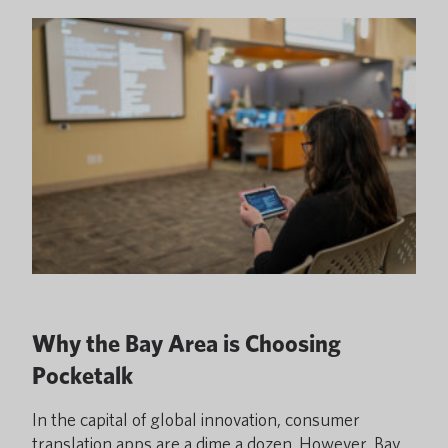
Why the Bay Area is Choosing
Pocketalk
In the capital of global innovation, consumer
translation apps are a dime a dozen. However, Bay