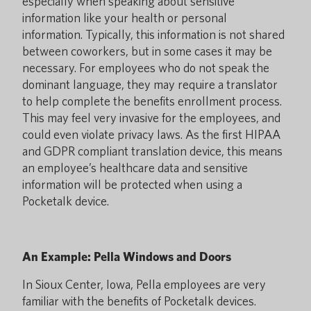
especially when speaking about sensitive
information like your health or personal
information. Typically, this information is not shared
between coworkers, but in some cases it may be
necessary. For employees who do not speak the
dominant language, they may require a translator
to help complete the benefits enrollment process.
This may feel very invasive for the employees, and
could even violate privacy laws. As the first HIPAA
and GDPR compliant translation device, this means
an employee’s healthcare data and sensitive
information will be protected when using a
Pocketalk device.
An Example: Pella Windows and Doors
In Sioux Center, Iowa, Pella employees are very
familiar with the benefits of Pocketalk devices.