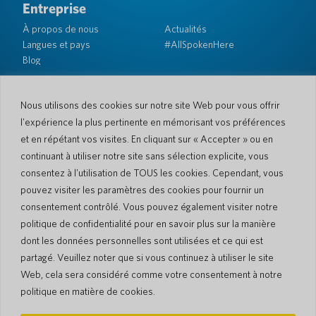
Entreprise
À propos de nous
Actualités
Langues et pays
#AllSpokenHere
Blog
Soutien
Service client
Garantie limitée
Nous utilisons des cookies sur notre site Web pour vous offrir
Politique de retour
Sécurité de Pocketalk
l'expérience la plus pertinente en mémorisant vos préférences
Conditions d'expédition
et en répétant vos visites. En cliquant sur « Accepter » ou en
Contactez-nous
continuant à utiliser notre site sans sélection explicite, vous
consentez à l'utilisation de TOUS les cookies. Cependant, vous
Demande
Ventes aux entreprises
pouvez visiter les paramètres des cookies pour fournir un
consentement contrôlé. Vous pouvez également visiter notre
© 2026 Pocketalk
politique de confidentialité pour en savoir plus sur la manière
Politique en matière de cookies
Politique de confidentialité
dont les données personnelles sont utilisées et ce qui est
Paramètres des cookies
Conditions d'utilisation du site Web
partagé. Veuillez noter que si vous continuez à utiliser le site
Web, cela sera considéré comme votre consentement à notre
politique en matière de cookies.