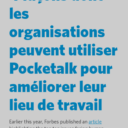
les
organisations
peuvent utiliser
Pocketalk pour
améliorer leur
lieu de travail
Earlier this year, Forbes published an
article