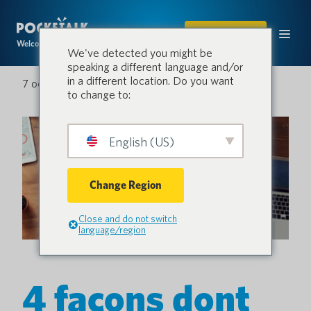
ACHETER
Welcome to the conversation.
We've detected you might be
speaking a different language and/or
in a different location. Do you want
7 octobre 2022
to change to:
English (US)
Change Region
Close and do not switch
language/region
4 façons dont