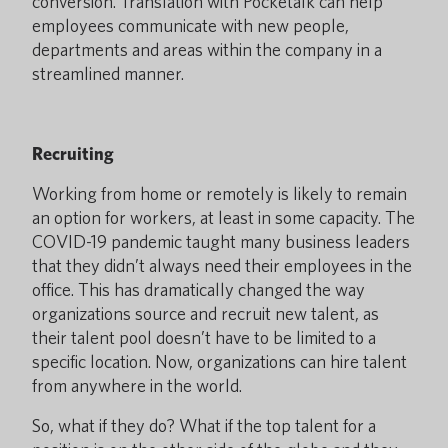
conversion. Translation with Pocketalk can help
employees communicate with new people,
departments and areas within the company in a
streamlined manner.
Recruiting
Working from home or remotely is likely to remain
an option for workers, at least in some capacity. The
COVID-19 pandemic taught many business leaders
that they didn’t always need their employees in the
office. This has dramatically changed the way
organizations source and recruit new talent, as
their talent pool doesn’t have to be limited to a
specific location. Now, organizations can hire talent
from anywhere in the world.
So, what if they do? What if the top talent for a