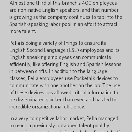
Almost one third of this branch’s 400 employees
are non-native English speakers, and that number
is growing as the company continues to tap into the
Spanish-speaking labor pool in an effort to attract
more talent.
Pella is doing a variety of things to ensure its
English Second Language (ESL) employees and its
English speaking employees can communicate
efficiently, like offering English and Spanish lessons
in between shifts. In addition to the language
classes, Pella employees use Pocketalk devices to
communicate with one another on the job. The use
of these devices has allowed critical information to
be disseminated quicker than ever, and has led to
incredible organizational efficiency.
In a very competitive labor market, Pella managed
to reach a previously untapped talent pool by