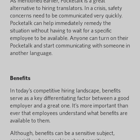
As mentioned earlier, Pocketalk is a great
alternative to hiring translators. In a crisis, safety
concerns need to be communicated very quickly.
Pocketalk can help immediately remedy the
situation without having to wait for a specific
employee to be available. Anyone can turn on their
Pocketalk and start communicating with someone in
another language.
Benefits
In today’s competitive hiring landscape, benefits
serve as a key differentiating factor between a good
employer and a great one. It’s more important than
ever that employees understand what benefits are
available to them.
Although, benefits can be a sensitive subject,