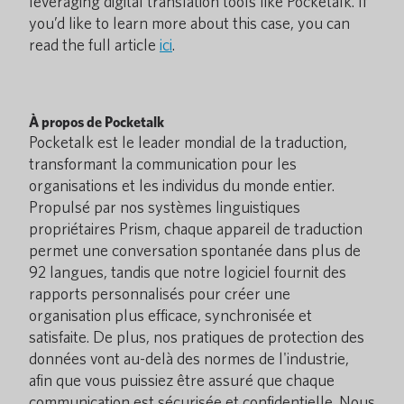
leveraging digital translation tools like Pocketalk. If
you’d like to learn more about this case, you can
read the full article
ici
.
À propos de Pocketalk
Pocketalk est le leader mondial de la traduction,
transformant la communication pour les
organisations et les individus du monde entier.
Propulsé par nos systèmes linguistiques
propriétaires Prism, chaque appareil de traduction
permet une conversation spontanée dans plus de
92 langues, tandis que notre logiciel fournit des
rapports personnalisés pour créer une
organisation plus efficace, synchronisée et
satisfaite. De plus, nos pratiques de protection des
données vont au-delà des normes de l'industrie,
afin que vous puissiez être assuré que chaque
communication est sécurisée et confidentielle. Nous