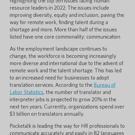
highlighting the top ten issues facing human
resource leaders in 2022. The issues include
improving diversity, equity and inclusion, paving the
way for remote work, finding talent during a
shortage and more. More than half of the issues
listed have one core commonality: communication
As the employment landscape continues to
change, the workforce is becoming increasingly
more diverse and international due to the advent of
remote work and the talent shortage. This has led
to an increased need for businesses to adopt
translation services. According to the
Bureau of
Labor Statistics
, the number of translator and
interpreter jobs is projected to grow 20% in the
next ten years. Currently, organizations spend over
$3 billion on translators annually.
Pocketalk is leading the way for HR professionals to
communicate accurately and easily in 82 languages