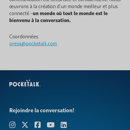
œuvrons à la création d'un monde meilleur et plus
connecté –
un monde où tout le monde est le
bienvenu à la conversation.
Coordonnées
press@pocketalk.com
Rejoindre la conversation!