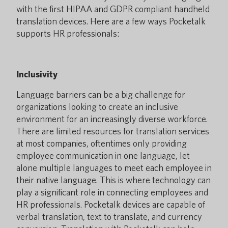
with the first HIPAA and GDPR compliant handheld
translation devices. Here are a few ways Pocketalk
supports HR professionals:
Inclusivity
Language barriers can be a big challenge for
organizations looking to create an inclusive
environment for an increasingly diverse workforce.
There are limited resources for translation services
at most companies, oftentimes only providing
employee communication in one language, let
alone multiple languages to meet each employee in
their native language. This is where technology can
play a significant role in connecting employees and
HR professionals. Pocketalk devices are capable of
verbal translation, text to translate, and currency