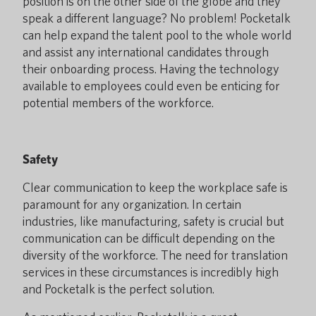
position is on the other side of the globe and they
speak a different language? No problem! Pocketalk
can help expand the talent pool to the whole world
and assist any international candidates through
their onboarding process. Having the technology
available to employees could even be enticing for
potential members of the workforce.
Safety
Clear communication to keep the workplace safe is
paramount for any organization. In certain
industries, like manufacturing, safety is crucial but
communication can be difficult depending on the
diversity of the workforce. The need for translation
services in these circumstances is incredibly high
and Pocketalk is the perfect solution.