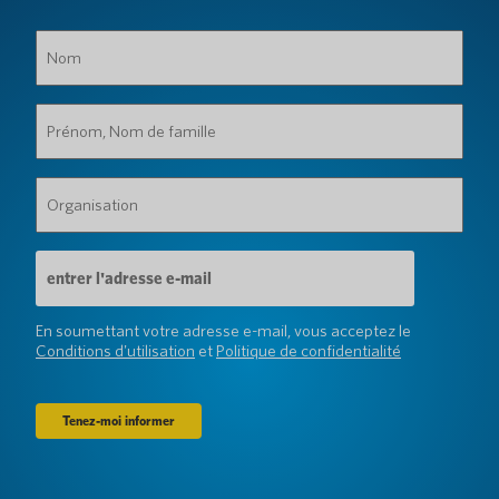
Nom
(Obligatoire)
Prénom,
Nom
de
famille
Organisation
(Obligatoire)
(Obligatoire)
Adresse
e-
mail
(Obligatoire)
En soumettant votre adresse e-mail, vous acceptez le
Conditions d'utilisation
et
Politique de confidentialité