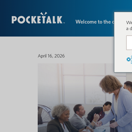
Welcome to the conversa
We
a 
April 16, 2026