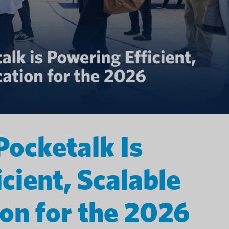
Pocketalk Is
cient, Scalable
n for the 2026