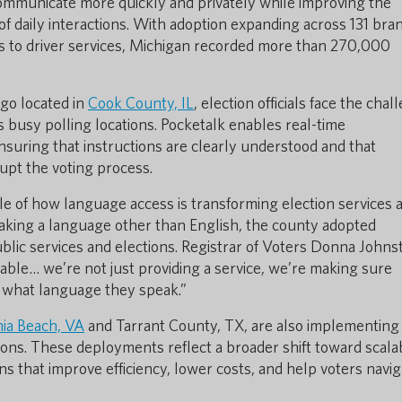
communicate more quickly and privately while improving the
f daily interactions. With adoption expanding across 131 bra
ns to driver services, Michigan recorded more than 270,000
cago located in
Cook County, IL
, election officials face the chal
s busy polling locations. Pocketalk enables real-time
suring that instructions are clearly understood and that
upt the voting process.
 of how language access is transforming election services a
eaking a language other than English, the county adopted
ublic services and elections. Registrar of Voters Donna Johns
ble… we’re not just providing a service, we’re making sure
 what language they speak.”
nia Beach, VA
and Tarrant County, TX, are also implementing
ons. These deployments reflect a broader shift toward scala
s that improve efficiency, lower costs, and help voters navig