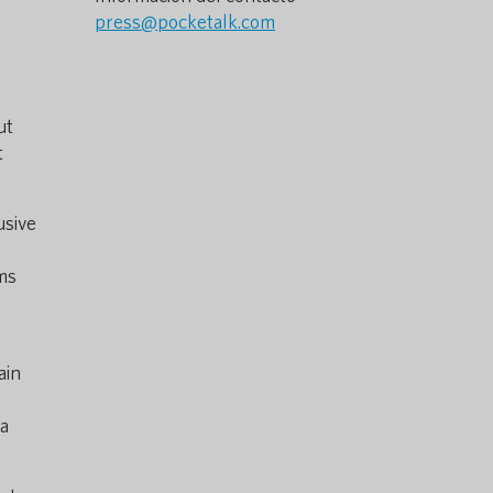
press@pocketalk.com
ut
t
usive
n
ams
e
ain
 a