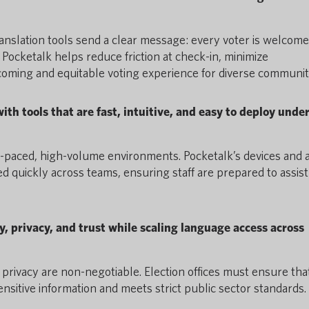
ranslation tools send a clear message: every voter is welcom
Pocketalk helps reduce friction at check-in, minimize
oming and equitable voting experience for diverse communiti
th tools that are fast, intuitive, and easy to deploy unde
st-paced, high-volume environments. Pocketalk’s devices and 
d quickly across teams, ensuring staff are prepared to assist
y, privacy, and trust while scaling language access across
 privacy are non-negotiable. Election offices must ensure tha
ensitive information and meets strict public sector standards.