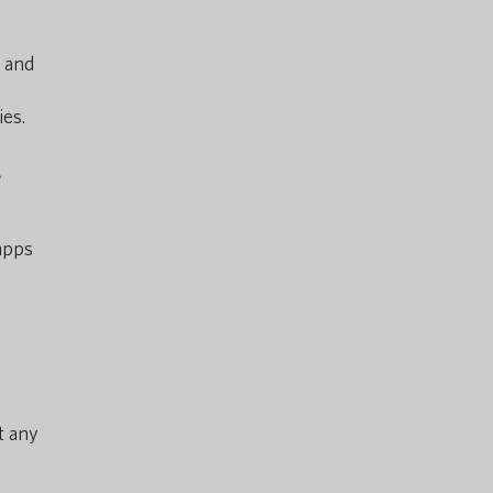
e and
es.
r
apps
t any