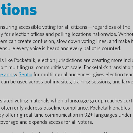
tions
suring accessible voting for all citizens—regardless of the
for election offices and polling locations nationwide. Witho
iers can create confusion, slow down voting lines, and make i
 ensure every voice is heard and every ballot is counted.
s like Pocketalk, election jurisdictions are creating more incl
ort multilingual communities at scale.
Pocketalk’s translatio
se apps
y
Sentio
for multilingual audiences, gives election te
 can be used across polling sites, training sessions, and larg
nslated voting materials when a language group reaches cert
 often only address baseline compliance. Pocketalk enables
by offering real-time communication in 92+ languages under
 coverage and expands access for all voters.