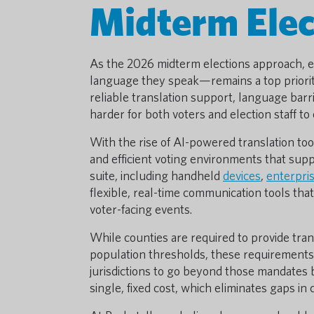
Midterm Elec
As the 2026 midterm elections approach, en
language they speak—remains a top priority 
reliable translation support, language barr
harder for both voters and election staff to
With the rise of AI-powered translation tool
and efficient voting environments that supp
suite, including handheld
devices
,
enterpri
flexible, real-time communication tools that
voter-facing events.
While counties are required to provide tra
population thresholds, these requirements
jurisdictions to go beyond those mandates 
single, fixed cost, which eliminates gaps in