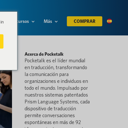
Recursos
Más
COMPRAR
in
Acerca de Pocketalk
Pocketalk es el líder mundial
en traducción, transformando
la comunicación para
organizaciones e individuos en
todo el mundo. Impulsado por
nuestros sistemas patentados
Prism Language Systems, cada
dispositivo de traducción
permite conversaciones
espontáneas en más de 92