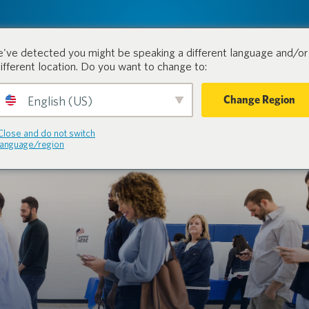
tion.
Productos
Industrias
've detected you might be speaking a different language and/or 
different location. Do you want to change to:
Change Region
English (US)
Close and do not switch
language/region