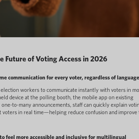
e Future of Voting Access in 2026
time communication for every voter, regardless of languag
ws election workers to communicate instantly with voters in m
d device at the polling booth, the mobile app on existing
or one-to-many announcements, staff can quickly explain voti
 voters in real time—helping reduce confusion and improve 
to feel more accessible and inclusive for multilingual