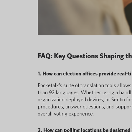
FAQ: Key Questions Shaping th
1. How can election offices provide real-
Pocketalk’s suite of translation tools allo
than 92 languages. Whether using a handhel
organization deployed devices, or Sentio f
procedures, answer questions, and support
overall voting experience.
2. How can polling locations be designed 