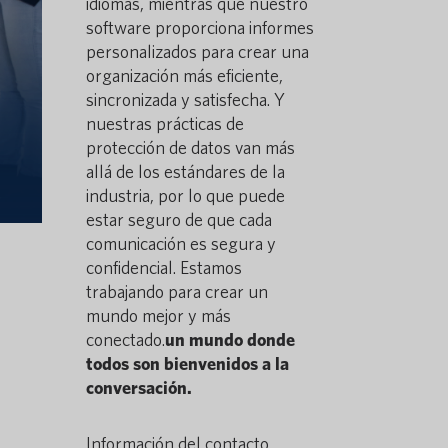
idiomas, mientras que nuestro
software proporciona informes
personalizados para crear una
organización más eficiente,
sincronizada y satisfecha. Y
nuestras prácticas de
protección de datos van más
allá de los estándares de la
industria, por lo que puede
estar seguro de que cada
comunicación es segura y
confidencial. Estamos
trabajando para crear un
mundo mejor y más
conectado.
un mundo donde
todos son bienvenidos a la
conversación.
Información del contacto