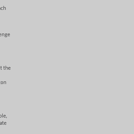
nch
lenge
t the
ton
ble,
ate