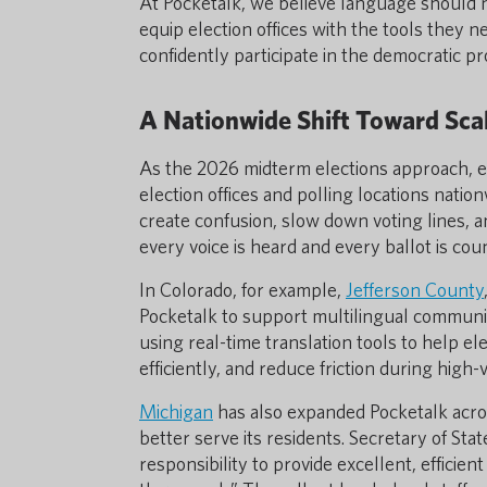
At Pocketalk, we believe language should ne
equip election offices with the tools they
confidently participate in the democratic pr
A Nationwide Shift Toward Scal
As the 2026 midterm elections approach, ens
election offices and polling locations natio
create confusion, slow down voting lines, a
every voice is heard and every ballot is cou
In Colorado, for example,
Jefferson County
Pocketalk to support multilingual communicat
using real-time translation tools to help el
efficiently, and reduce friction during high
Michigan
has also expanded Pocketalk across
better serve its residents. Secretary of St
responsibility to provide excellent, efficie