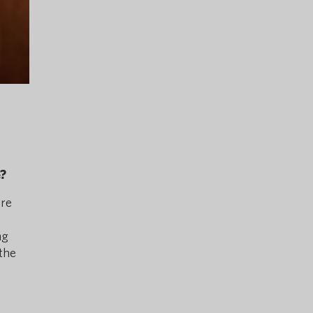
e?
ore
ng
the