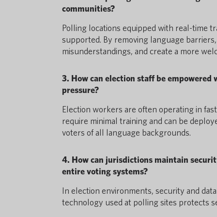
communities?
Polling locations equipped with real-time t
supported. By removing language barriers, 
misunderstandings, and create a more welc
3. How can election staff be empowered wi
pressure?
Election workers are often operating in fa
require minimal training and can be deploye
voters of all language backgrounds.
4. How can jurisdictions maintain securit
entire voting systems?
In election environments, security and data
technology used at polling sites protects s