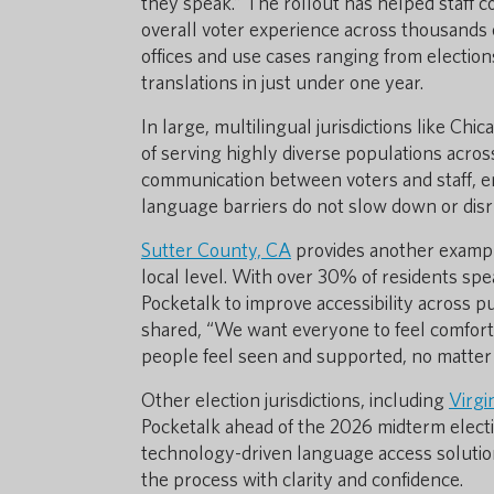
they speak.” The rollout has helped staff 
overall voter experience across thousands o
offices and use cases ranging from electio
translations in just under one year.
In large, multilingual jurisdictions like Chi
of serving highly diverse populations acros
communication between voters and staff, en
language barriers do not slow down or disr
Sutter County, CA
provides another example
local level. With over 30% of residents sp
Pocketalk to improve accessibility across p
shared, “We want everyone to feel comforta
people feel seen and supported, no matter
Other election jurisdictions, including
Virgi
Pocketalk ahead of the 2026 midterm electi
technology-driven language access solution
the process with clarity and confidence.