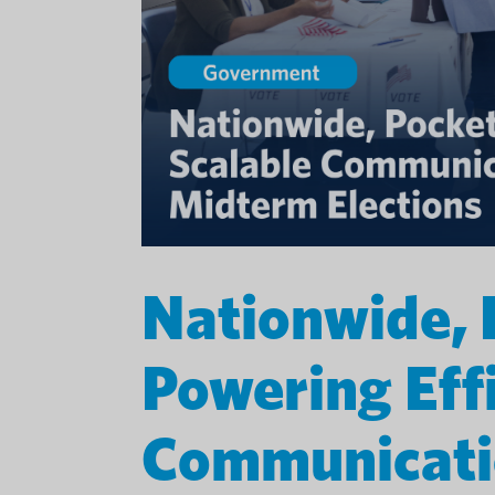
Nationwide, 
Powering Effi
Communicatio