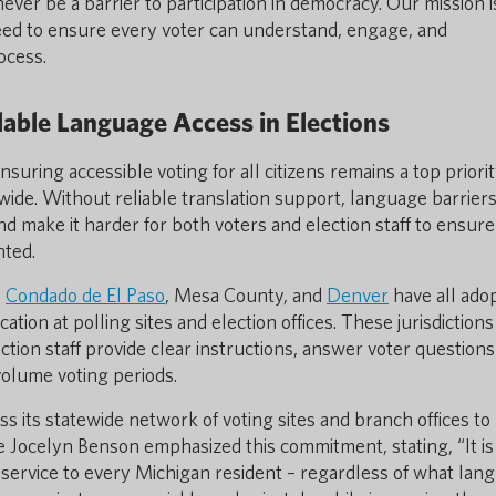
ver be a barrier to participation in democracy. Our mission i
 need to ensure every voter can understand, engage, and
ocess.
able Language Access in Elections
uring accessible voting for all citizens remains a top priorit
nwide. Without reliable translation support, language barrier
nd make it harder for both voters and election staff to ensure
nted.
,
Condado de El Paso
, Mesa County, and
Denver
have all ado
ion at polling sites and election offices. These jurisdictions
ection staff provide clear instructions, answer voter questions
-volume voting periods.
 its statewide network of voting sites and branch offices to
ate Jocelyn Benson emphasized this commitment, stating, “It is
nt service to every Michigan resident – regardless of what lan