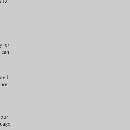
s to
y for
s can
pted
 are
 our
guage